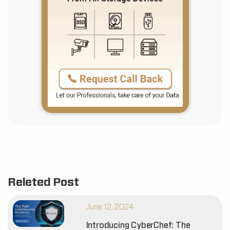
Releted Post
June 12, 2024
Introducing CyberChef: The