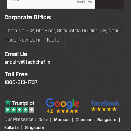
Corporate Office:
Office No: 612, 6th Floor, Shakuntala Building, 59, Nehru
Place, New Delhi – 110019
Email Us
enquiry@techchef.in
Toll Free
1800-313-1737
Our Presence :
Delhi |
Mumbai |
Chennai |
Bangalore |
Kolkata |
Singapore