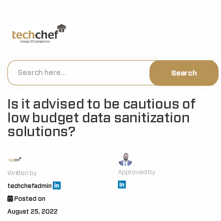
[hfcm id="2"]
Is it advised to be cautious of
low budget data sanitization
solutions?
Approved by
Written by
techchefadmin
Posted on
August 25, 2022