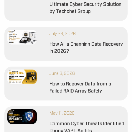
Ultimate Cyber Security Solution
by Techchef Group
July 23, 2026
How AI is Changing Data Recovery
in 2026?
June 3, 2026
How to Recover Data from a
Failed RAID Array Safely
May 11, 2026
Common Cyber Threats Identified
During VAPT Audits