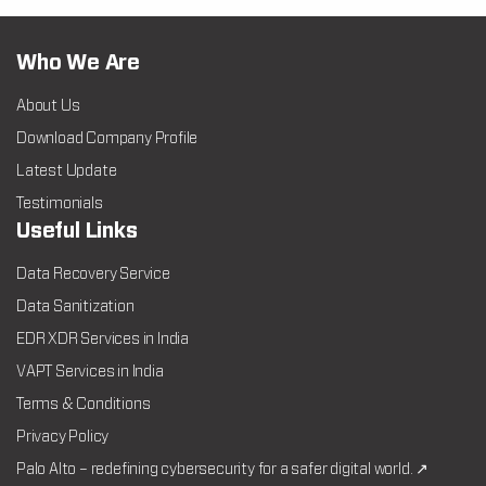
Who We Are
About Us
Download Company Profile
Latest Update
Testimonials
Useful Links
Data Recovery Service
Data Sanitization
EDR XDR Services in India
VAPT Services in India
Terms & Conditions
Privacy Policy
Palo Alto – redefining cybersecurity for a safer digital world. ↗