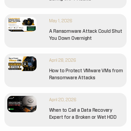
May 1, 2026
A Ransomware Attack Could Shut
You Down Overnight
April 28, 2026
How to Protect VMware VMs from
Ransomware Attacks
April 20, 2026
When to Call a Data Recovery
Expert for a Broken or Wet HDD