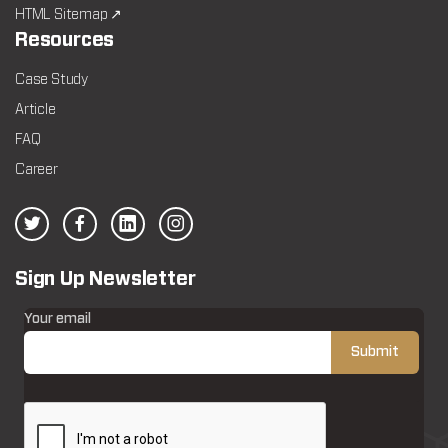
HTML Sitemap ↗
Resources
Case Study
Article
FAQ
Career
Sign Up Newsletter
Your email