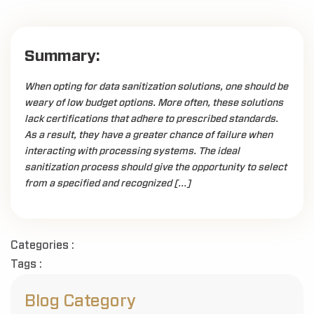
Summary:
When opting for data sanitization solutions, one should be
weary of low budget options. More often, these solutions
lack certifications that adhere to prescribed standards.
As a result, they have a greater chance of failure when
interacting with processing systems. The ideal
sanitization process should give the opportunity to select
from a specified and recognized […]
Categories :
Tags :
Blog Category