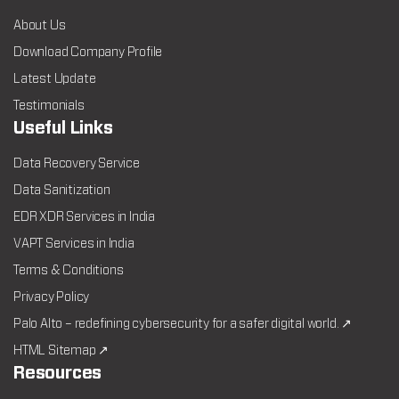
About Us
Download Company Profile
Latest Update
Testimonials
Useful Links
Data Recovery Service
Data Sanitization
EDR XDR Services in India
VAPT Services in India
Terms & Conditions
Privacy Policy
Palo Alto – redefining cybersecurity for a safer digital world. ↗
HTML Sitemap ↗
Resources