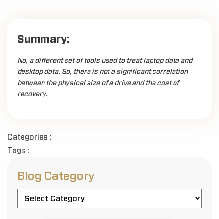
Summary:
No, a different set of tools used to treat laptop data and
desktop data. So, there is not a significant correlation
between the physical size of a drive and the cost of
recovery.
Categories :
Tags :
Blog Category