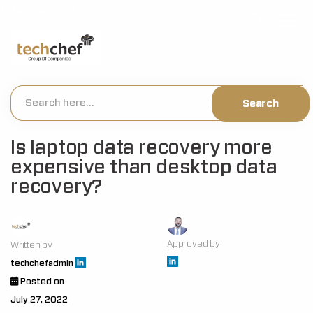
[hfcm id="2"]
Is laptop data recovery more
expensive than desktop data
recovery?
Approved by
Written by
techchefadmin
Posted on
July 27, 2022