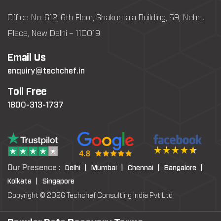
Office No: 612, 6th Floor, Shakuntala Building, 59, Nehru
Place, New Delhi – 110019
Email Us
enquiry@techchef.in
Toll Free
1800-313-1737
Our Presence :
Delhi |
Mumbai |
Chennai |
Bangalore |
Kolkata |
Singapore
Copyright © 2026 Techchef Consulting India Pvt Ltd