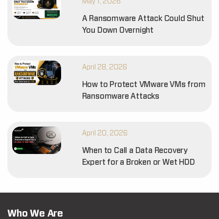
May 1, 2026
A Ransomware Attack Could Shut
You Down Overnight
April 28, 2026
How to Protect VMware VMs from
Ransomware Attacks
April 20, 2026
When to Call a Data Recovery
Expert for a Broken or Wet HDD
Who We Are