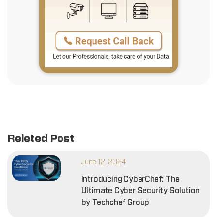
Releted Post
June 12, 2024
Introducing CyberChef: The
Ultimate Cyber Security Solution
by Techchef Group