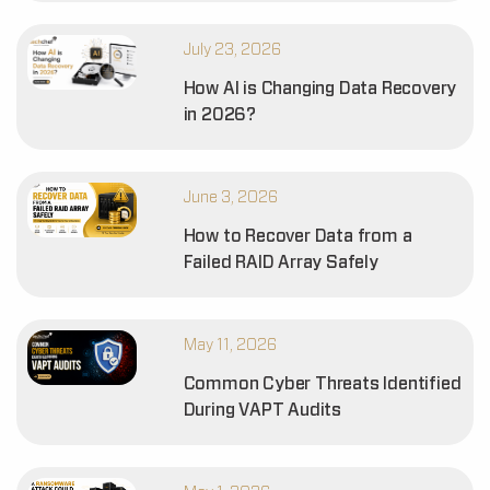
July 23, 2026
How AI is Changing Data Recovery
in 2026?
June 3, 2026
How to Recover Data from a
Failed RAID Array Safely
May 11, 2026
Common Cyber Threats Identified
During VAPT Audits