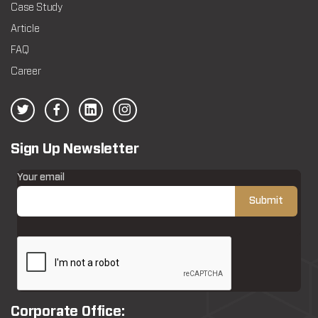
Case Study
Article
FAQ
Career
Sign Up Newsletter
Your email
Corporate Office: