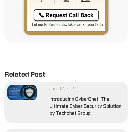
Releted Post
June 12, 2024
Introducing CyberChef: The
Ultimate Cyber Security Solution
by Techchef Group