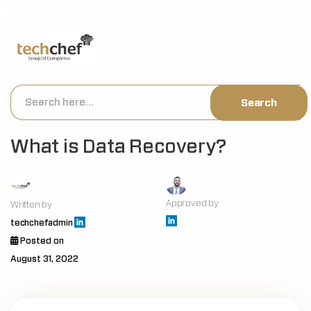
[hfcm id="2"]
What is Data Recovery?
Approved by
Written by
techchefadmin
Posted on
August 31, 2022