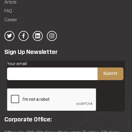
Article
FAQ
Career
Sign Up Newsletter
Your email
Corporate Office: