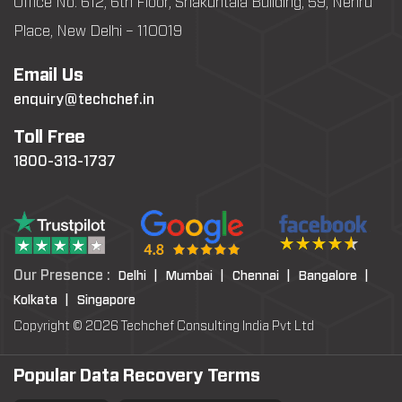
Office No: 612, 6th Floor, Shakuntala Building, 59, Nehru
Place, New Delhi – 110019
Email Us
enquiry@techchef.in
Toll Free
1800-313-1737
Our Presence :
Delhi |
Mumbai |
Chennai |
Bangalore |
Kolkata |
Singapore
Copyright © 2026 Techchef Consulting India Pvt Ltd
Popular Data Recovery Terms