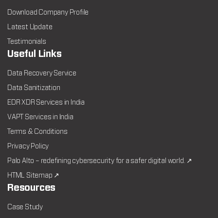
Download Company Profile
Latest Update
Testimonials
Useful Links
Data Recovery Service
Data Sanitization
EDR XDR Services in India
VAPT Services in India
Terms & Conditions
Privacy Policy
Palo Alto – redefining cybersecurity for a safer digital world. ↗
HTML Sitemap ↗
Resources
Case Study