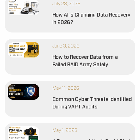
July 23, 2026
How AI is Changing Data Recovery
in 2026?
June 3, 2026
How to Recover Data from a
Failed RAID Array Safely
May 11, 2026
Common Cyber Threats Identified
During VAPT Audits
May 1, 2026