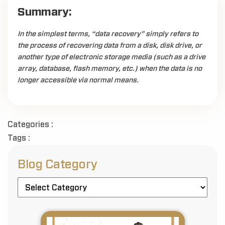
Summary:
In the simplest terms, “data recovery” simply refers to
the process of recovering data from a disk, disk drive, or
another type of electronic storage media (such as a drive
array, database, flash memory, etc.) when the data is no
longer accessible via normal means.
Categories :
Tags :
Blog Category