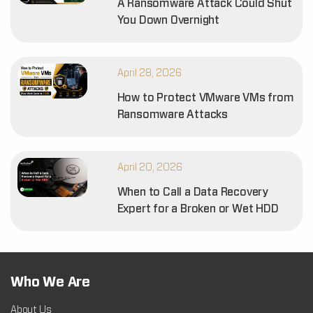
A Ransomware Attack Could Shut
You Down Overnight
April 28, 2026
How to Protect VMware VMs from
Ransomware Attacks
April 20, 2026
When to Call a Data Recovery
Expert for a Broken or Wet HDD
Who We Are
About Us