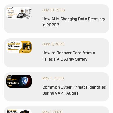
July 23, 2026
How AI is Changing Data Recovery
in 2026?
June 3, 2026
How to Recover Data from a
Failed RAID Array Safely
May 11, 2026
Common Cyber Threats Identified
During VAPT Audits
May 1, 2026