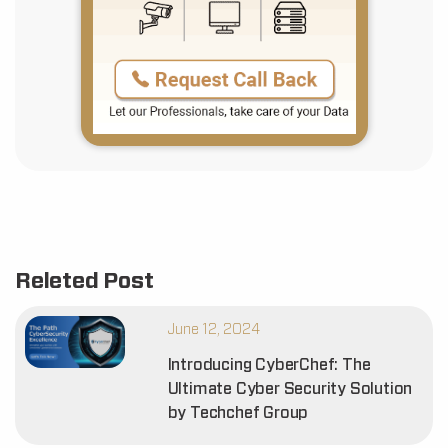
Releted Post
June 12, 2024
Introducing CyberChef: The
Ultimate Cyber Security Solution
by Techchef Group