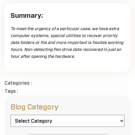
Summary:
To meet the urgency of a particular case, we have extra
computer systems, special utilities to recover priority
data folders or file and more important is flexible working
hours. Non-detecting Pen drive data recovered in just an
hour after opening the hardware.
Categories :
Tags :
Blog Category