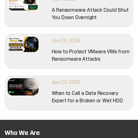
A Ransomware Attack Could Shut
You Down Overnight
April 28, 2026
How to Protect VMware VMs from
Ransomware Attacks
April 20, 2026
When to Call a Data Recovery
Expert for a Broken or Wet HDD
Who We Are