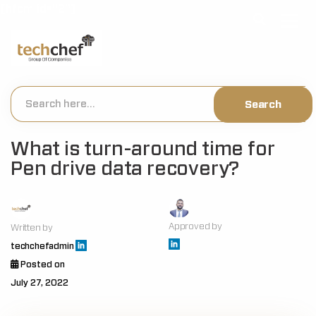
[hfcm id="2"]
What is turn-around time for
Pen drive data recovery?
Approved by
Written by
techchefadmin
Posted on
July 27, 2022