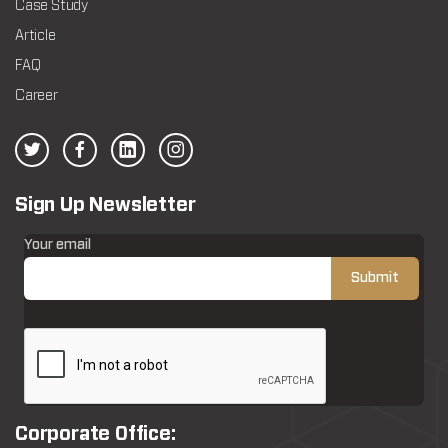
Case Study
Article
FAQ
Career
Sign Up Newsletter
Your email
Corporate Office: