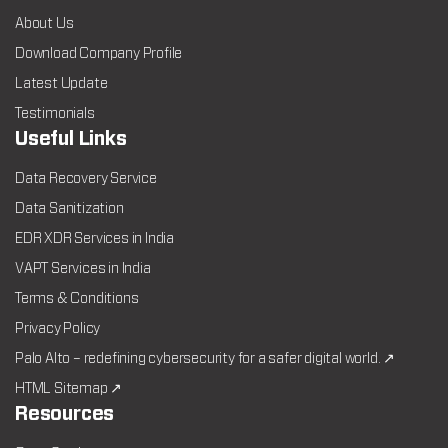
About Us
Download Company Profile
Latest Update
Testimonials
Useful Links
Data Recovery Service
Data Sanitization
EDR XDR Services in India
VAPT Services in India
Terms & Conditions
Privacy Policy
Palo Alto – redefining cybersecurity for a safer digital world. ↗
HTML Sitemap ↗
Resources