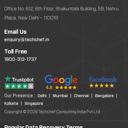
Office No: 612, 6th Floor, Shakuntala Building, 59, Nehru
Place, New Delhi – 110019
Email Us
enquiry@techchef.in
Toll Free
1800-313-1737
Our Presence :
Delhi |
Mumbai |
Chennai |
Bangalore |
Kolkata |
Singapore
Copyright © 2026 Techchef Consulting India Pvt Ltd
Popular Data Recovery Terms