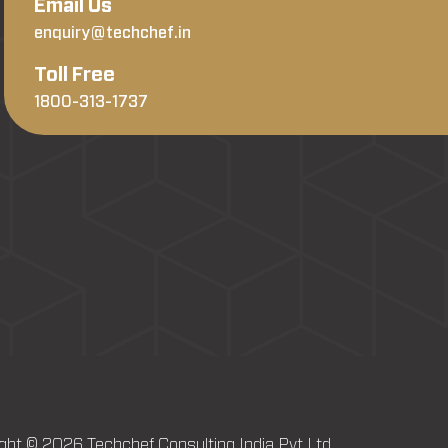
Email Us
enquiry@techchef.in
Toll Free
1800-313-1737
ght © 2026 Techchef Consulting India Pvt Ltd