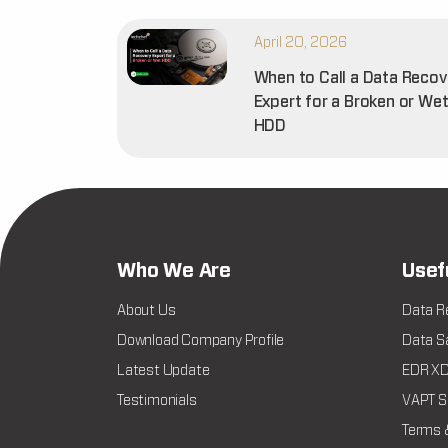
April 20, 2026
When to Call a Data Recov
Expert for a Broken or We
HDD
Who We Are
Usef
About Us
Data R
Download Company Profile
Data Sa
Latest Update
EDR XDR
Testimonials
VAPT Se
Terms 