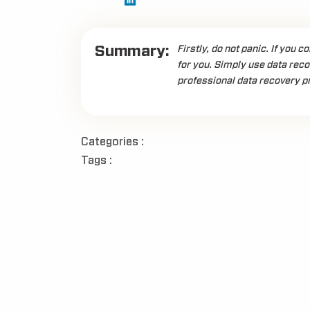
Summary:
Firstly, do not panic. If you c
for you. Simply use data recov
professional data recovery pr
Categories :
Tags :