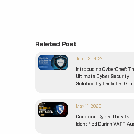
Releted Post
June 12, 2024
Introducing CyberChef: T
Ultimate Cyber Security
Solution by Techchef Gro
May 11, 2026
Common Cyber Threats
Identified During VAPT Au