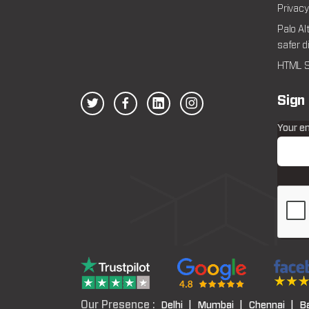
Privacy
Palo Al
safer d
HTML S
Sign
Your e
Our Presence :
Delhi |
Mumbai |
Chennai |
B