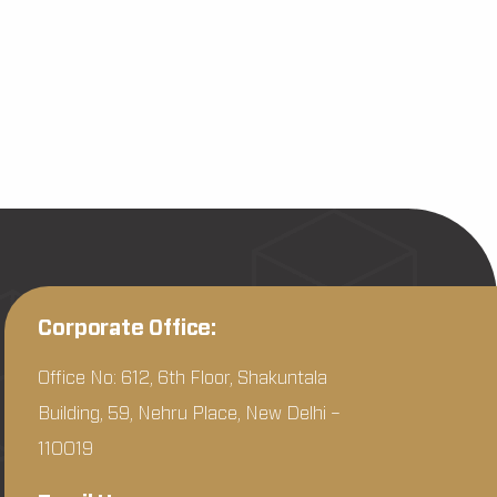
Corporate Office:
Office No: 612, 6th Floor, Shakuntala
Building, 59, Nehru Place, New Delhi –
110019