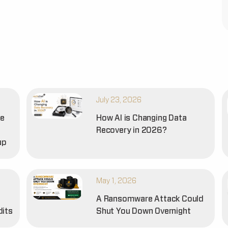
July 23, 2026
he
How AI is Changing Data
Recovery in 2026?
up
May 1, 2026
A Ransomware Attack Could
dits
Shut You Down Overnight