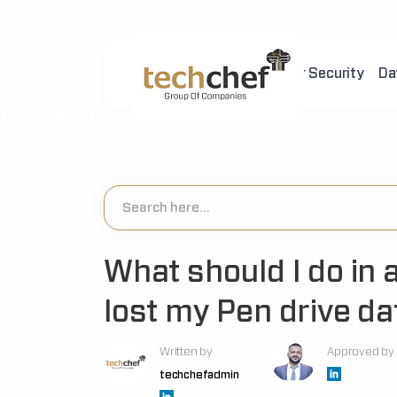
Home
About Us
Cyber Security
Da
[hfcm id="2"]
What should I do in 
lost my Pen drive da
Written by
Approved by
techchefadmin