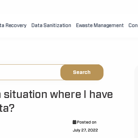
ta Recovery
Data Sanitization
Ewaste Management
Con
a situation where I have
ta?
Posted on
July 27, 2022