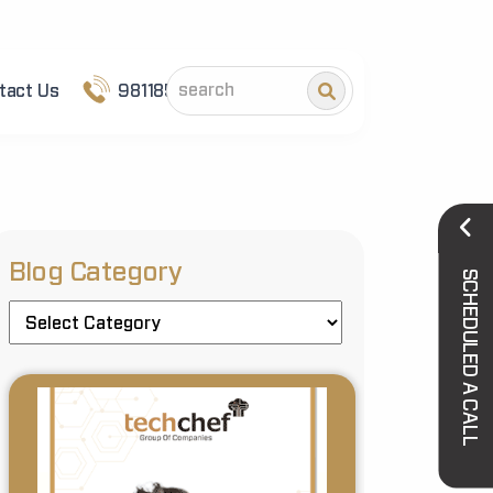
tact Us
9811852101
Blog Category
SCHEDULED A CALL