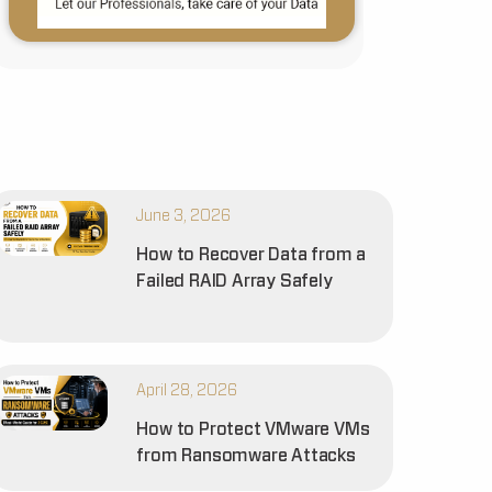
June 3, 2026
How to Recover Data from a
Failed RAID Array Safely
April 28, 2026
How to Protect VMware VMs
from Ransomware Attacks