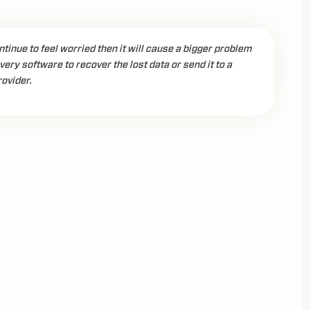
ontinue to feel worried then it will cause a bigger problem
ery software to recover the lost data or send it to a
ovider.