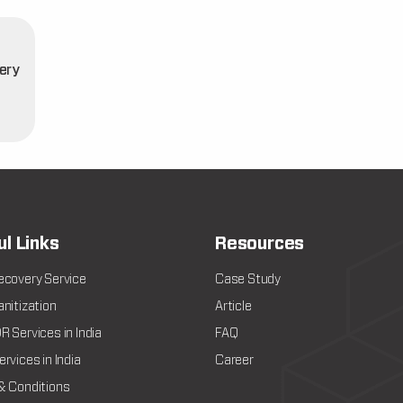
ery
t
ul Links
Resources
ecovery Service
Case Study
nitization
Article
 Services in India
FAQ
rvices in India
Career
& Conditions