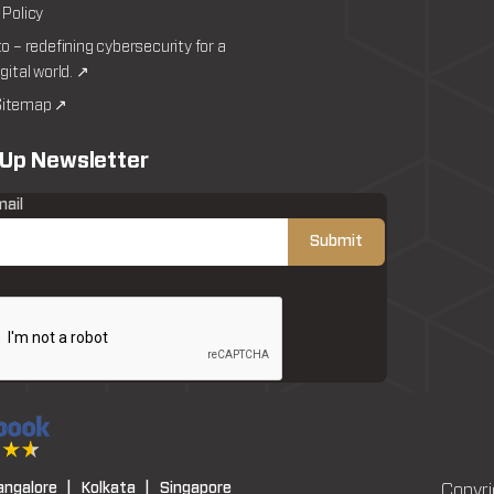
 Policy
to – redefining cybersecurity for a
igital world. ↗
itemap ↗
 Up Newsletter
mail
angalore |
Kolkata |
Singapore
Copyri