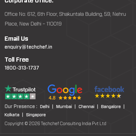
Corporate Office:
Office No: 612, 6th Floor, Shakuntala Building, 59, Nehru
Place, New Delhi – 110019
Email Us
enquiry@techchef.in
Toll Free
1800-313-1737
Our Presence :
Delhi |
Mumbai |
Chennai |
Bangalore |
Kolkata |
Singapore
Copyright © 2026 Techchef Consulting India Pvt Ltd