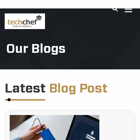
[hfcm id="2"]
Our Blogs
Latest
Blog Post