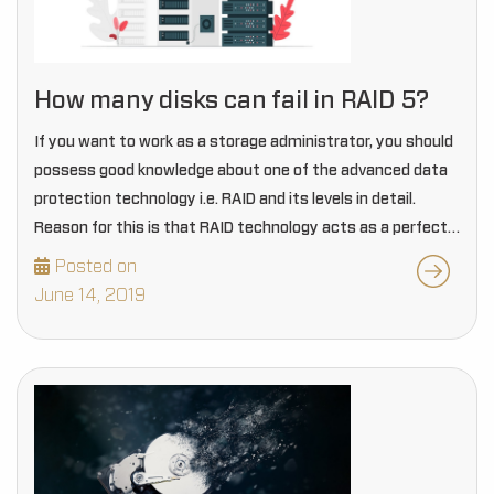
How many disks can fail in RAID 5?
If you want to work as a storage administrator, you should
possess good knowledge about one of the advanced data
protection technology i.e. RAID and its levels in detail.
Reason for this is that RAID technology acts as a perfect…
Posted on
June 14, 2019