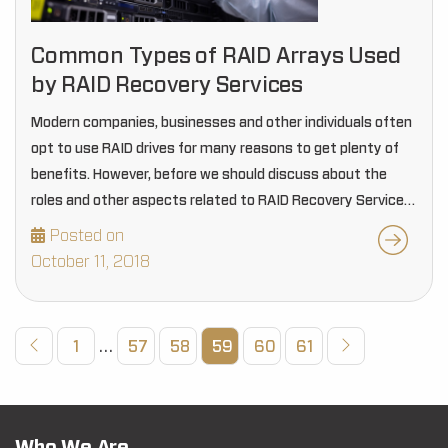
Common Types of RAID Arrays Used
by RAID Recovery Services
Modern companies, businesses and other individuals often
opt to use RAID drives for many reasons to get plenty of
benefits. However, before we should discuss about the
roles and other aspects related to RAID Recovery Services,
it is essential for…
Posted on
October 11, 2018
1
…
57
58
59
60
61