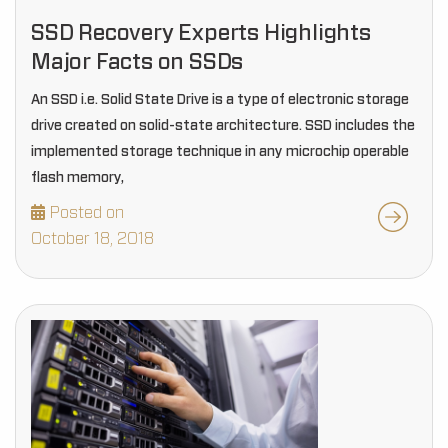
SSD Recovery Experts Highlights
Major Facts on SSDs
An SSD i.e. Solid State Drive is a type of electronic storage
drive created on solid-state architecture. SSD includes the
implemented storage technique in any microchip operable
flash memory,
Posted on
October 18, 2018