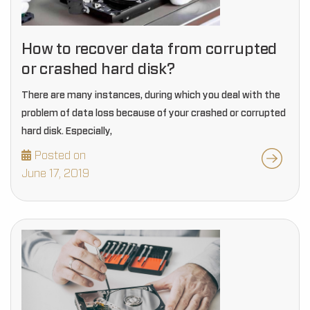
How to recover data from corrupted
or crashed hard disk?
There are many instances, during which you deal with the
problem of data loss because of your crashed or corrupted
hard disk. Especially,
Posted on
June 17, 2019