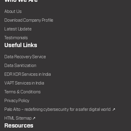
Who We Are
About Us
Download Company Profile
Latest Update
Testimonials
Useful Links
Data Recovery Service
Data Sanitization
EDR XDR Services in India
VAPT Services in India
Terms & Conditions
Privacy Policy
Palo Alto – redefining cybersecurity for a safer digital world. ↗
HTML Sitemap ↗
Resources