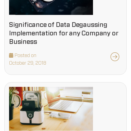
Significance of Data Degaussing
Implementation for any Company or
Business
Posted on
October 29, 2018