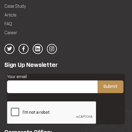
Case Study
Article
FAQ
Career
Sign Up Newsletter
Your email