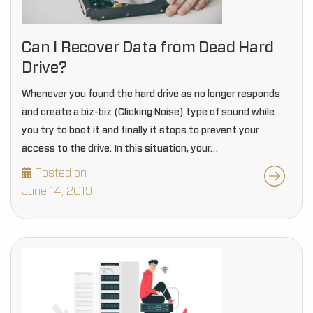
Can I Recover Data from Dead Hard
Drive?
Whenever you found the hard drive as no longer responds
and create a biz-biz (Clicking Noise) type of sound while
you try to boot it and finally it stops to prevent your
access to the drive. In this situation, your…
Posted on
June 14, 2019