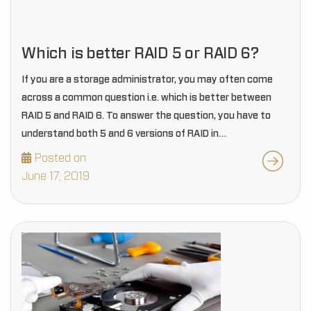
Which is better RAID 5 or RAID 6?
If you are a storage administrator, you may often come
across a common question i.e. which is better between
RAID 5 and RAID 6. To answer the question, you have to
understand both 5 and 6 versions of RAID in…
Posted on
June 17, 2019