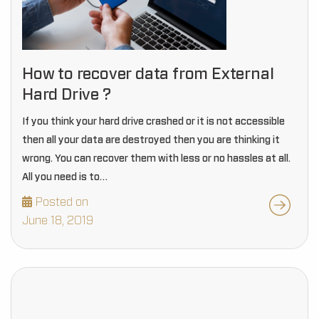
How to recover data from External
Hard Drive ?
If you think your hard drive crashed or it is not accessible
then all your data are destroyed then you are thinking it
wrong. You can recover them with less or no hassles at all.
All you need is to…
Posted on
June 18, 2019