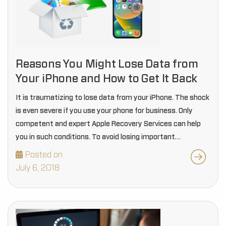
Reasons You Might Lose Data from
Your iPhone and How to Get It Back
It is traumatizing to lose data from your iPhone. The shock
is even severe if you use your phone for business. Only
competent and expert Apple Recovery Services can help
you in such conditions. To avoid losing important
information you…
Posted on
July 6, 2018