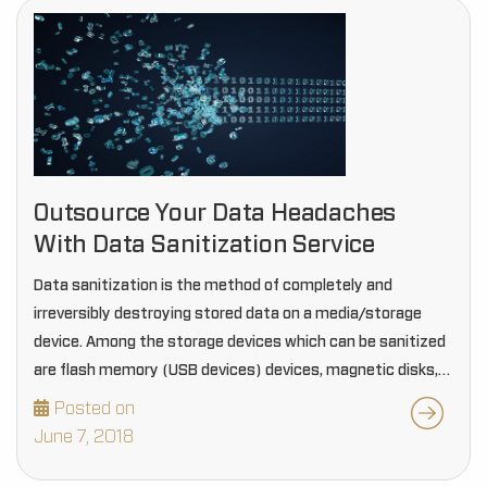
Outsource Your Data Headaches
With Data Sanitization Service
Data sanitization is the method of completely and
irreversibly destroying stored data on a media/storage
device. Among the storage devices which can be sanitized
are flash memory (USB devices) devices, magnetic disks,
compact disks, and DVDs. If a device has…
Posted on
June 7, 2018