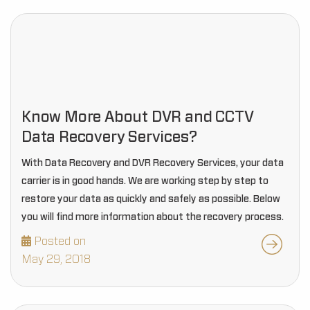
Know More About DVR and CCTV
Data Recovery Services?
With Data Recovery and DVR Recovery Services, your data
carrier is in good hands. We are working step by step to
restore your data as quickly and safely as possible. Below
you will find more information about the recovery process.
Posted on
May 29, 2018