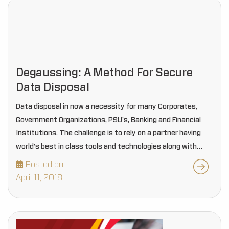
Degaussing: A Method For Secure
Data Disposal
Data disposal in now a necessity for many Corporates,
Government Organizations, PSU’s, Banking and Financial
Institutions. The challenge is to rely on a partner having
world’s best in class tools and technologies along with
Information Security Management System in place…
Posted on
April 11, 2018