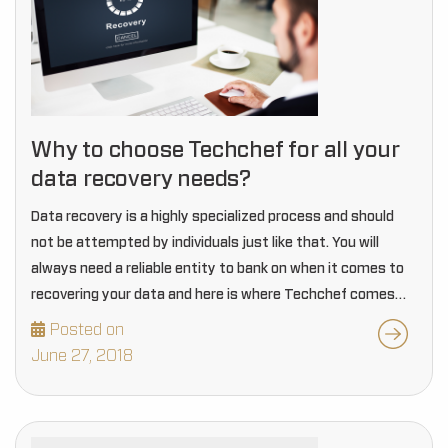
Why to choose Techchef for all your
data recovery needs?
Data recovery is a highly specialized process and should
not be attempted by individuals just like that. You will
always need a reliable entity to bank on when it comes to
recovering your data and here is where Techchef comes…
Posted on
June 27, 2018