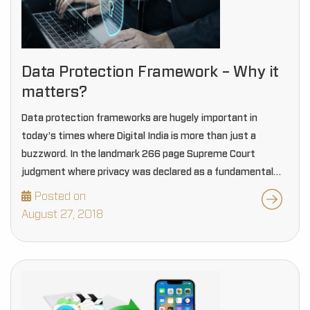
Data Protection Framework – Why it
matters?
Data protection frameworks are hugely important in
today’s times where Digital India is more than just a
buzzword. In the landmark 266 page Supreme Court
judgment where privacy was declared as a fundamental
right, Justice D Y Chandrachud stated that…
Posted on
August 27, 2018