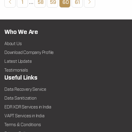
1
…
58
59
60
61
Who We Are
About Us
Download Company Profile
Latest Update
Testimonials
Useful Links
Data Recovery Service
Data Sanitization
EDR XDR Services in India
VAPT Services in India
Terms & Conditions