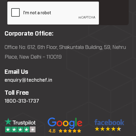
Corporate Office:
Office No: 612, 6th Floor, Shakuntala Building, 59, Nehru
Place, New Delhi – 110019
Email Us
enquiry@techchef.in
Toll Free
1800-313-1737