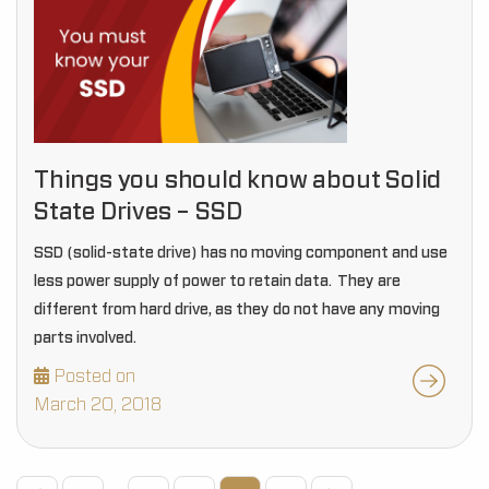
Things you should know about Solid
State Drives – SSD
SSD (solid-state drive) has no moving component and use
less power supply of power to retain data. They are
different from hard drive, as they do not have any moving
parts involved.
Posted on
March 20, 2018