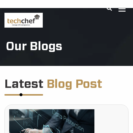
[hfcm id="2"]
Our Blogs
Latest
Blog Post