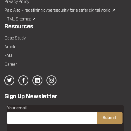
Privacy Policy
Palo Alto – redefining cybersecurity for a safer digital world. ↗
HTML Sitemap ↗
Resources
Case Study
Article
FAQ
Career
Sign Up Newsletter
Your email