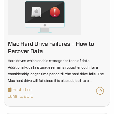
Mac Hard Drive Failures – How to
Recover Data
Hard drives which enable storage for tons of data.
Additionally, data storage remains robust enough for a
considerably longer time period till the hard drive fails. The
Mac hard drive will fail since it is also subject to a
particular…
Posted on
June 18, 2018