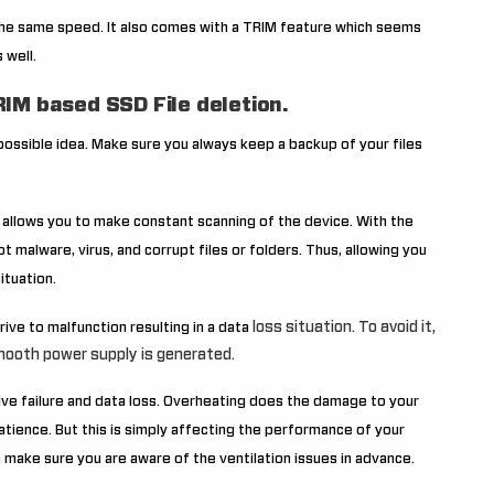
he same speed. It also comes with a TRIM feature which seems
 well.
IM based SSD File deletion.
 possible idea. Make sure you always keep a backup of your files
s allows you to make constant scanning of the device. With the
t malware, virus, and corrupt files or folders. Thus, allowing you
ituation.
loss situation. To avoid it,
ive to malfunction resulting in a data
ooth power supply is generated.
ive failure and data loss. Overheating does the damage to your
patience. But this is simply affecting the performance of your
an make sure you are aware of the ventilation issues in advance.