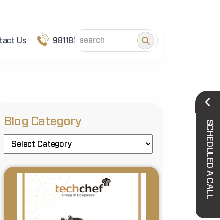
tact Us
9811852101
Blog Category
SCHEDULED A CALL