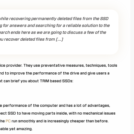
hile recovering permanently deleted files from the SSD
g for answers and searching for a reliable solution to the
arch ends here as we are going to discuss a few of the
ou recover deleted files from […]
ice provider. They use preventative measures, techniques, tools
end to improve the performance of the drive and give users a
hat can brief you about TRIM based SSDs:
the performance of the computer and has a lot of advantages,
pect SSD to have moving parts inside, with no mechanical issues
 the
PC
run smoothly and is increasingly cheaper than before.
nable yet amazing.