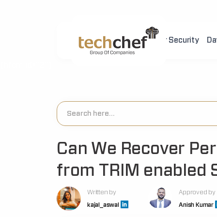
Home
About Us
Cyber Security
Da
[hfcm id="2"]
Can We Recover Per
from TRIM enabled 
Written by
Approved by
kajal_aswal
Anish Kumar