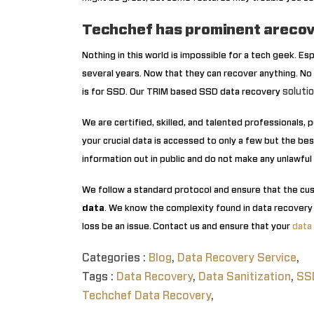
Techchef has prominent arecov
Nothing in this world is impossible for a tech geek. Es
several years. Now that they can recover anything. No 
soluti
is for SSD. Our TRIM based SSD data recovery
We are certified, skilled, and talented professionals,
your crucial data is accessed to only a few but the b
information out in public and do not make any unlawful 
We follow a standard protocol and ensure that the cu
data
. We know the complexity found in data recovery
loss be an issue.
Contact us and ensure that your
data
Categories :
Blog
,
Data Recovery Service
,
Tags :
Data Recovery
,
Data Sanitization
,
SSD
Techchef Data Recovery
,