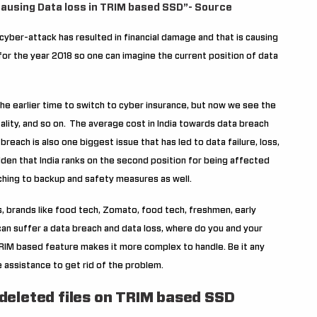
 causing Data loss in TRIM based SSD”- Source
yber-attack has resulted in financial damage and that is causing
or the year 2018 so one can imagine the current position of data
 the earlier time to switch to cyber insurance, but now we see the
tality, and so on.
The average cost in India towards data breach
breach is also one biggest issue that has led to data failure, loss,
idden that India ranks on the second position for being affected
hing to backup and safety measures as well.
 brands like food tech, Zomato, food tech, freshmen, early
e can suffer a data breach and data loss, where do you and your
TRIM based feature makes it more complex to handle. Be it any
 assistance to get rid of the problem.
 deleted files on TRIM based SSD