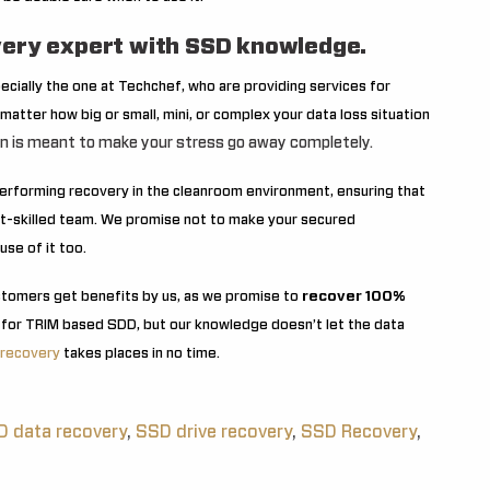
ery expert with SSD knowledge.
pecially the one at Techchef, who are providing services for
matter how big or small, mini, or complex your data loss situation
on is meant to make your stress go away completely.
 performing recovery in the cleanroom environment, ensuring that
est-skilled team. We promise not to make your secured
use of it too.
stomers get benefits by us, as we promise to
recover 100%
 for TRIM based SDD, but our knowledge doesn’t let the data
 recovery
takes places in no time.
 data recovery
,
SSD drive recovery
,
SSD Recovery
,