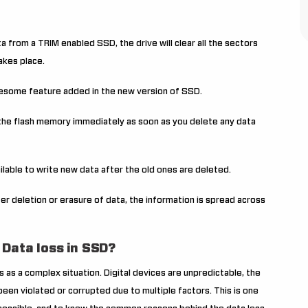
a from a TRIM enabled SSD, the drive will clear all the sectors
akes place.
awesome feature added in the new version of SSD.
s the flash memory immediately as soon as you delete any data
ilable to write new data after the old ones are deleted.
ter deletion or erasure of data, the information is spread across
 Data loss in SSD?
 as a complex situation. Digital devices are unpredictable, the
een violated or corrupted due to multiple factors. This is one