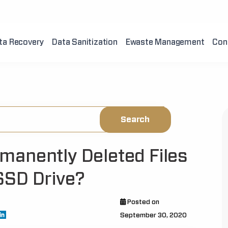
ta Recovery
Data Sanitization
Ewaste Management
Con
manently Deleted Files
SSD Drive?
Posted on
September 30, 2020