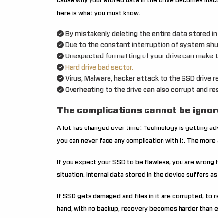
cause why your stored data in the drive becomes inac
here is what you must know.
By mistakenly deleting the entire data stored i
Due to the constant interruption of system shu
Unexpected formatting of your drive can make th
Hard drive bad sector.
Virus, Malware, hacker attack to the SSD drive re
Overheating to the drive can also corrupt and res
The complications cannot be ignor
A lot has changed over time! Technology is getting a
you can never face any complication with it. The more a
If you expect your SSD to be flawless, you are wrong h
situation. Internal data stored in the device suffers as
If SSD gets damaged and files in it are corrupted, t
hand, with no backup, recovery becomes harder than 