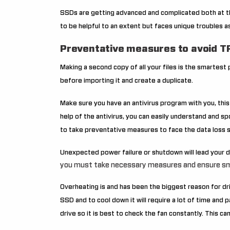
SSDs are getting advanced and complicated both at t
to be helpful to an extent but faces unique troubles as
Preventative measures to avoid TR
Making a second copy of all your files is the smartest
before importing it and create a duplicate.
Make sure you have an antivirus program with you, thi
help of the antivirus, you can easily understand and spo
to take preventative measures to face the data loss s
Unexpected power failure or shutdown will lead your dr
you must take necessary measures and ensure sm
Overheating is and has been the biggest reason for dr
SSD and to cool down it will require a lot of time and 
drive so it is best to check the fan constantly. This c