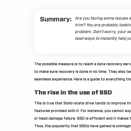
Summary:
Are you facing some issues w
trim? You are probably lookin
problem. Don’t worry, your se
best ways to instantly help y
The possible measure is to reach a data recovery serv
to make sure recovery is done in no time. They also t
seamless experience.
Here is a guide to everything t
The rise in the use of SSD
This is true that Solid-state drive tends to improve 
features provided with it. For instance, you cannot ex
or head damage failure. SSD is efficient and it makes
Thus, the popularity that SSDs have gained is unimagi