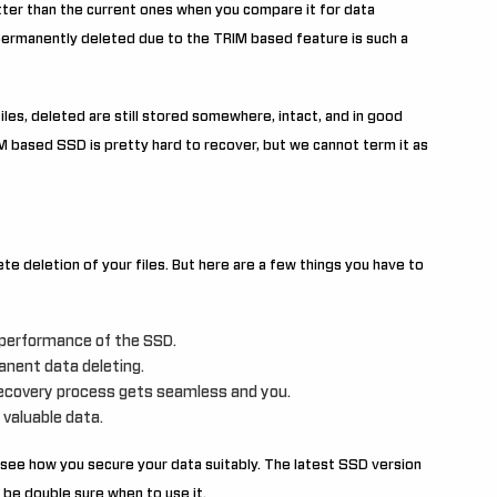
ter than the current ones when you compare it for data
s permanently deleted due to the TRIM based feature is such a
iles, deleted are still stored somewhere, intact, and in good
IM based SSD is pretty hard to recover, but we cannot term it as
te deletion of your files. But here are a few things you have to
e performance of the SSD.
anent data deleting.
recovery process gets seamless and you.
 valuable data.
see how you secure your data suitably. The latest SSD version
 be double sure when to use it.