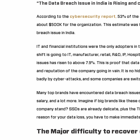
“The Data Breach Issue in India is Rising and
According to the
cybersecurity report
,
53% of the c
about $500K for the organization. This estimate was f
breach issue in India.
IT and financial institutions were the only adopters in
shift is going to IT, manufacturer, retail, R&D, IP, Hospi
issues has risen to above 7.9%. This is proof that data 
and reputation of the company going in vain.
It is no h
badly by cyber-attacks,
and some companies are switc
Many top brands have encountered data breach issues,
salary, and a lot more. Imagine if big brands like thes
company stand?
SSDs are already delicate, plus the 
reason for your data loss, you have to make immediate
The Major difficulty to recover