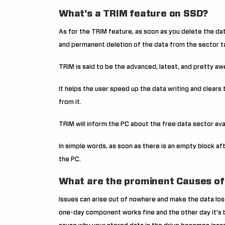
What’s a TRIM feature on SSD?
As for the TRIM feature, as soon as you delete the dat
and permanent deletion of the data from the sector t
TRIM is said to be the advanced, latest, and pretty 
It helps the user speed up the data writing and clear
from it.
TRIM will inform the PC about the free data sector ava
In simple words, as soon as there is an empty block af
the PC.
What are the prominent Causes of
Issues can arise out of nowhere and make the data loss
one-day component works fine and the other day it’s b