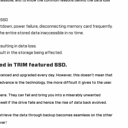
cessible, and to know the common reasons behind the data loss
n SSD
tdown, power failure, disconnecting memory card frequently.
e entire stored data inaccessible in no time.
sulting in data loss.
ult in the storage being affected.
ed in TRIM featured SSD.
dvanced and upgraded every day. However, this doesn’t mean that
dvance is the technology, the more difficult it gives to the user.
ere. They can fail and bring you into a miserably unwanted
 well if the drive fails and hence the rise of data back evolved.
o retrieve the data through backup becomes seamless on the other
ever!