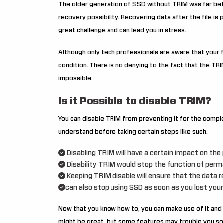
The older generation of SSD without TRIM was far bet
recovery possibility. Recovering data after the file i
great challenge and can lead you in stress.
Although only tech professionals are aware that your f
condition.
There is no denying to the fact that the TR
impossible.
Is it Possible to disable TRIM?
You can disable TRIM from preventing it for the comple
understand before taking certain steps like such.
Disabling TRIM will have a certain impact on th
Disability TRIM would stop the function of perm
Keeping TRIM disable will ensure that the data 
can also stop using SSD as soon as you lost your
Now that you know how to, you can make use of it and 
might be great, but some features may trouble you so