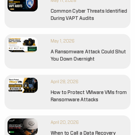
May 11, 2026
Common Cyber Threats Identified
During VAPT Audits
May 1, 2026
A Ransomware Attack Could Shut
You Down Overnight
April 28, 2026
How to Protect VMware VMs from
Ransomware Attacks
April 20, 2026
When to Call a Data Recovery