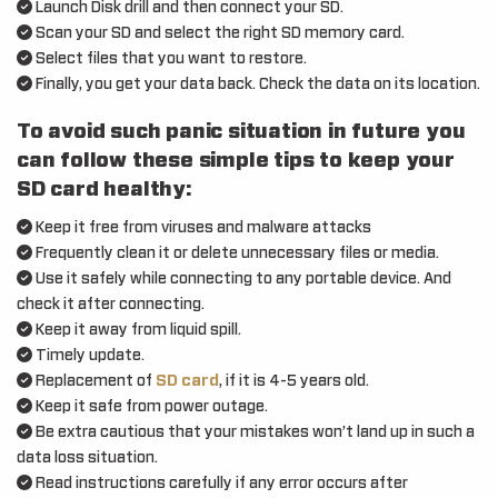
Launch Disk drill and then connect your SD.
Scan your SD and select the right SD memory card.
Select files that you want to restore.
Finally, you get your data back. Check the data on its location.
To avoid such panic situation in future you
can follow these simple tips to keep your
SD card healthy:
Keep it free from viruses and malware attacks
Frequently clean it or delete unnecessary files or media.
Use it safely while connecting to any portable device. And
check it after connecting.
Keep it away from liquid spill.
Timely update.
Replacement of
SD card
, if it is 4-5 years old.
Keep it safe from power outage.
Be extra cautious that your mistakes won’t land up in such a
data loss situation.
Read instructions carefully if any error occurs after