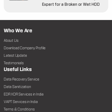
Expert for a Broken or Wet HDD
Who We Are
About Us
Download Company Profile
Latest Update
Testimonials
Useful Links
Data Recovery Service
Data Sanitization
EDR XDR Services in India
VAPT Services in India
Terms & Conditions