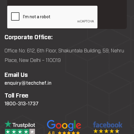
Corporate Office:
Office No: 612, 6th Floor, Shakuntala Building, 59, Nehru
Place, New Delhi – 110019
Email Us
enquiry@techchef.in
Toll Free
1800-313-1737