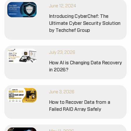
June 12, 2024
Introducing CyberChef: The
Ultimate Cyber Security Solution
by Techchef Group
July 23, 2026
How AI is Changing Data Recovery
in 2026?
June 3, 2026
How to Recover Data from a
Failed RAID Array Safely