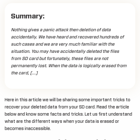
Summary:
Nothing gives a panic attack then deletion of data
accidentally. We have heard and recovered hundreds of
such cases and we are very much familiar with the
situation. You may have accidentally deleted the files
from SD card but fortunately, these files are not
permanently lost. When the data is logically erased from
the card, […]
Here in this article we will be sharing some important tricks to
recover your deleted data from your SD card. Read the article
below and know some facts and tricks. Let us first understand
what are the different ways when your data is erased or
becomes inaccessible.