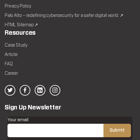
Privacy Policy
Palo Alto – redefining cybersecurity for a safer digital world. ↗
HTML Sitemap ↗
Resources
Case Study
Article
FAQ
Career
Sign Up Newsletter
Your email