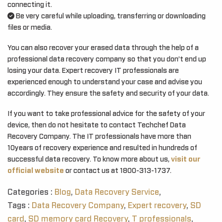
connecting it.
Be very careful while uploading, transferring or downloading
files or media.
You can also recover your erased data through the help of a
professional data recovery company so that you don’t end up
losing your data. Expert recovery IT professionals are
experienced enough to understand your case and advise you
accordingly. They ensure the safety and security of your data.
If you want to take professional advice for the safety of your
device, then do not hesitate to contact Techchef Data
Recovery Company. The IT professionals have more than
10years of recovery experience and resulted in hundreds of
successful data recovery. To know more about us,
visit our
official website
or contact us at 1800-313-1737.
Categories :
Blog
,
Data Recovery Service
,
Tags :
Data Recovery Company
,
Expert recovery
,
SD
card
,
SD memory card Recovery
,
T professionals
,