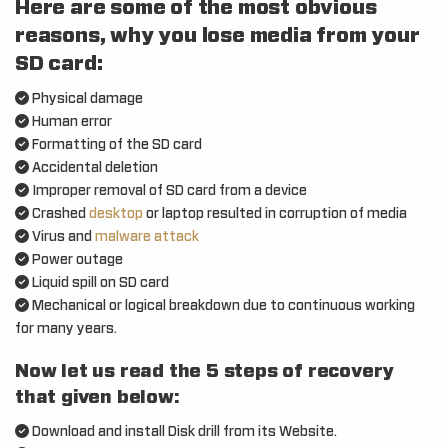
Here are some of the most obvious
reasons, why you lose media from your
SD card:
Physical damage
Human error
Formatting of the SD card
Accidental deletion
Improper removal of SD card from a device
Crashed
desktop
or laptop resulted in corruption of media
Virus and
malware attack
Power outage
Liquid spill on SD card
Mechanical or logical breakdown due to continuous working
for many years.
Now let us read the 5 steps of recovery
that given below:
Download and install Disk drill from its Website.