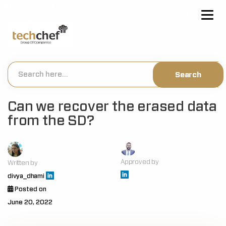
[hfcm id="2"]
Can we recover the erased data
from the SD?
Approved by
Written by
divya_dhami
Posted on
June 20, 2022