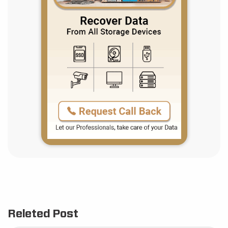
Releted Post