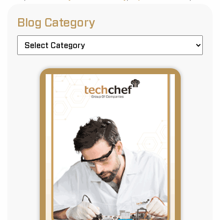
Blog Category