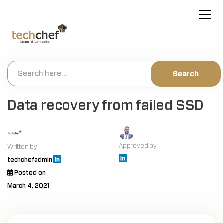
[hfcm id="2"]
Data recovery from failed SSD
Approved by
Written by
techchefadmin
Posted on
March 4, 2021