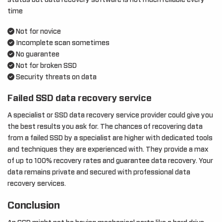
status but data recovery software is not much reliable every
time
Not for novice
Incomplete scan sometimes
No guarantee
Not for broken SSD
Security threats on data
Failed SSD data recovery service
A specialist or SSD data recovery service provider could give you
the best results you ask for. The chances of recovering data
from a failed SSD by a specialist are higher with dedicated tools
and techniques they are experienced with. They provide a max
of up to 100% recovery rates and guarantee data recovery. Your
data remains private and secured with professional data
recovery services.
Conclusion