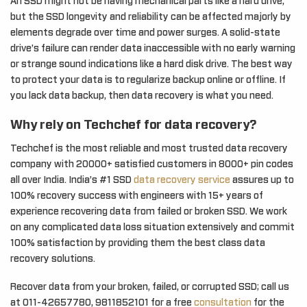
An SSD might not be having mechanical parts like a hard drive,
but the SSD longevity and reliability can be affected majorly by
elements degrade over time and power surges. A solid-state
drive’s failure can render data inaccessible with no early warning
or strange sound indications like a hard disk drive. The best way
to protect your data is to regularize backup online or offline. If
you lack data backup, then data recovery is what you need.
Why rely on Techchef for data recovery?
Techchef is the most reliable and most trusted data recovery
company with 20000+ satisfied customers in 8000+ pin codes
all over India. India’s #1 SSD
data recovery service
assures up to
100% recovery success with engineers with 15+ years of
experience recovering data from failed or broken SSD. We work
on any complicated data loss situation extensively and commit
100% satisfaction by providing them the best class data
recovery solutions.
Recover data from your broken, failed, or corrupted SSD; call us
at 011-42657780, 9811852101 for a free
consultation
for the