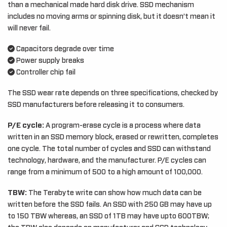
than a mechanical made hard disk drive. SSD mechanism
includes no moving arms or spinning disk, but it doesn’t mean it
will never fail.
Capacitors degrade over time
Power supply breaks
Controller chip fail
The SSD wear rate depends on three specifications, checked by
SSD manufacturers before releasing it to consumers.
P/E cycle:
A program-erase cycle is a process where data
written in an SSD memory block, erased or rewritten, completes
one cycle. The total number of cycles and SSD can withstand
technology, hardware, and the manufacturer. P/E cycles can
range from a minimum of 500 to a high amount of 100,000.
TBW:
The Terabyte write can show how much data can be
written before the SSD fails. An SSD with 250 GB may have up
to 150 TBW whereas, an SSD of 1TB may have upto 600TBW;