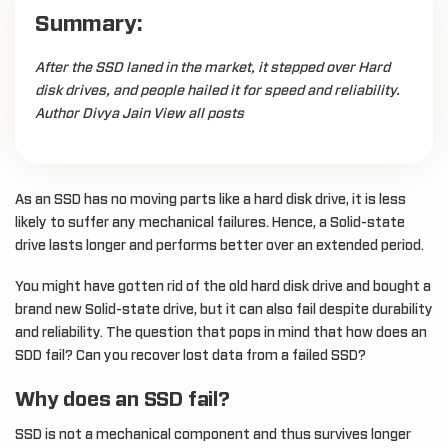
Summary:
After the SSD laned in the market, it stepped over Hard
disk drives, and people hailed it for speed and reliability.
Author Divya Jain View all posts
As an SSD has no moving parts like a hard disk drive, it is less
likely to suffer any mechanical failures. Hence, a Solid-state
drive lasts longer and performs better over an extended period.
You might have gotten rid of the old hard disk drive and bought a
brand new Solid-state drive, but it can also fail despite durability
and reliability. The question that pops in mind that how does an
SDD fail? Can you recover lost data from a failed SSD?
Why does an SSD fail?
SSD is not a mechanical component and thus survives longer