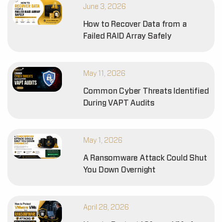
June 3, 2026
How to Recover Data from a
Failed RAID Array Safely
May 11, 2026
Common Cyber Threats Identified
During VAPT Audits
May 1, 2026
A Ransomware Attack Could Shut
You Down Overnight
April 28, 2026