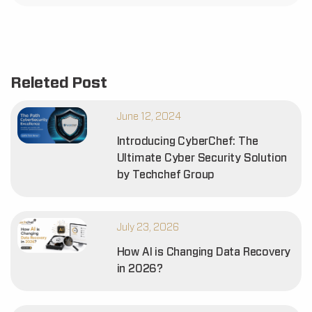
Releted Post
June 12, 2024
Introducing CyberChef: The
Ultimate Cyber Security Solution
by Techchef Group
July 23, 2026
How AI is Changing Data Recovery
in 2026?