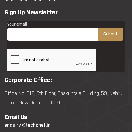
Sign Up Newsletter
Your email
Corporate Office:
Office No: 612, 6th Floor, Shakuntala Building, 59, Nehru
Place, New Delhi – 110019
Email Us
enquiry@techchef.in