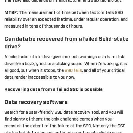
the TBW also depends on manufacturer and SSD technology.
MTBF:
The measurement of time between factors tells SSD
reliability over an expected lifetime, under regular operation, and
measured in tens of thousands of hours.
Can data be recovered from a failed Solid-state
drive?
A failed solid-state drive gives no such warnings as a hard disk
drive like a buzz, grind, or a clicking sound. When it’s working, it is
all good, but when it stops, the
SSD fails
, and all of your critical
data render inaccessible to you now.
Recovering data from a failed SSD is possible
Data recovery software
Search for a user-friendly SSD data recovery tool, and you will
find plenty of them; the only challenge comes when you
measure the extent of the failure of the SSD. Not only the SSD