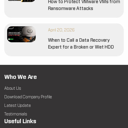
How to Protect VMware VMs from
Ransomware Attacks
April 20, 2026
When to Call a Data Recovery
Expert for a Broken or Wet HDD
Who We Are
About Us
Download Company Profile
Latest Update
Testimonials
Useful Links