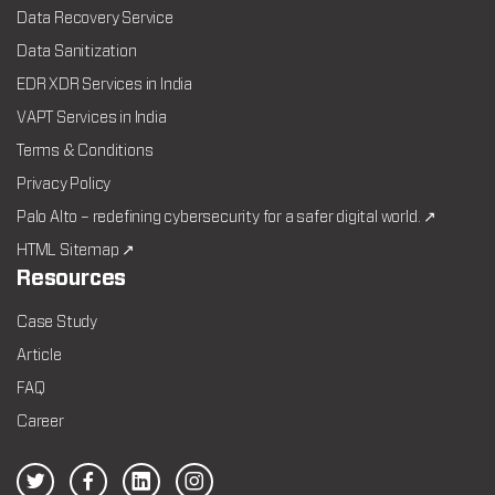
Data Recovery Service
Data Sanitization
EDR XDR Services in India
VAPT Services in India
Terms & Conditions
Privacy Policy
Palo Alto – redefining cybersecurity for a safer digital world. ↗
HTML Sitemap ↗
Resources
Case Study
Article
FAQ
Career