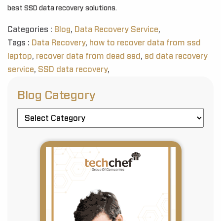
best SSD data recovery solutions.
Categories :
Blog
,
Data Recovery Service
,
Tags :
Data Recovery
,
how to recover data from ssd
laptop
,
recover data from dead ssd
,
sd data recovery
service
,
SSD data recovery
,
Blog Category