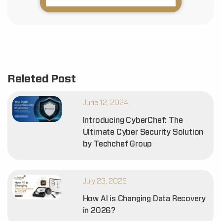
Releted Post
June 12, 2024
Introducing CyberChef: The
Ultimate Cyber Security Solution
by Techchef Group
July 23, 2026
How AI is Changing Data Recovery
in 2026?