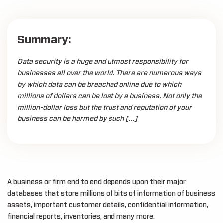
Summary:
Data security is a huge and utmost responsibility for
businesses all over the world. There are numerous ways
by which data can be breached online due to which
millions of dollars can be lost by a business. Not only the
million-dollar loss but the trust and reputation of your
business can be harmed by such […]
A business or firm end to end depends upon their major
databases that store millions of bits of information of business
assets, important customer details, confidential information,
financial reports, inventories, and many more.