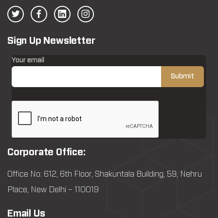
Sign Up Newsletter
Your email
Corporate Office:
Office No: 612, 6th Floor, Shakuntala Building, 59, Nehru
Place, New Delhi – 110019
Email Us