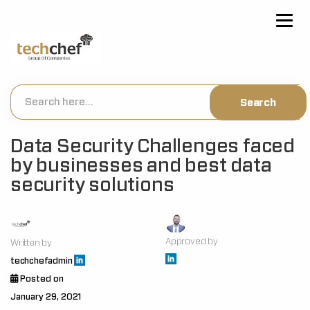
[hfcm id="2"]
Data Security Challenges faced
by businesses and best data
security solutions
Approved by
Written by
techchefadmin
Posted on
January 29, 2021