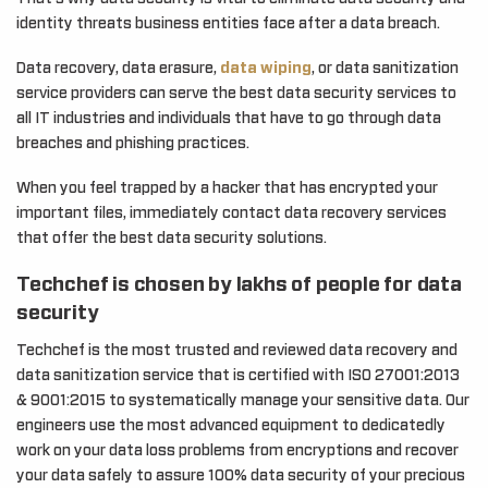
identity threats business entities face after a data breach.
Data recovery, data erasure,
data wiping
, or data sanitization
service providers can serve the best data security services to
all IT industries and individuals that have to go through data
breaches and phishing practices.
When you feel trapped by a hacker that has encrypted your
important files, immediately contact data recovery services
that offer the best data security solutions.
Techchef is chosen by lakhs of people for data
security
Techchef is the most trusted and reviewed data recovery and
data sanitization service that is certified with ISO 27001:2013
& 9001:2015 to systematically manage your sensitive data. Our
engineers use the most advanced equipment to dedicatedly
work on your data loss problems from encryptions and recover
your data safely to assure 100% data security of your precious