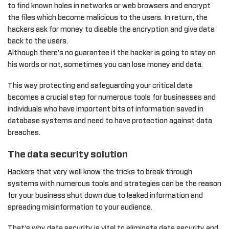
to find known holes in networks or web browsers and encrypt
the files which become malicious to the users. In return, the
hackers ask for money to disable the encryption and give data
back to the users.
Although there’s no guarantee if the hacker is going to stay on
his words or not, sometimes you can lose money and data.
This way protecting and safeguarding your critical data
becomes a crucial step for numerous tools for businesses and
individuals who have important bits of information saved in
database systems and need to have protection against data
breaches.
The data security solution
Hackers that very well know the tricks to break through
systems with numerous tools and strategies can be the reason
for your business shut down due to leaked information and
spreading misinformation to your audience.
That’s why data security is vital to eliminate data security and