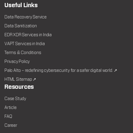
Useful Links
Data Recovery Service
Data Sanitization
EDR XDR Services in India
VAPT Services in India
Terms & Conditions
Privacy Policy
Palo Alto – redefining cybersecurity for a safer digital world. ↗
HTML Sitemap ↗
Resources
Case Study
Article
FAQ
Career