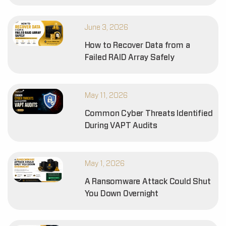
June 3, 2026
How to Recover Data from a
Failed RAID Array Safely
May 11, 2026
Common Cyber Threats Identified
During VAPT Audits
May 1, 2026
A Ransomware Attack Could Shut
You Down Overnight