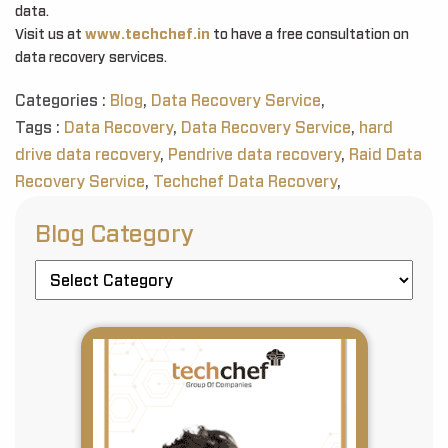
data.
Visit us at
www.techchef.in
to have a free consultation on
data recovery services.
Categories :
Blog
,
Data Recovery Service
,
Tags :
Data Recovery
,
Data Recovery Service
,
hard
drive data recovery
,
Pendrive data recovery
,
Raid Data
Recovery Service
,
Techchef Data Recovery
,
Blog Category