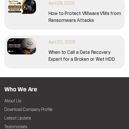
April 28, 2026
How to Protect VMware VMs from
Ransomware Attacks
April 20, 2026
When to Call a Data Recovery
Expert for a Broken or Wet HDD
Who We Are
About Us
Download Company Profile
Latest Update
Testimonials