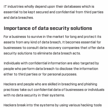
IT industries wholly depend upon their databases which is
essential to be kept secured and confidential from third parties
and data breaches.
Importance of data security solutions
For a business to survive in the market for long and protect its
assets from any kind of data breach, It becomes essential for
businesses to consult data recovery companies that offer data
security solutions to eliminate data breach acts.
Individuals with confidential information are also targeted by
people who perform data breach to disclose the information
either to third parties or for personal purposes.
Hackers and people who are skilled in breaching and phishing
practices take out confidential data of businesses or individuals
with no data security in their systems.
Hackers break into the systems by using various hacking tools