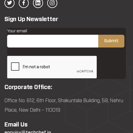
Sign Up Newsletter
Your email
Corporate Office:
Office No: 612, 6th Floor, Shakuntala Building, 59, Nehru
Place, New Delhi – 110019
Email Us
enquiry@techchef.in