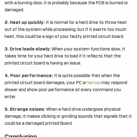
with a burning door, it is probably because the PCB is burned or
damaged.
2. Heat up quickly:
It is normal for a hard drive to throw heat
out of the system while processing, but if it exerts too much
heat, this could be a sign of your faulty printed circuit board.
3. Drive loads slowly:
When your system functions slow, it
takes time for your hard drive to load if it reflects that the
printed circuit board is having an issue.
4. Poor performance:
It is quite possible that when the
printed circuit board damages, your PC or
laptop
may respond
slower and show poor performance at every command you
enter.
5. Strange noises:
When a hard drive undergoes physical
damage, it makes clicking or grinding sounds that signals that it
could be a damaged printed Board.