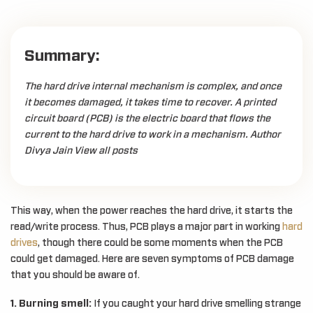
Summary:
The hard drive internal mechanism is complex, and once
it becomes damaged, it takes time to recover. A printed
circuit board (PCB) is the electric board that flows the
current to the hard drive to work in a mechanism. Author
Divya Jain View all posts
This way, when the power reaches the hard drive, it starts the
read/write process. Thus, PCB plays a major part in working
hard
drives
, though there could be some moments when the PCB
could get damaged. Here are seven symptoms of PCB damage
that you should be aware of.
1. Burning smell:
If you caught your hard drive smelling strange