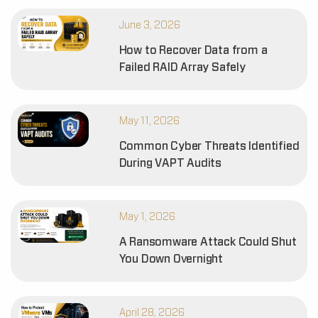
June 3, 2026
How to Recover Data from a
Failed RAID Array Safely
May 11, 2026
Common Cyber Threats Identified
During VAPT Audits
May 1, 2026
A Ransomware Attack Could Shut
You Down Overnight
April 28, 2026