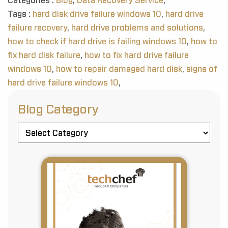
Categories :
Blog
,
Data Recovery Service
,
Tags :
hard disk drive failure windows 10
,
hard drive
failure recovery
,
hard drive problems and solutions
,
how to check if hard drive is failing windows 10
,
how to
fix hard disk failure
,
how to fix hard drive failure
windows 10
,
how to repair damaged hard disk
,
signs of
hard drive failure windows 10
,
Blog Category