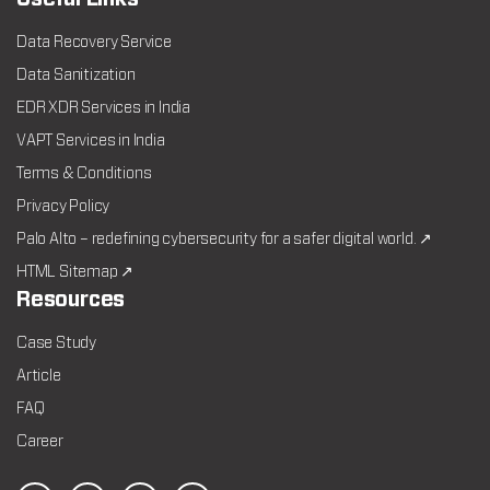
Data Recovery Service
Data Sanitization
EDR XDR Services in India
VAPT Services in India
Terms & Conditions
Privacy Policy
Palo Alto – redefining cybersecurity for a safer digital world. ↗
HTML Sitemap ↗
Resources
Case Study
Article
FAQ
Career