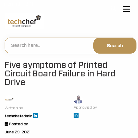
[hfcm id="2"]
Five symptoms of Printed
Circuit Board Failure in Hard
Drive
Approved by
Written by
techchefadmin
Posted on
June 29, 2021