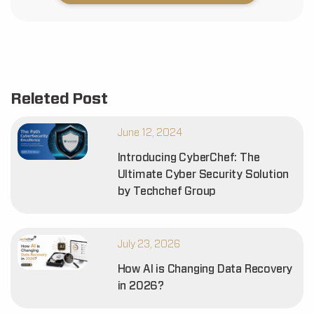
Releted Post
June 12, 2024
Introducing CyberChef: The
Ultimate Cyber Security Solution
by Techchef Group
July 23, 2026
How AI is Changing Data Recovery
in 2026?