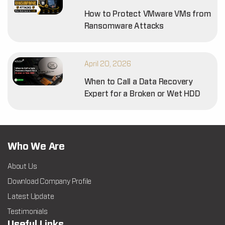
How to Protect VMware VMs from
Ransomware Attacks
April 20, 2026
When to Call a Data Recovery
Expert for a Broken or Wet HDD
Who We Are
About Us
Download Company Profile
Latest Update
Testimonials
Useful Links