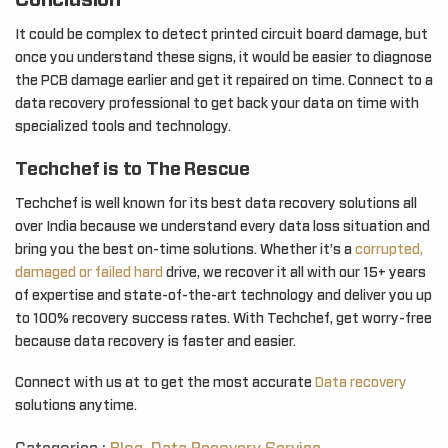
Conclusion
It could be complex to detect printed circuit board damage, but
once you understand these signs, it would be easier to diagnose
the PCB damage earlier and get it repaired on time. Connect to a
data recovery professional to get back your data on time with
specialized tools and technology.
Techchef is to The Rescue
Techchef is well known for its best data recovery solutions all
over India because we understand every data loss situation and
bring you the best on-time solutions. Whether it’s a
corrupted,
damaged or failed hard
drive, we recover it all with our 15+ years
of expertise and state-of-the-art technology and deliver you up
to 100% recovery success rates. With Techchef, get worry-free
because data recovery is faster and easier.
Connect with us at to get the most accurate
Data recovery
solutions anytime.