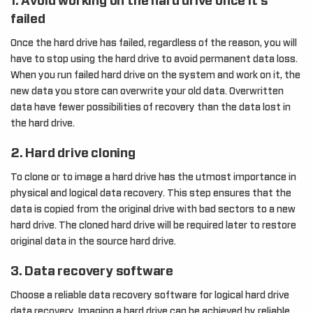
1. Avoid working on the hard drive once it’s
failed
Once the hard drive has failed, regardless of the reason, you will
have to stop using the hard drive to avoid permanent data loss.
When you run failed hard drive on the system and work on it, the
new data you store can overwrite your old data. Overwritten
data have fewer possibilities of recovery than the data lost in
the hard drive.
2. Hard drive cloning
To clone or to image a hard drive has the utmost importance in
physical and logical data recovery. This step ensures that the
data is copied from the original drive with bad sectors to a new
hard drive. The cloned hard drive will be required later to restore
original data in the source hard drive.
3. Data recovery software
Choose a reliable data recovery software for logical hard drive
data recovery. Imaging a hard drive can be achieved by reliable