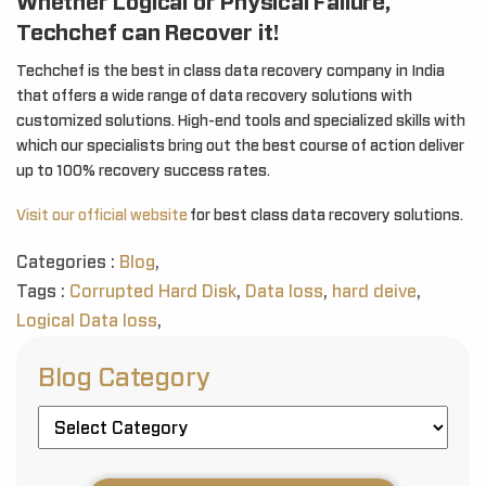
Whether Logical or Physical Failure,
Techchef can Recover it!
Techchef is the best in class data recovery company in India
that offers a wide range of data recovery solutions with
customized solutions. High-end tools and specialized skills with
which our specialists bring out the best course of action deliver
up to 100% recovery success rates.
Visit our official website
for best class data recovery solutions.
Categories :
Blog
,
Tags :
Corrupted Hard Disk
,
Data loss
,
hard deive
,
Logical Data loss
,
Blog Category