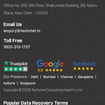
Office No: 612, 6th Floor, Shakuntala Building, 59, Nehru
Place, New Delhi – 110019
Email Us
enquiry@techchef.in
Toll Free
1800-313-1737
Our Presence :
Delhi |
Mumbai |
Chennai |
Bangalore |
Kolkata |
Singapore
Copyright © 2026 Techchef Consulting India Pvt Ltd
Popular Data Recovery Terms