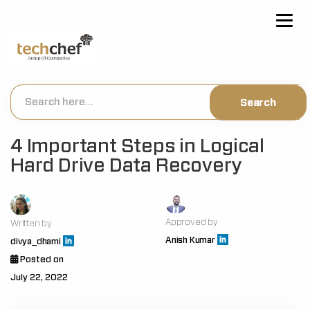
[hfcm id="2"]
4 Important Steps in Logical
Hard Drive Data Recovery
Approved by
Written by
Anish Kumar
divya_dhami
Posted on
July 22, 2022