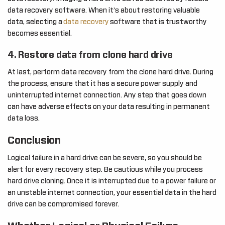
data recovery software. When it’s about restoring valuable
data, selecting a
data recovery
software that is trustworthy
becomes essential.
4. Restore data from clone hard drive
At last, perform data recovery from the clone hard drive. During
the process, ensure that it has a secure power supply and
uninterrupted internet connection. Any step that goes down
can have adverse effects on your data resulting in permanent
data loss.
Conclusion
Logical failure in a hard drive can be severe, so you should be
alert for every recovery step. Be cautious while you process
hard drive cloning. Once it is interrupted due to a power failure or
an unstable internet connection, your essential data in the hard
drive can be compromised forever.