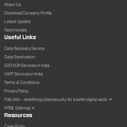
About Us
Download Company Profile
Latest Update
Testimonials
Useful Links
Data Recovery Service
Data Sanitization
EDR XDR Services in India
VAPT Services in India
Terms & Conditions
Privacy Policy
Palo Alto – redefining cybersecurity for a safer digital world. ↗
HTML Sitemap ↗
Resources
Case Study