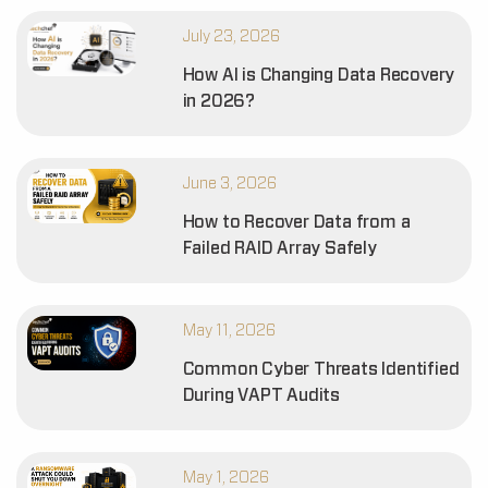
July 23, 2026
How AI is Changing Data Recovery
in 2026?
June 3, 2026
How to Recover Data from a
Failed RAID Array Safely
May 11, 2026
Common Cyber Threats Identified
During VAPT Audits
May 1, 2026