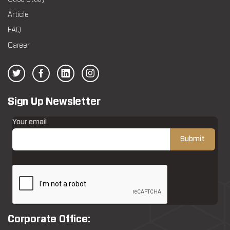
Article
FAQ
Career
Sign Up Newsletter
Your email
Corporate Office: