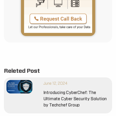
Releted Post
June 12, 2024
Introducing CyberChef: The
Ultimate Cyber Security Solution
by Techchef Group