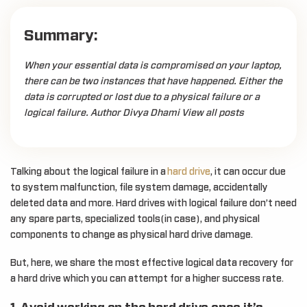
Summary:
When your essential data is compromised on your laptop,
there can be two instances that have happened. Either the
data is corrupted or lost due to a physical failure or a
logical failure. Author Divya Dhami View all posts
Talking about the logical failure in a
hard drive
, it can occur due
to system malfunction, file system damage, accidentally
deleted data and more. Hard drives with logical failure don’t need
any spare parts, specialized tools(in case), and physical
components to change as physical hard drive damage.
But, here, we share the most effective logical data recovery for
a hard drive which you can attempt for a higher success rate.