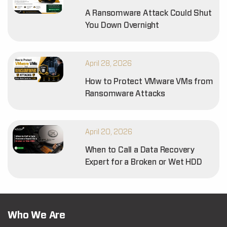
A Ransomware Attack Could Shut
You Down Overnight
April 28, 2026
How to Protect VMware VMs from
Ransomware Attacks
April 20, 2026
When to Call a Data Recovery
Expert for a Broken or Wet HDD
Who We Are