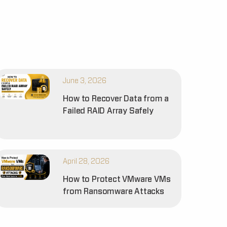
June 3, 2026
How to Recover Data from a
Failed RAID Array Safely
April 28, 2026
How to Protect VMware VMs
from Ransomware Attacks