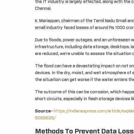
the IT industry is largely affected, along with the
Chennai.
K. Mariappan, chairman of the Tamil Nadu Small and 
small industry faced losses of around Rs 1000 cror
Due to floods, power outages, and an unforeseen wat
infrastructure, including data storage, desktops, l
are reduced, we’re unable to assess the situation o
The flood can have a devastating impact on not onl
devices. In the dry, moist, and wet atmosphere of 
the situation can get worse if the water enters th
The outcome of this can be corrosion, which happe
short circuits, especially in flash storage devices l
Source-
https://indianexpress.com/article/expla
9059626/
Methods To Prevent Data Loss