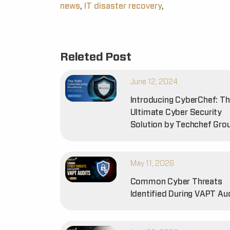
news
,
IT disaster recovery
,
Releted Post
June 12, 2024
Introducing CyberChef: T
Ultimate Cyber Security
Solution by Techchef Gro
May 11, 2026
Common Cyber Threats
Identified During VAPT Au