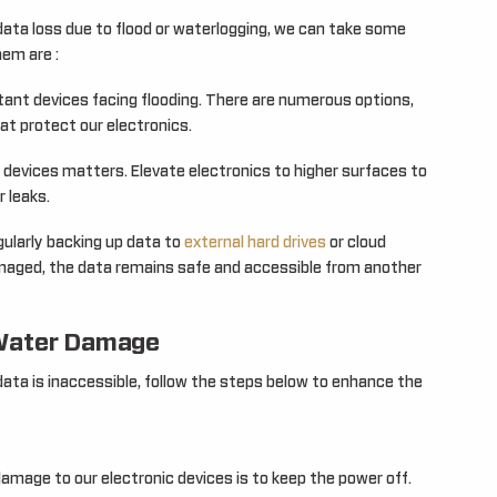
ata loss due to flood or waterlogging, we can take some
em are :
tant devices facing flooding. There are numerous options,
at protect our electronics.
devices matters. Elevate electronics to higher surfaces to
r leaks.
gularly backing up data to
external hard drives
or cloud
amaged, the data remains safe and accessible from another
 Water Damage
ata is inaccessible, follow the steps below to enhance the
amage to our electronic devices is to keep the power off.