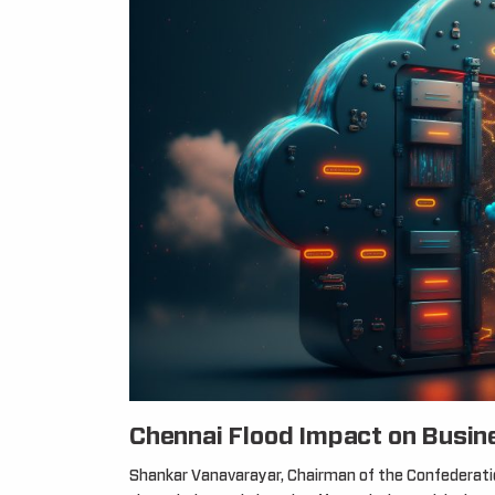
Chennai Flood Impact on Busin
Shankar Vanavarayar, Chairman of the Confederation