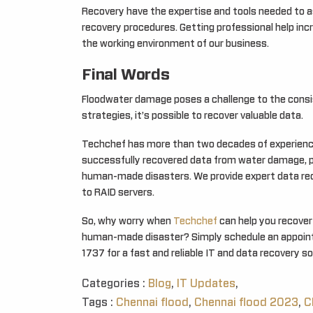
Recovery have the expertise and tools needed to 
recovery procedures. Getting professional help inc
the working environment of our business.
Final Words
Floodwater damage poses a challenge to the consis
strategies, it’s possible to recover valuable data.
Techchef has more than two decades of experience 
successfully recovered data from water damage, 
human-made disasters. We provide expert data reco
to RAID servers.
So, why worry when
Techchef
can help you recover 
human-made disaster? Simply schedule an appointm
1737 for a fast and reliable IT and data recovery so
Categories :
Blog
,
IT Updates
,
Tags :
Chennai flood
,
Chennai flood 2023
,
C