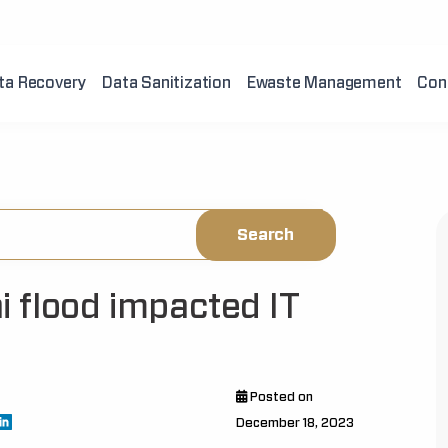
ta Recovery
Data Sanitization
Ewaste Management
Con
 flood impacted IT
Posted on
December 18, 2023