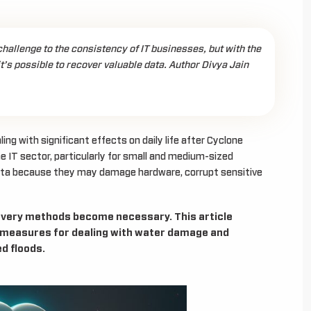
allenge to the consistency of IT businesses, but with the
it’s possible to recover valuable data. Author Divya Jain
ng with significant effects on daily life after Cyclone
e IT sector, particularly for small and medium-sized
ata because they may damage hardware, corrupt sensitive
ecovery methods become necessary. This article
 measures for dealing with water damage and
d floods.