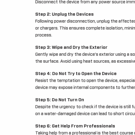
Disconnect the device from any power source immed
Step 2: Unplug the Devices
Following power disconnection, unplug the affected
or chargers. This ensures complete isolation, minim
process.
Step 3: Wipe and Dry the Exterior
Gently wipe and dry the device’s exterior using a s
the surface. Avoid using heat sources, as excessi
Step 4: Do Not Try to Open the Device
Resist the temptation to open the device, especially
device may expose internal components to further 
Step 5: Do Not Turn On
Despite the urgency to check if the device is still f
on a water-damaged device can lead to short circui
Step 6: Get Help From Professionals
Taking help from a professional is the best course