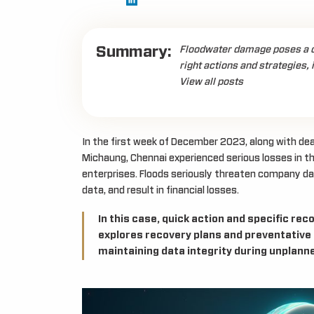
Summary:
Floodwater damage poses a ch
right actions and strategies, 
View all posts
In the first week of December 2023, along with deali
Michaung, Chennai experienced serious losses in th
enterprises. Floods seriously threaten company d
data, and result in financial losses.
In this case, quick action and specific r
explores recovery plans and preventative
maintaining data integrity during unplanne