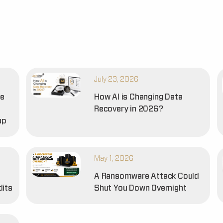
July 23, 2026
he
How AI is Changing Data
Recovery in 2026?
up
May 1, 2026
A Ransomware Attack Could
dits
Shut You Down Overnight