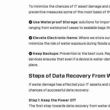
To minimize the chances of IT asset damage and d
preventive measures some of the most basic of th
Use Waterproof Storage:
solutions for impor
ranging from waterproof cases to sealable bags th
Elevate Electronic Items:
Where we store our 
minimize the risk of water exposure during floods o
Keep Backups:
Prevention is the best cure. Re
services ensures that even if a device is water-d
place.
Steps of Data Recovery From
If water damage has affected your IT assets and d
chances of successful data recovery:
Step 1: Keep the Power Off
The first step towards data recovery from water d