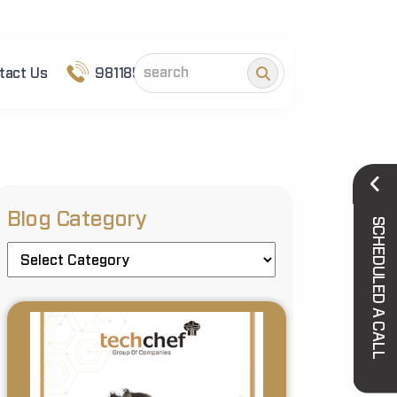
tact Us
9811852101
Blog Category
SCHEDULED A CALL