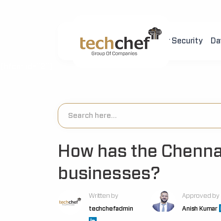
Home
About Us
Cyber Security
Da
[hfcm id="2"]
How has the Chennai
businesses?
Written by
Approved by
techchefadmin
Anish Kumar