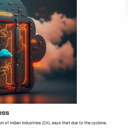
ess
 of Indian Industries (CII), says that due to the cyclone,