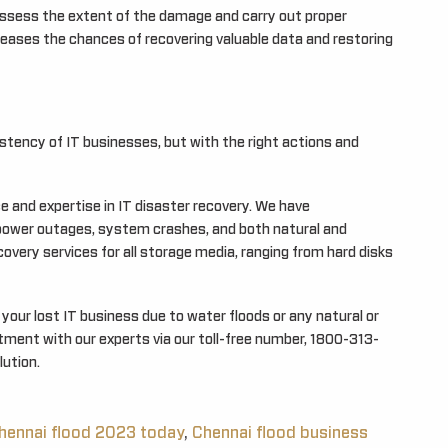
assess the extent of the damage and carry out proper
reases the chances of recovering valuable data and restoring
tency of IT businesses, but with the right actions and
and expertise in IT disaster recovery. We have
power outages, system crashes, and both natural and
very services for all storage media, ranging from hard disks
your lost IT business due to water floods or any natural or
ent with our experts via our toll-free number, 1800-313-
lution.
hennai flood 2023 today
,
Chennai flood business