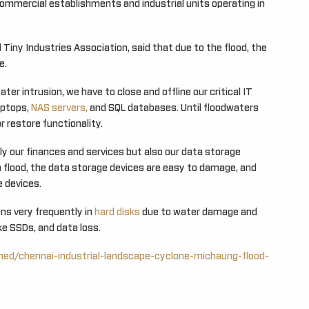
 commercial establishments and industrial units operating in
Tiny Industries Association, said that due to the flood, the
e.
er intrusion, we have to close and offline our critical IT
aptops,
NAS servers,
and SQL databases. Until floodwaters
r restore functionality.
y our finances and services but also our data storage
a flood, the data storage devices are easy to damage, and
e devices.
ns very frequently in
hard disks
due to water damage and
ike SSDs, and data loss.
ined/chennai-industrial-landscape-cyclone-michaung-flood-