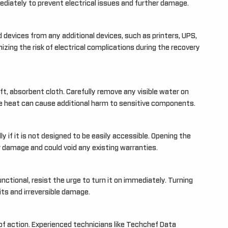
iately to prevent electrical issues and further damage.
 devices from any additional devices, such as printers, UPS,
izing the risk of electrical complications during the recovery
oft, absorbent cloth. Carefully remove any visible water on
ve heat can cause additional harm to sensitive components.
 if it is not designed to be easily accessible. Opening the
damage and could void any existing warranties.
unctional, resist the urge to turn it on immediately. Turning
ts and irreversible damage.
 of action. Experienced technicians like Techchef Data