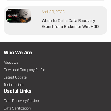
April 20, 2026
When to Call a Data Recovery
Expert for a Broken or Wet HDD
Who We Are
About Us
Download Company Profile
Latest Update
Testimonials
Useful Links
Data Recovery Service
Data Sanitization