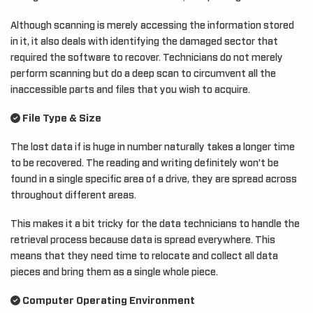
Although scanning is merely accessing the information stored
in it, it also deals with identifying the damaged sector that
required the software to recover. Technicians do not merely
perform scanning but do a deep scan to circumvent all the
inaccessible parts and files that you wish to acquire.
File Type & Size
The lost data if is huge in number naturally takes a longer time
to be recovered. The reading and writing definitely won’t be
found in a single specific area of a drive, they are spread across
throughout different areas.
This makes it a bit tricky for the data technicians to handle the
retrieval process because data is spread everywhere. This
means that they need time to relocate and collect all data
pieces and bring them as a single whole piece.
Computer Operating Environment