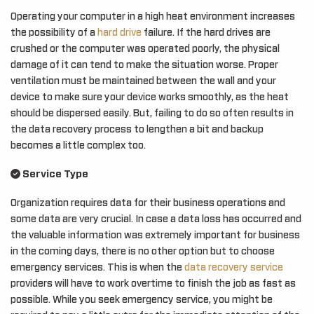
Operating your computer in a high heat environment increases
the possibility of a
hard drive
failure. If the hard drives are
crushed or the computer was operated poorly, the physical
damage of it can tend to make the situation worse. Proper
ventilation must be maintained between the wall and your
device to make sure your device works smoothly, as the heat
should be dispersed easily. But, failing to do so often results in
the data recovery process to lengthen a bit and backup
becomes a little complex too.
Service Type
Organization requires data for their business operations and
some data are very crucial. In case a data loss has occurred and
the valuable information was extremely important for business
in the coming days, there is no other option but to choose
emergency services. This is when the
data recovery service
providers will have to work overtime to finish the job as fast as
possible. While you seek emergency service, you might be