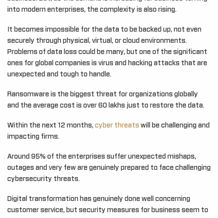
into modern enterprises, the complexity is also rising.
It becomes impossible for the data to be backed up, not even
securely through physical, virtual, or cloud environments.
Problems of data loss could be many, but one of the significant
ones for global companies is virus and hacking attacks that are
unexpected and tough to handle.
Ransomware is the biggest threat for organizations globally
and the average cost is over 60 lakhs just to restore the data.
Within the next 12 months,
cyber threats
will be challenging and
impacting firms.
Around 95% of the enterprises suffer unexpected mishaps,
outages and very few are genuinely prepared to face challenging
cybersecurity threats.
Digital transformation has genuinely done well concerning
customer service, but security measures for business seem to