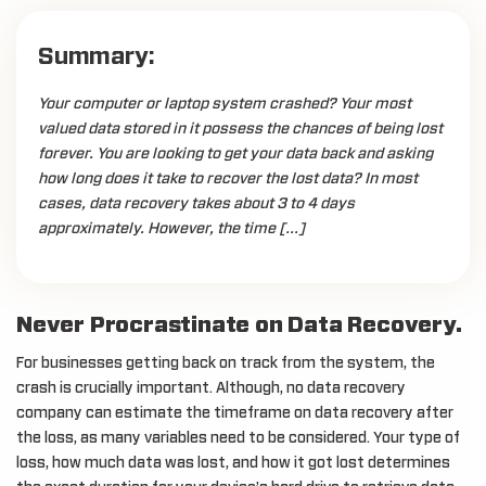
Summary:
Your computer or laptop system crashed? Your most
valued data stored in it possess the chances of being lost
forever. You are looking to get your data back and asking
how long does it take to recover the lost data? In most
cases, data recovery takes about 3 to 4 days
approximately. However, the time […]
Never Procrastinate on Data Recovery.
For businesses getting back on track from the system, the
crash is crucially important. Although, no data recovery
company can estimate the timeframe on data recovery after
the loss, as many variables need to be considered. Your type of
loss, how much data was lost, and how it got lost determines