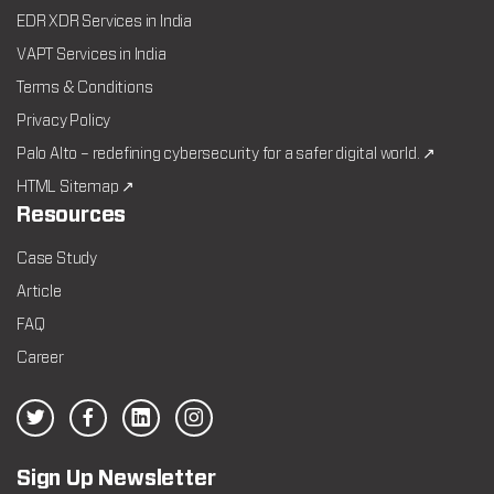
EDR XDR Services in India
VAPT Services in India
Terms & Conditions
Privacy Policy
Palo Alto – redefining cybersecurity for a safer digital world. ↗
HTML Sitemap ↗
Resources
Case Study
Article
FAQ
Career
Sign Up Newsletter