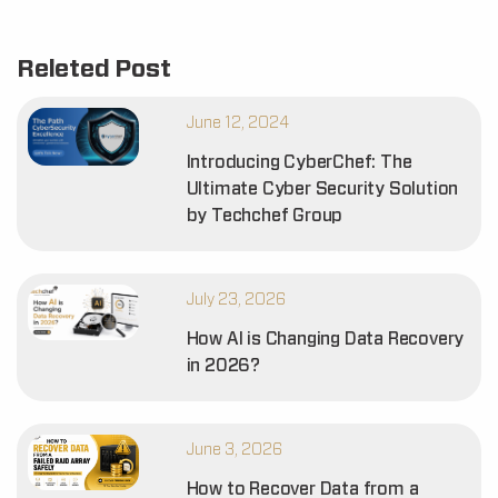
Releted Post
June 12, 2024
Introducing CyberChef: The
Ultimate Cyber Security Solution
by Techchef Group
July 23, 2026
How AI is Changing Data Recovery
in 2026?
June 3, 2026
How to Recover Data from a