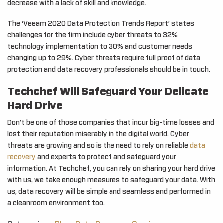
decrease with a lack of skill and knowledge.
The ‘Veeam 2020 Data Protection Trends Report’ states
challenges for the firm include cyber threats to 32%
technology implementation to 30% and customer needs
changing up to 29%. Cyber threats require full proof of data
protection and data recovery professionals should be in touch.
Techchef Will Safeguard Your Delicate
Hard Drive
Don’t be one of those companies that incur big-time losses and
lost their reputation miserably in the digital world. Cyber
threats are growing and so is the need to rely on reliable
data
recovery
and experts to protect and safeguard your
information. At Techchef, you can rely on sharing your hard drive
with us, we take enough measures to safeguard your data. With
us, data recovery will be simple and seamless and performed in
a cleanroom environment too.