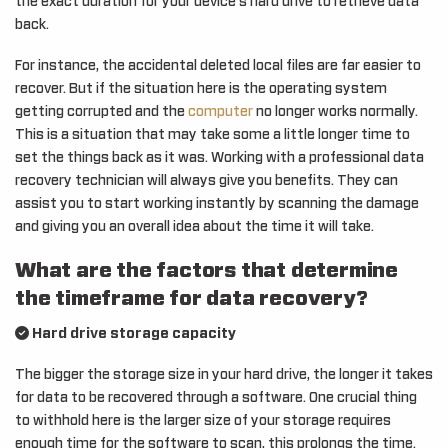
the exact duration for your device’s hard drive to retrieve data
back.
For instance, the accidental deleted local files are far easier to
recover. But if the situation here is the operating system
getting corrupted and the
computer
no longer works normally.
This is a situation that may take some a little longer time to
set the things back as it was. Working with a professional data
recovery technician will always give you benefits. They can
assist you to start working instantly by scanning the damage
and giving you an overall idea about the time it will take.
What are the factors that determine
the timeframe for data recovery?
Hard drive storage capacity
The bigger the storage size in your hard drive, the longer it takes
for data to be recovered through a software. One crucial thing
to withhold here is the larger size of your storage requires
enough time for the software to scan, this prolongs the time.