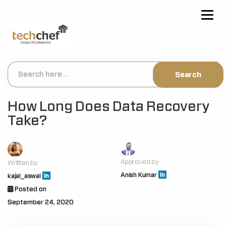
[hfcm id="2"]
How Long Does Data Recovery
Take?
Approved by
Written by
Anish Kumar
kajal_aswal
Posted on
September 24, 2020