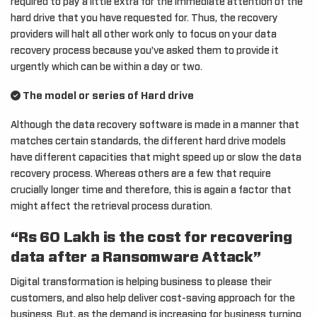
required to pay a little extra for the immediate attention of the
hard drive that you have requested for. Thus, the recovery
providers will halt all other work only to focus on your data
recovery process because you’ve asked them to provide it
urgently which can be within a day or two.
The model or series of Hard drive
Although the data recovery software is made in a manner that
matches certain standards, the different hard drive models
have different capacities that might speed up or slow the data
recovery process. Whereas others are a few that require
crucially longer time and therefore, this is again a factor that
might affect the retrieval process duration.
“Rs 60 Lakh is the cost for recovering
data after a Ransomware Attack”
Digital transformation is helping business to please their
customers, and also help deliver cost-saving approach for the
business. But, as the demand is increasing for business turning