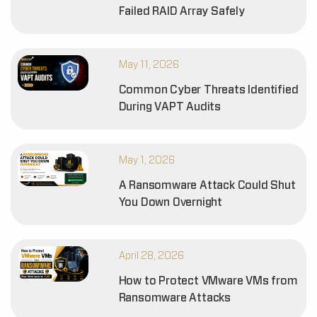
Failed RAID Array Safely
May 11, 2026
Common Cyber Threats Identified
During VAPT Audits
May 1, 2026
A Ransomware Attack Could Shut
You Down Overnight
April 28, 2026
How to Protect VMware VMs from
Ransomware Attacks