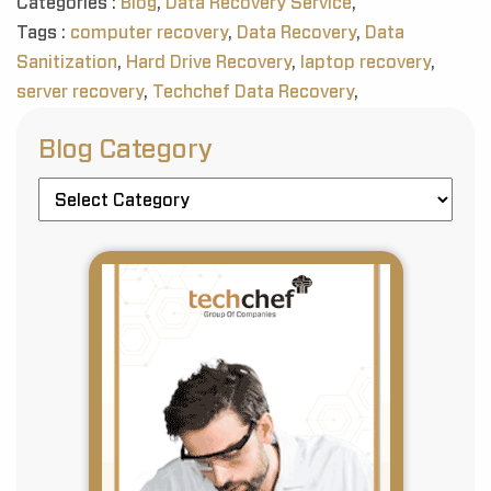
Categories :
Blog
,
Data Recovery Service
,
Tags :
computer recovery
,
Data Recovery
,
Data
Sanitization
,
Hard Drive Recovery
,
laptop recovery
,
server recovery
,
Techchef Data Recovery
,
Blog Category