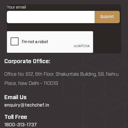
Your email
Corporate Office:
Office No: 612, 6th Floor, Shakuntala Building, 59, Nehru
Place, New Delhi – 110019
Email Us
enquiry@techchef.in
Toll Free
1800-313-1737