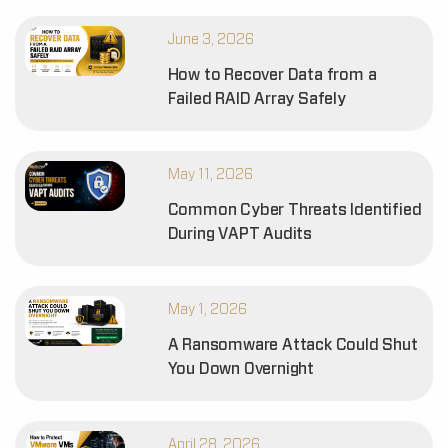
June 3, 2026
How to Recover Data from a
Failed RAID Array Safely
May 11, 2026
Common Cyber Threats Identified
During VAPT Audits
May 1, 2026
A Ransomware Attack Could Shut
You Down Overnight
April 28, 2026