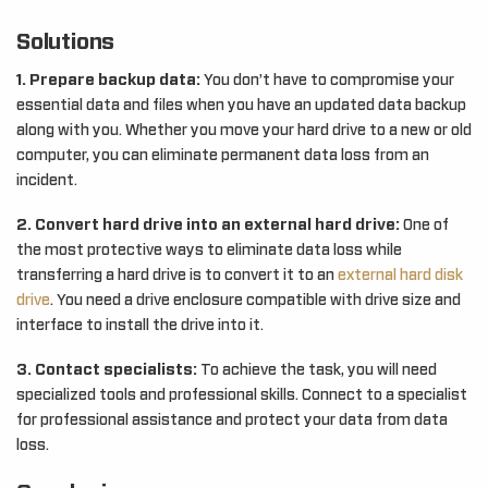
Solutions
1. Prepare backup data:
You don’t have to compromise your
essential data and files when you have an updated data backup
along with you. Whether you move your hard drive to a new or old
computer, you can eliminate permanent data loss from an
incident.
2. Convert hard drive into an external hard drive:
One of
the most protective ways to eliminate data loss while
transferring a hard drive is to convert it to an
external hard disk
drive
. You need a drive enclosure compatible with drive size and
interface to install the drive into it.
3. Contact specialists:
To achieve the task, you will need
specialized tools and professional skills. Connect to a specialist
for professional assistance and protect your data from data
loss.