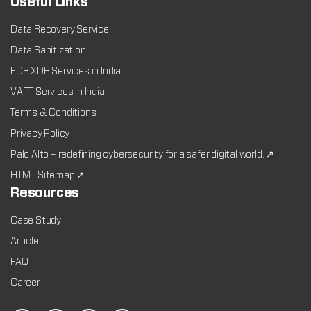
Useful Links
Data Recovery Service
Data Sanitization
EDR XDR Services in India
VAPT Services in India
Terms & Conditions
Privacy Policy
Palo Alto – redefining cybersecurity for a safer digital world. ↗
HTML Sitemap ↗
Resources
Case Study
Article
FAQ
Career