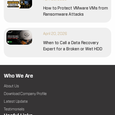
How to Protect VMware VMs from
Ransomware Attacks
April 20, 2026
When to Call a Data Recovery
Expert for a Broken or Wet HDD
Who We Are
About Us
Download Company Profile
Latest Update
Testimonials