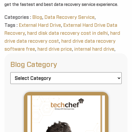
get the fastest and best data recovery service experience.
Categories :
Blog
,
Data Recovery Service
,
Tags :
External Hard Drive
,
External Hard Drive Data
Recovery
,
hard disk data recovery cost in delhi
,
hard
drive data recovery cost
,
hard drive data recovery
software free
,
hard drive price
,
internal hard drive
,
Blog Category