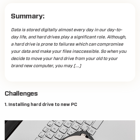
Summary:
Data is stored digitally almost every day in our day-to-
day life, and hard drives play a significant role. Although,
a hard drive is prone to failures which can compromise
your data and make your files inaccessible. So when you
decide to move your hard drive from your old to your
brand new computer, you may […]
Challenges
1. Installing hard drive to new PC