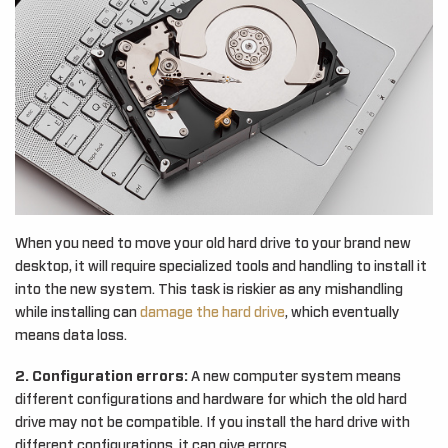
When you need to move your old hard drive to your brand new
desktop, it will require specialized tools and handling to install it
into the new system. This task is riskier as any mishandling
while installing can
damage the hard drive
, which eventually
means data loss.
2. Configuration errors:
A new computer system means
different configurations and hardware for which the old hard
drive may not be compatible. If you install the hard drive with
different configurations, it can give errors.