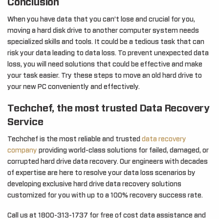
Conclusion
When you have data that you can’t lose and crucial for you,
moving a hard disk drive to another computer system needs
specialized skills and tools. It could be a tedious task that can
risk your data leading to data loss. To prevent unexpected data
loss, you will need solutions that could be effective and make
your task easier. Try these steps to move an old hard drive to
your new PC conveniently and effectively.
Techchef, the most trusted Data Recovery
Service
Techchef is the most reliable and trusted
data recovery
company
providing world-class solutions for failed, damaged, or
corrupted hard drive data recovery. Our engineers with decades
of expertise are here to resolve your data loss scenarios by
developing exclusive hard drive data recovery solutions
customized for you with up to a 100% recovery success rate.
Call us at 1800-313-1737 for free of cost data assistance and