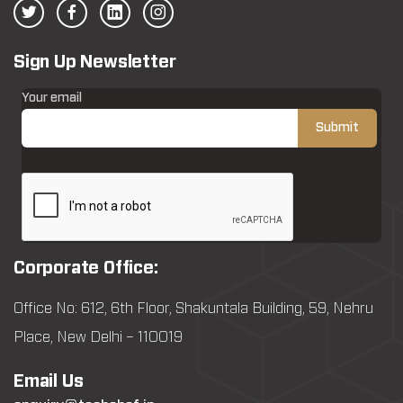
Sign Up Newsletter
Your email
Corporate Office:
Office No: 612, 6th Floor, Shakuntala Building, 59, Nehru
Place, New Delhi – 110019
Email Us