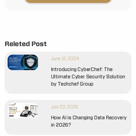
Releted Post
June 12, 2024
Introducing CyberChef: The
Ultimate Cyber Security Solution
by Techchef Group
July 23, 2026
How AI is Changing Data Recovery
in 2026?