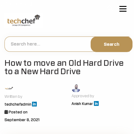
[hfcm id="2"]
How to move an Old Hard Drive
to a New Hard Drive
Approved by
Written by
Anish Kumar
techchefadmin
Posted on
September 8, 2021