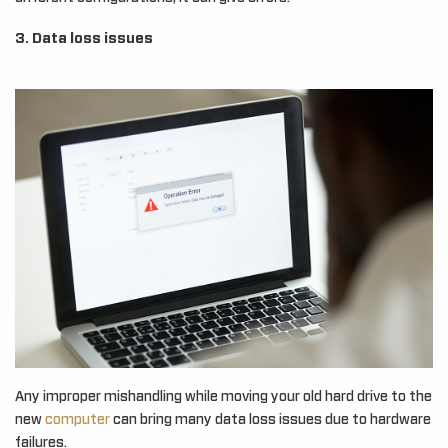
3. Data loss issues
Any improper mishandling while moving your old hard drive to the
new
computer
can bring many data loss issues due to hardware
failures.