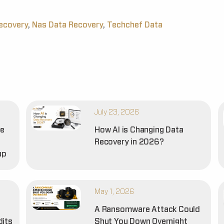
recovery
,
Nas Data Recovery
,
Techchef Data
July 23, 2026
he
How AI is Changing Data
Recovery in 2026?
up
May 1, 2026
A Ransomware Attack Could
dits
Shut You Down Overnight