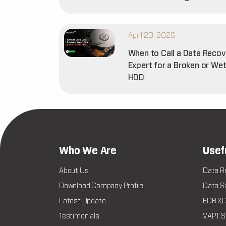
April 20, 2026
When to Call a Data Recov
Expert for a Broken or We
HDD
Who We Are
Usef
About Us
Data R
Download Company Profile
Data Sa
Latest Update
EDR XDR
Testimonials
VAPT Se