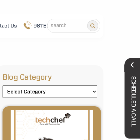
tact Us
9811852101
Blog Category
SCHEDULED A CALL