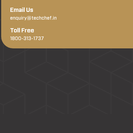
Email Us
enquiry@techchef.in
Toll Free
1800-313-1737