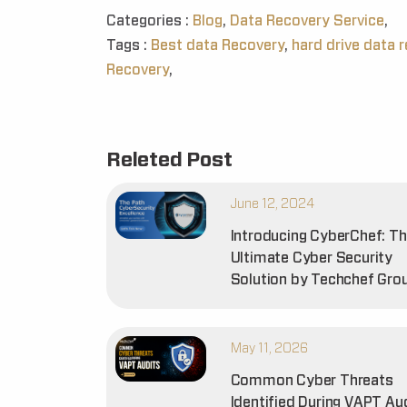
Categories :
Blog
,
Data Recovery Service
,
Tags :
Best data Recovery
,
hard drive data 
Recovery
,
Releted Post
June 12, 2024
Introducing CyberChef: T
Ultimate Cyber Security
Solution by Techchef Gro
May 11, 2026
Common Cyber Threats
Identified During VAPT Au