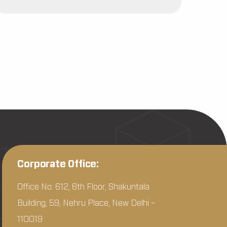
Corporate Office:
Office No: 612, 6th Floor, Shakuntala
Building, 59, Nehru Place, New Delhi –
110019