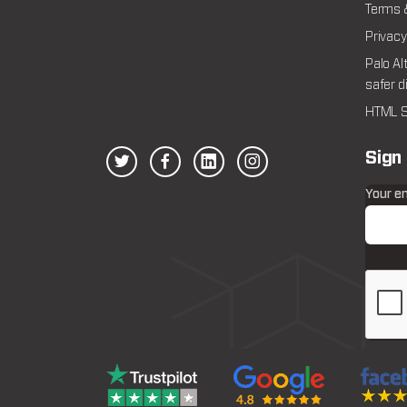
Terms 
Privacy
Palo Al
safer d
HTML S
Sign
Your e