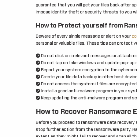
guarantee that you will get your files back after 
impose identity theft or security threats to you wh
How to Protect yourself from Ra
Beware of every single message or alert on your
co
personal or valuable files. These tips can protect y
Do not click on irrelevant messages or attachmen
Do not tap on fake windows and update pop-up
Report your system encryption to the cybercrime
Create your file data backup in other host devic
Do not access the system if files are encrypted
Install a good anti-malware program in your sys
Keep updating the anti-malware program and sca
How to Recover Ransomware E
Before you proceed to ransomware data recovery se
stop further action from the ransomware party. R
extent as they might fail to recover and scan all th