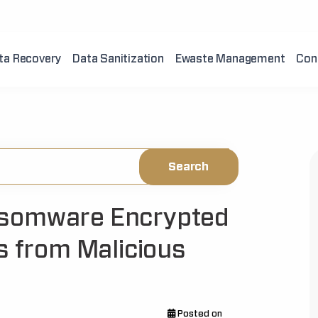
ta Recovery
Data Sanitization
Ewaste Management
Con
nsomware Encrypted
s from Malicious
Posted on