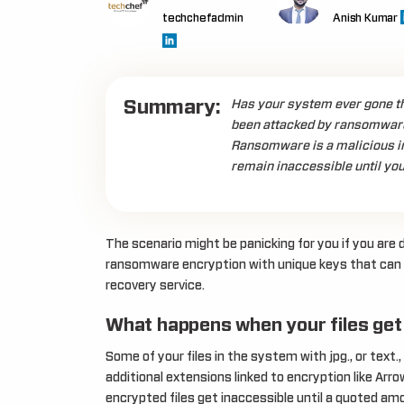
techchefadmin
Anish Kumar
Summary:
Has your system ever gone thr
been attacked by ransomware
Ransomware is a malicious inf
remain inaccessible until you
The scenario might be panicking for you if you are d
ransomware encryption with unique keys that can
recovery service.
What happens when your files get
Some of your files in the system with jpg., or tex
additional extensions linked to encryption like Arro
encrypted files get inaccessible until a quoted am