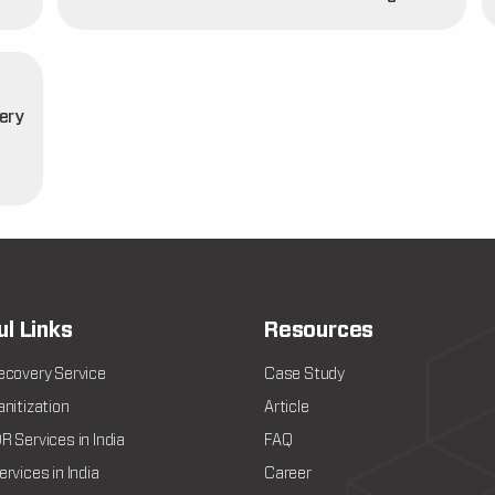
ery
t
ul Links
Resources
ecovery Service
Case Study
nitization
Article
 Services in India
FAQ
rvices in India
Career