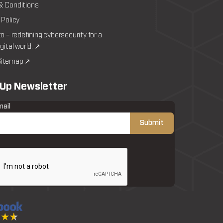
& Conditions
 Policy
to – redefining cybersecurity for a
igital world. ↗
itemap ↗
 Up Newsletter
mail