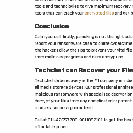
tools and technologies to give maximum recovery 
tools that can crack your
encrypted files
and get b
Conclusion
Calm yourself firstly; panicking is not the right s
report your ransomware case to online cybercrime p
the hacker. Follow the tips to prevent your vital 
from malicious programs and data encryption.
Techchef can Recover your File
Techchef data recovery is the #1 company in Indi
all media storage devices. Our professional engine
malicious ransomware with specialized decryption 
decrypt your files from any complicated or poten
recovery success guaranteed.
Call at 011-42657780, 9811852101 to get the best
affordable prices.