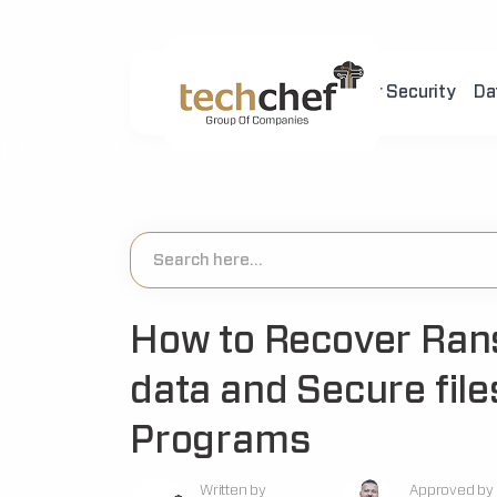
Home
About Us
Cyber Security
Da
[hfcm id="2"]
How to Recover Ra
data and Secure file
Programs
Written by
Approved by