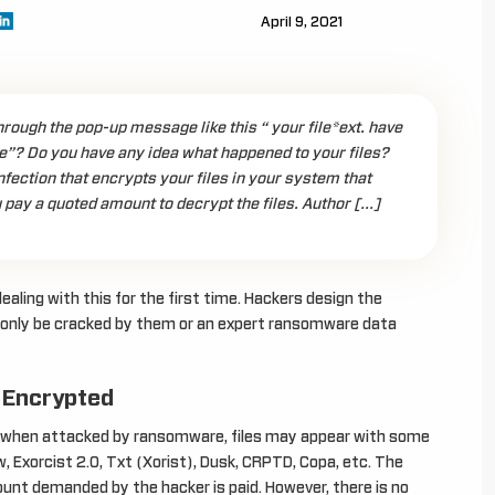
April 9, 2021
ough the pop-up message like this “ your file*ext. have
”? Do you have any idea what happened to your files?
ection that encrypts your files in your system that
 pay a quoted amount to decrypt the files. Author […]
ealing with this for the first time. Hackers design the
 only be cracked by them or an expert ransomware data
 Encrypted
t., when attacked by ransomware, files may appear with some
w, Exorcist 2.0, Txt (Xorist), Dusk, CRPTD, Copa, etc. The
ount demanded by the hacker is paid. However, there is no