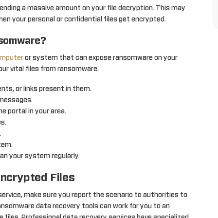
spending a massive amount on your file decryption. This may
en your personal or confidential files get encrypted.
nsomware?
mputer
or system that can expose ransomware on your
our vital files from ransomware.
ts, or links present in them.
 messages.
 portal in your area.
es.
.
tem.
n your system regularly.
ncrypted Files
rvice, make sure you report the scenario to authorities to
ansomware data recovery tools can work for you to an
e files. Professional data recovery services have specialized