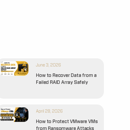
June 3, 2026
How to Recover Data from a
Failed RAID Array Safely
April 28, 2026
How to Protect VMware VMs
from Ransomware Attacks