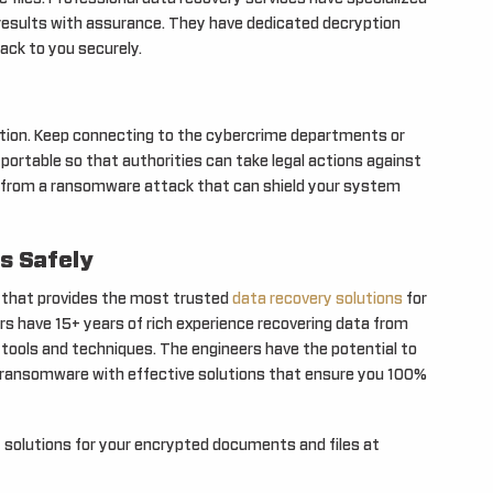
results with assurance. They have dedicated decryption
ack to you securely.
olution. Keep connecting to the cybercrime departments or
ortable so that authorities can take legal actions against
file from a ransomware attack that can shield your system
s Safely
a that provides the most trusted
data recovery solutions
for
ers have 15+ years of rich experience recovering data from
tools and techniques. The engineers have the potential to
t ransomware with effective solutions that ensure you 100%
 solutions for your encrypted documents and files at