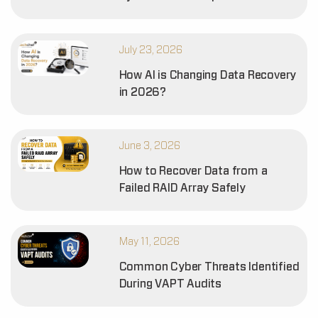
July 23, 2026
How AI is Changing Data Recovery
in 2026?
June 3, 2026
How to Recover Data from a
Failed RAID Array Safely
May 11, 2026
Common Cyber Threats Identified
During VAPT Audits