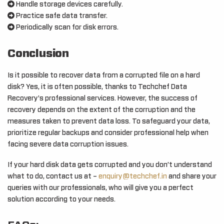
Handle storage devices carefully.
Practice safe data transfer.
Periodically scan for disk errors.
Conclusion
Is it possible to recover data from a corrupted file on a hard
disk? Yes, it is often possible, thanks to Techchef Data
Recovery’s professional services. However, the success of
recovery depends on the extent of the corruption and the
measures taken to prevent data loss. To safeguard your data,
prioritize regular backups and consider professional help when
facing severe data corruption issues.
If your hard disk data gets corrupted and you don’t understand
what to do, contact us at –
enquiry@techchef.in
and share your
queries with our professionals, who will give you a perfect
solution according to your needs.