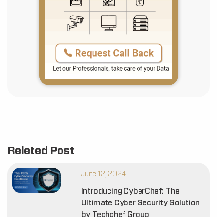
Releted Post
June 12, 2024
Introducing CyberChef: The
Ultimate Cyber Security Solution
by Techchef Group