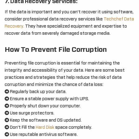
7. Data Recovery Services:
If the data is important and you can’t recover it using software,
consider professional data recovery services like
Techchef Data
Recovery.
They have specialized equipment and expertise to
recover data from severely damaged storage media.
How To Prevent File Corruption
Preventing file corruption is essential for maintaining the
integrity and accessibility of your data. Here are some best
practices and strategies that help reduce the risk of data
corruption and minimize the chance of data loss:
Regularly back up your data.
Ensure a stable power supply with UPS.
Properly shut down your computer.
Use surge protectors.
Keep the software and OS updated.
Don’t Fill the
Hard Disk
space completely.
Use reputable antivirus software.