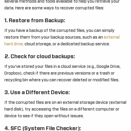
several methods and tools available to help you retrieve your
data. Here are some ways to recover corrupted files:
1. Restore from Backup:
If you have a backup of the corrupted files, you can simply
restore them from your backup sources, such as an
external
hard drive,
cloud storage, or a dedicated backup service.
2. Check for cloud backups:
If you’ve stored your files in a cloud service (e.g., Google Drive,
Dropbox), check if there are previous versions or a trash or
recycling bin where you can recover deleted or modified files.
3. Use a Different Device:
If the corrupted files are on an external storage device (external
hard disk), try accessing the files on a different computer or
device to see if they open without issues.
4. SFC (System File Checker):