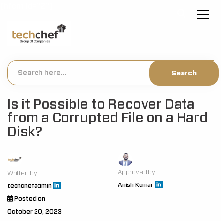
[hfcm id="2"]
Is it Possible to Recover Data
from a Corrupted File on a Hard
Disk?
Approved by
Written by
Anish Kumar
techchefadmin
Posted on
October 20, 2023