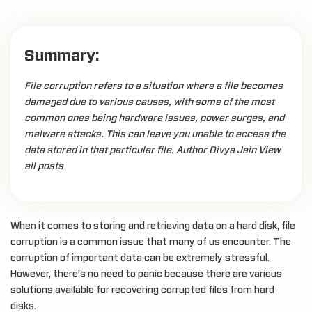
Summary:
File corruption refers to a situation where a file becomes
damaged due to various causes, with some of the most
common ones being hardware issues, power surges, and
malware attacks. This can leave you unable to access the
data stored in that particular file. Author Divya Jain View
all posts
When it comes to storing and retrieving data on a hard disk, file
corruption is a common issue that many of us encounter. The
corruption of important data can be extremely stressful.
However, there’s no need to panic because there are various
solutions available for recovering corrupted files from hard
disks.