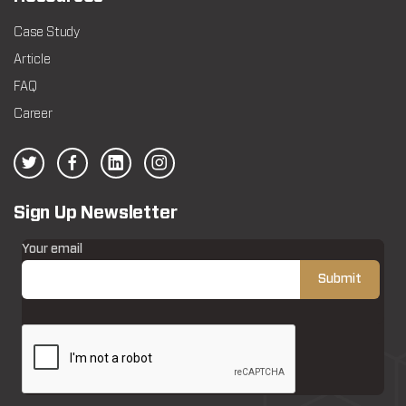
Case Study
Article
FAQ
Career
Sign Up Newsletter
Your email