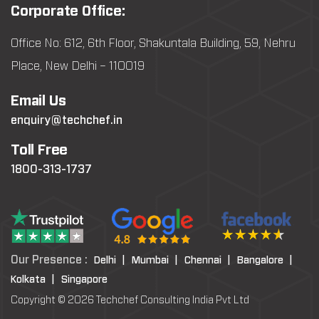
Corporate Office:
Office No: 612, 6th Floor, Shakuntala Building, 59, Nehru
Place, New Delhi – 110019
Email Us
enquiry@techchef.in
Toll Free
1800-313-1737
Our Presence :
Delhi |
Mumbai |
Chennai |
Bangalore |
Kolkata |
Singapore
Copyright © 2026 Techchef Consulting India Pvt Ltd