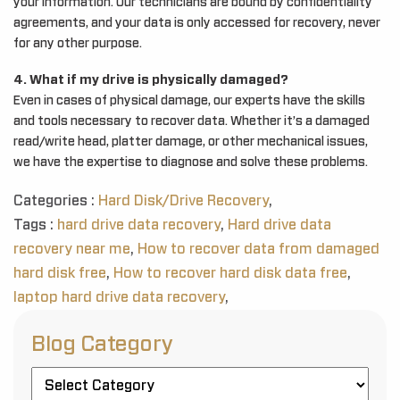
your information. Our technicians are bound by confidentiality
agreements, and your data is only accessed for recovery, never
for any other purpose.
4. What if my drive is physically damaged?
Even in cases of physical damage, our experts have the skills
and tools necessary to recover data. Whether it’s a damaged
read/write head, platter damage, or other mechanical issues,
we have the expertise to diagnose and solve these problems.
Categories :
Hard Disk/Drive Recovery
,
Tags :
hard drive data recovery
,
Hard drive data
recovery near me
,
How to recover data from damaged
hard disk free
,
How to recover hard disk data free
,
laptop hard drive data recovery
,
Blog Category