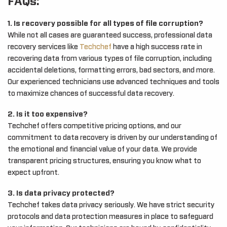
FAQs:
1. Is recovery possible for all types of file corruption?
While not all cases are guaranteed success, professional data
recovery services like
Techchef
have a high success rate in
recovering data from various types of file corruption, including
accidental deletions, formatting errors, bad sectors, and more.
Our experienced technicians use advanced techniques and tools
to maximize chances of successful data recovery.
2. Is it too expensive?
Techchef offers competitive pricing options, and our
commitment to data recovery is driven by our understanding of
the emotional and financial value of your data. We provide
transparent pricing structures, ensuring you know what to
expect upfront.
3. Is data privacy protected?
Techchef takes data privacy seriously. We have strict security
protocols and data protection measures in place to safeguard