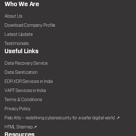
Who We Are
About Us
Download Company Profile
Latest Update
Testimonials
Useful Links
Data Recovery Service
Data Sanitization
EDR XDR Services in India
VAPT Services in India
Terms & Conditions
Privacy Policy
Palo Alto – redefining cybersecurity for a safer digital world. ↗
HTML Sitemap ↗
Resources