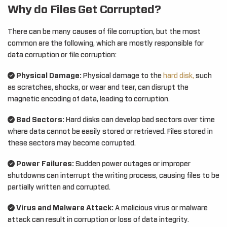
Why do Files Get Corrupted?
There can be many causes of file corruption, but the most
common are the following, which are mostly responsible for
data corruption or file corruption:
Physical Damage:
Physical damage to the
hard disk,
such
as scratches, shocks, or wear and tear, can disrupt the
magnetic encoding of data, leading to corruption.
Bad Sectors:
Hard disks can develop bad sectors over time
where data cannot be easily stored or retrieved. Files stored in
these sectors may become corrupted.
Power Failures:
Sudden power outages or improper
shutdowns can interrupt the writing process, causing files to be
partially written and corrupted.
Virus and Malware Attack:
A malicious virus or malware
attack can result in corruption or loss of data integrity.