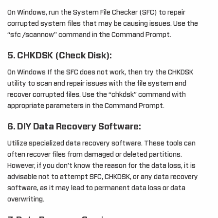
On Windows, run the System File Checker (SFC) to repair
corrupted system files that may be causing issues. Use the
“sfc /scannow” command in the Command Prompt.
5. CHKDSK (Check Disk):
On Windows If the SFC does not work, then try the CHKDSK
utility to scan and repair issues with the file system and
recover corrupted files. Use the “chkdsk” command with
appropriate parameters in the Command Prompt.
6. DIY Data Recovery Software:
Utilize specialized data recovery software. These tools can
often recover files from damaged or deleted partitions.
However, if you don’t know the reason for the data loss, it is
advisable not to attempt SFC, CHKDSK, or any data recovery
software, as it may lead to permanent data loss or data
overwriting.