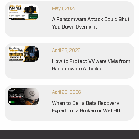
May 1, 2026
A Ransomware Attack Could Shut
You Down Overnight
April 28, 2026
How to Protect VMware VMs from
Ransomware Attacks
April 20, 2026
When to Call a Data Recovery
Expert for a Broken or Wet HDD