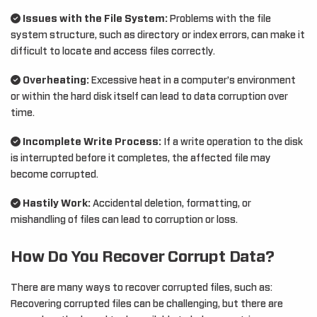
Issues with the File System:
Problems with the file
system structure, such as directory or index errors, can make it
difficult to locate and access files correctly.
Overheating:
Excessive heat in a computer’s environment
or within the hard disk itself can lead to data corruption over
time.
Incomplete Write Process:
If a write operation to the disk
is interrupted before it completes, the affected file may
become corrupted.
Hastily Work:
Accidental deletion, formatting, or
mishandling of files can lead to corruption or loss.
How Do You Recover Corrupt Data?
There are many ways to recover corrupted files, such as:
Recovering corrupted files can be challenging, but there are