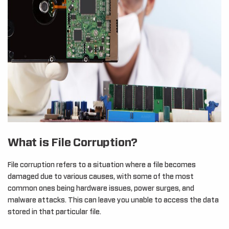
What is File Corruption?
File corruption refers to a situation where a file becomes
damaged due to various causes, with some of the most
common ones being hardware issues, power surges, and
malware attacks. This can leave you unable to access the data
stored in that particular file.