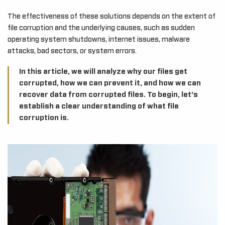
The effectiveness of these solutions depends on the extent of
file corruption and the underlying causes, such as sudden
operating system shutdowns, internet issues, malware
attacks, bad sectors, or system errors.
In this article, we will analyze why our files get
corrupted, how we can prevent it, and how we can
recover data from corrupted files. To begin, let’s
establish a clear understanding of what file
corruption is.