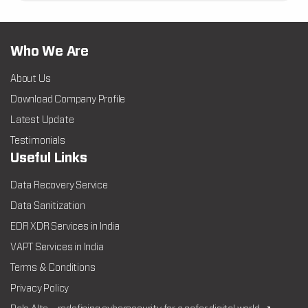
Who We Are
About Us
Download Company Profile
Latest Update
Testimonials
Useful Links
Data Recovery Service
Data Sanitization
EDR XDR Services in India
VAPT Services in India
Terms & Conditions
Privacy Policy