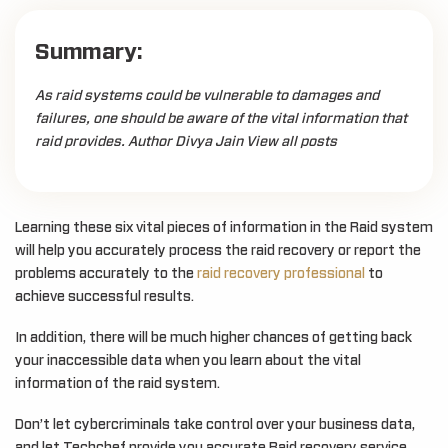
Summary:
As raid systems could be vulnerable to damages and
failures, one should be aware of the vital information that
raid provides. Author Divya Jain View all posts
Learning these six vital pieces of information in the Raid system
will help you accurately process the raid recovery or report the
problems accurately to the
raid recovery professional
to
achieve successful results.
In addition, there will be much higher chances of getting back
your inaccessible data when you learn about the vital
information of the raid system.
Don’t let cybercriminals take control over your business data,