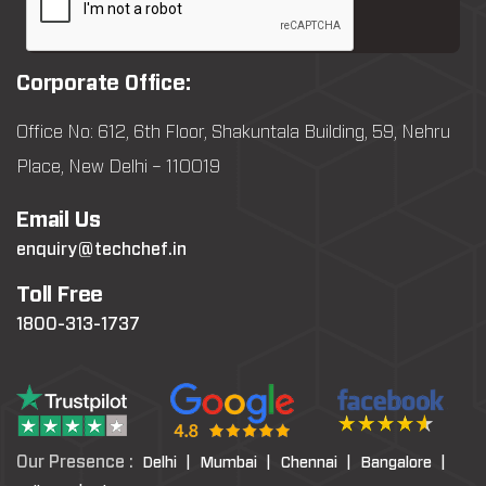
Corporate Office:
Office No: 612, 6th Floor, Shakuntala Building, 59, Nehru
Place, New Delhi – 110019
Email Us
enquiry@techchef.in
Toll Free
1800-313-1737
Our Presence :
Delhi |
Mumbai |
Chennai |
Bangalore |