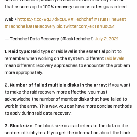
and let Techchef provide you accurate Raid recovery service
that assures up to 100% recovery success rates guaranteed.
Web >
https://t.co/9qZ7dNcDOV
#Techchef
#TrustTheBest
#TechchefDataRecovery
pic.twitter.com/eKTs4uoC5f
— Techchef Data Recovery (@asktechchef)
July 2, 2021
1. Raid type:
Raid type or raid level is the essential point to
remember when working on the system. Different
raid levels
mean different recovery approaches to encounter the problem
more appropriately.
2. Number of failed multiple disks in the array:
If you want
to make the raid recovery more effective, you must
acknowledge the number of member disks that have failed to
work in the array. This way, you can have more concise methods
to apply during raid data recovery.
3. Block size:
The block size in a raid refers to the data in the
sectors of kilobytes. If you get the information about the block