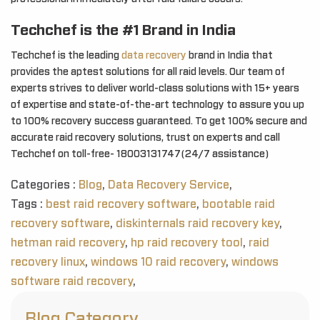
Techchef is the #1 Brand in India
Techchef is the leading
data recovery
brand in India that
provides the aptest solutions for all raid levels. Our team of
experts strives to deliver world-class solutions with 15+ years
of expertise and state-of-the-art technology to assure you up
to 100% recovery success guaranteed. To get 100% secure and
accurate raid recovery solutions, trust on experts and call
Techchef on toll-free- 18003131747(24/7 assistance)
Categories :
Blog
,
Data Recovery Service
,
Tags :
best raid recovery software
,
bootable raid
recovery software
,
diskinternals raid recovery key
,
hetman raid recovery
,
hp raid recovery tool
,
raid
recovery linux
,
windows 10 raid recovery
,
windows
software raid recovery
,
Blog Category