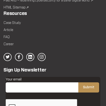
Palo Alto – redefining cybersecurity for a safer digital world. ↗
HTML Sitemap ↗
Resources
Case Study
Article
FAQ
Career
Sign Up Newsletter
Your email