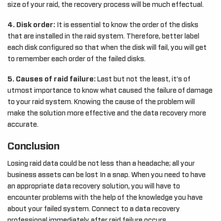
size of your raid, the recovery process will be much effectual.
4. Disk order:
It is essential to know the order of the disks
that are installed in the raid system. Therefore, better label
each disk configured so that when the disk will fail, you will get
to remember each order of the failed disks.
5. Causes of raid failure:
Last but not the least, it’s of
utmost importance to know what caused the failure of damage
to your raid system. Knowing the cause of the problem will
make the solution more effective and the data recovery more
accurate.
Conclusion
Losing raid data could be not less than a headache; all your
business assets can be lost In a snap. When you need to have
an appropriate data recovery solution, you will have to
encounter problems with the help of the knowledge you have
about your failed system. Connect to a data recovery
professional immediately after raid failure occurs.