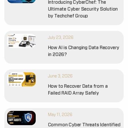
Introducing CyberChef: The
Ultimate Cyber Security Solution
by Techchef Group
July 23, 2026
How AI is Changing Data Recovery
in 2026?
June 3, 2026
How to Recover Data from a
Failed RAID Array Safely
May 11, 2026
Common Cyber Threats Identified