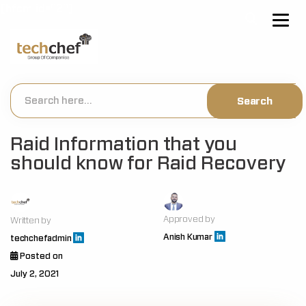
[hfcm id="2"]
Raid Information that you
should know for Raid Recovery
Approved by
Written by
Anish Kumar
techchefadmin
Posted on
July 2, 2021