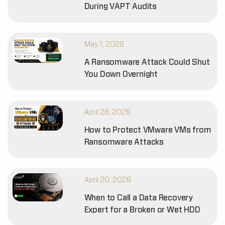
During VAPT Audits
May 1, 2026
A Ransomware Attack Could Shut
You Down Overnight
April 28, 2026
How to Protect VMware VMs from
Ransomware Attacks
April 20, 2026
When to Call a Data Recovery
Expert for a Broken or Wet HDD