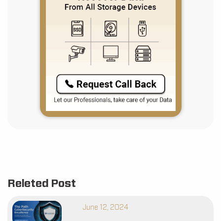
Releted Post
June 12, 2024