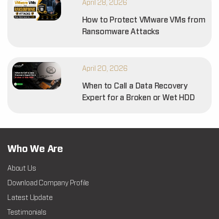
April 28, 2026
How to Protect VMware VMs from
Ransomware Attacks
April 20, 2026
When to Call a Data Recovery
Expert for a Broken or Wet HDD
Who We Are
About Us
Download Company Profile
Latest Update
Testimonials