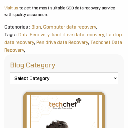
Visit us
to get the most suitable SSD data recovery service
with quality assurance.
Categories :
Blog
,
Computer data recovery
,
Tags :
Data Recovery
,
hard drive data recovery
,
Laptop
data recovery
,
Pen drive data Recovery
,
Techchef Data
Recovery
,
Blog Category