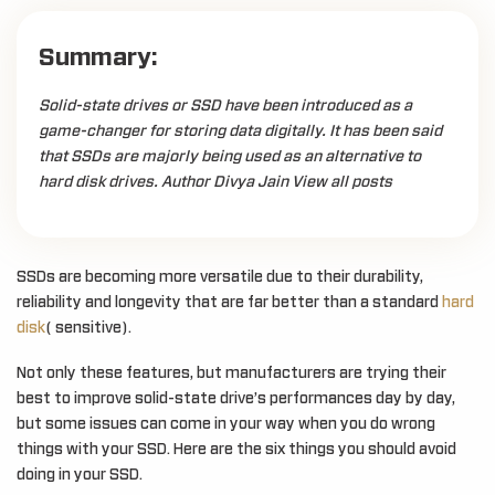
Summary:
Solid-state drives or SSD have been introduced as a
game-changer for storing data digitally. It has been said
that SSDs are majorly being used as an alternative to
hard disk drives. Author Divya Jain View all posts
SSDs are becoming more versatile due to their durability,
reliability and longevity that are far better than a standard
hard
disk
( sensitive).
Not only these features, but manufacturers are trying their
best to improve solid-state drive’s performances day by day,
but some issues can come in your way when you do wrong
things with your SSD. Here are the six things you should avoid
doing in your SSD.