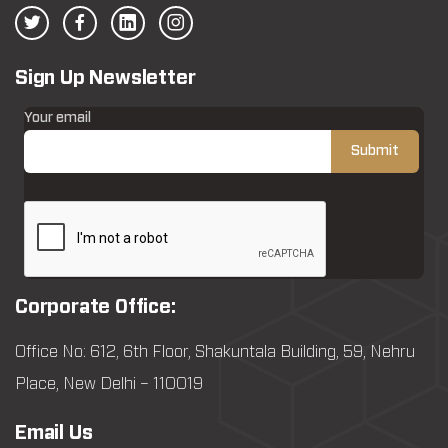
Sign Up Newsletter
Your email
Corporate Office:
Office No: 612, 6th Floor, Shakuntala Building, 59, Nehru
Place, New Delhi – 110019
Email Us