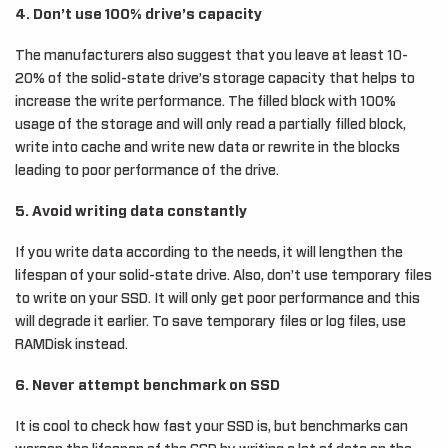
4. Don’t use 100% drive’s capacity
The manufacturers also suggest that you leave at least 10-
20% of the solid-state drive’s storage capacity that helps to
increase the write performance. The filled block with 100%
usage of the storage and will only read a partially filled block,
write into cache and write new data or rewrite in the blocks
leading to poor performance of the drive.
5. Avoid writing data constantly
If you write data according to the needs, it will lengthen the
lifespan of your solid-state drive. Also, don’t use temporary files
to write on your SSD. It will only get poor performance and this
will degrade it earlier. To save temporary files or log files, use
RAMDisk instead.
6. Never attempt benchmark on SSD
It is cool to check how fast your SSD is, but benchmarks can