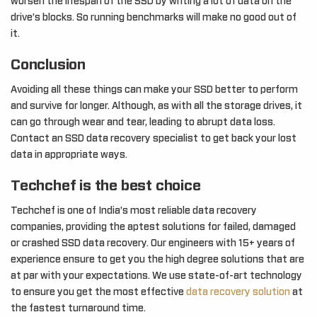
worsen the lifespan of the SSD by writing a lot of data on the
drive’s blocks. So running benchmarks will make no good out of
it.
Conclusion
Avoiding all these things can make your SSD better to perform
and survive for longer. Although, as with all the storage drives, it
can go through wear and tear, leading to abrupt data loss.
Contact an SSD data recovery specialist to get back your lost
data in appropriate ways.
Techchef is the best choice
Techchef is one of India’s most reliable data recovery
companies, providing the aptest solutions for failed, damaged
or crashed SSD data recovery. Our engineers with 15+ years of
experience ensure to get you the high degree solutions that are
at par with your expectations. We use state-of-art technology
to ensure you get the most effective
data recovery solution
at
the fastest turnaround time.