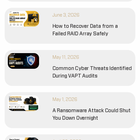
June 3, 2026
How to Recover Data from a
Failed RAID Array Safely
May 11, 2026
Common Cyber Threats Identified
During VAPT Audits
May 1, 2026
A Ransomware Attack Could Shut
You Down Overnight