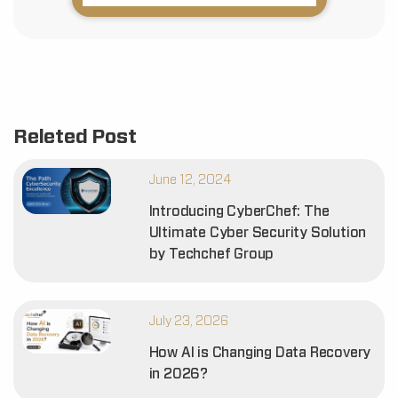
Releted Post
June 12, 2024
Introducing CyberChef: The
Ultimate Cyber Security Solution
by Techchef Group
July 23, 2026
How AI is Changing Data Recovery
in 2026?