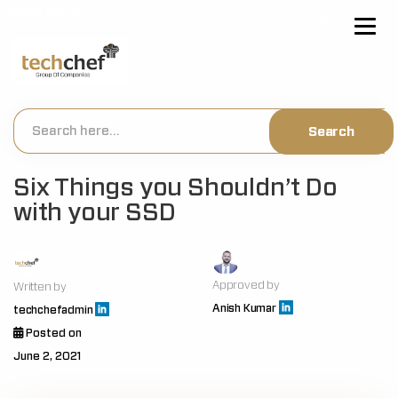
[hfcm id="2"]
Six Things you Shouldn’t Do
with your SSD
Approved by
Written by
Anish Kumar
techchefadmin
Posted on
June 2, 2021