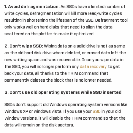
1. Avoid defragmentation:
As SSDs have a limited number of
write cycles, defragmentation will kill more read/write cycles
resulting in shortening the lifespan of the SSD. Defragment tool
only works well on hard disks that need to align the data
scattered on the platter to make it optimized.
2. Don’t wipe SSD:
Wiping data on a solid drive is not as same
as the old hard disk drive where deleted, or erased data left the
new writing space and was recoverable. Once you wipe data in
the SSD, you will no longer perform any
data recovery
to get
back your data, all thanks to the TRIM command that
permanently deletes the block that is no longer needed.
3. Don’t use old operating systems while SSD inserted
SSDs don’t support old Windows operating system versions like
Windows XP or windows vista. If you use your
SSD
in your old
Window versions, it will disable the TRIM command so that the
data will remain on the disk sectors.