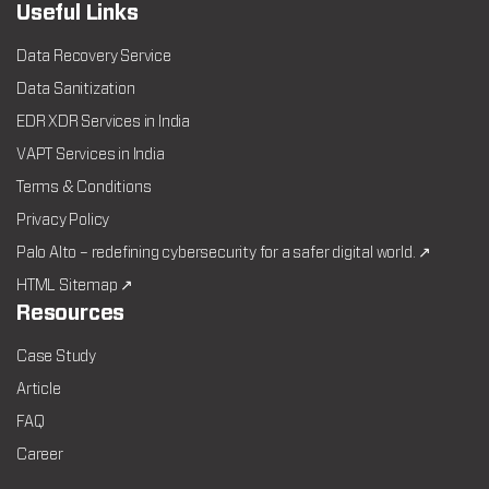
Useful Links
Data Recovery Service
Data Sanitization
EDR XDR Services in India
VAPT Services in India
Terms & Conditions
Privacy Policy
Palo Alto – redefining cybersecurity for a safer digital world. ↗
HTML Sitemap ↗
Resources
Case Study
Article
FAQ
Career