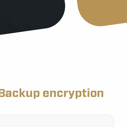
Backup encryption