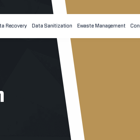
ta Recovery
Data Sanitization
Ewaste Management
Con
n