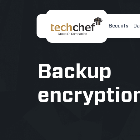
Home
About Us
Cyber Security
Da
[hfcm id="2"]
Backup
encryptio