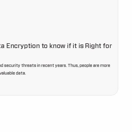
 Encryption to know if it is Right for
nd security threats in recent years. Thus, people are more
valuable data.