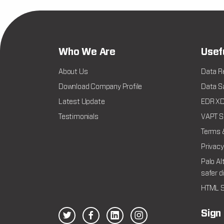
Who We Are
Usef
About Us
Data R
Download Company Profile
Data Sa
Latest Update
EDR XDR
Testimonials
VAPT Se
Terms 
Privacy
Palo Al
safer d
HTML S
Sign