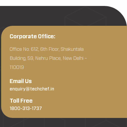
Corporate Office:
Office No: 612, 6th Floor, Shakuntala
Building, 59, Nehru Place, New Delhi –
110019
Email Us
enquiry@techchef.in
Toll Free
1800-313-1737