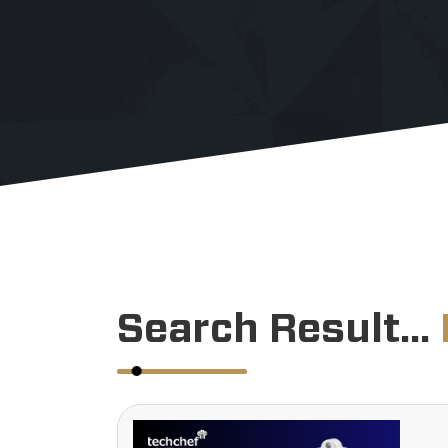
Search Result...