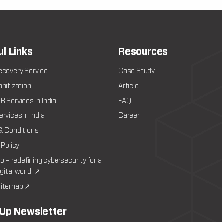
ul Links
Resources
ecovery Service
Case Study
nitization
Article
 Services in India
FAQ
rvices in India
Career
& Conditions
 Policy
to – redefining cybersecurity for a
igital world. ↗
itemap ↗
 Up Newsletter