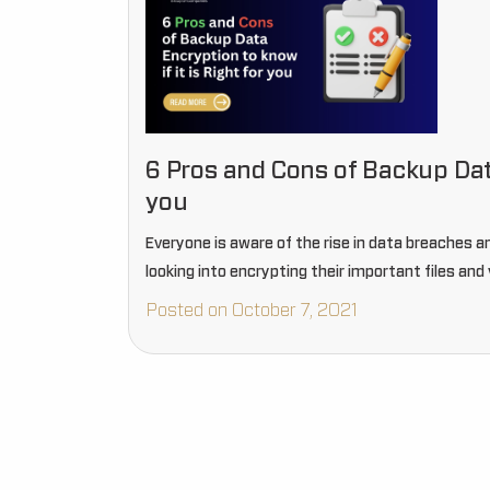
6 Pros and Cons of Backup Data
you
Everyone is aware of the rise in data breaches a
looking into encrypting their important files and 
Posted on October 7, 2021