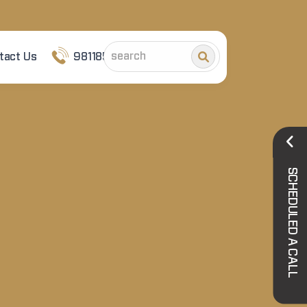
tact Us
9811852101
SCHEDULED A CALL