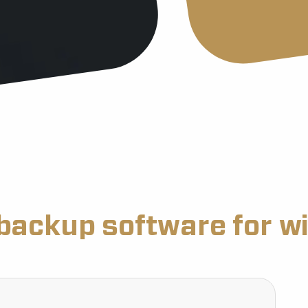
backup software for w