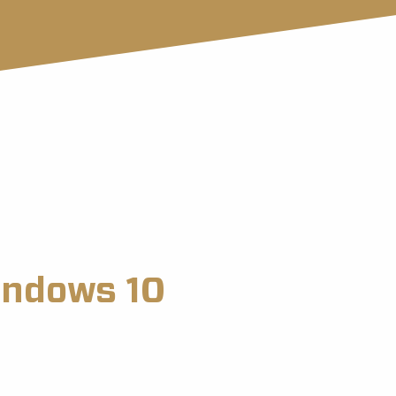
indows 10