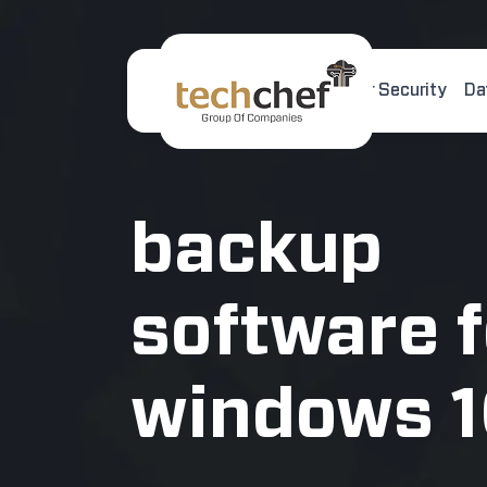
Home
About Us
Cyber Security
Da
[hfcm id="2"]
backup
software f
windows 