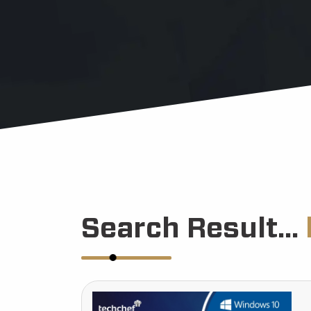
Search Result...