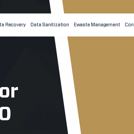
ta Recovery
Data Sanitization
Ewaste Management
Con
or
10