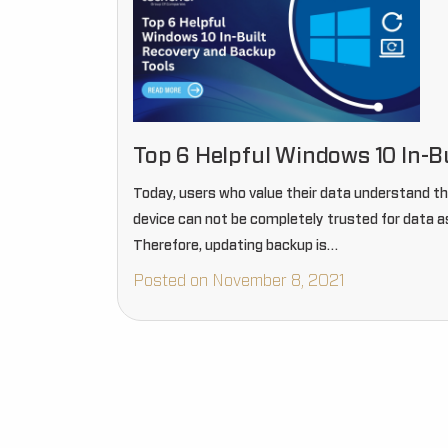
Top 6 Helpful Windows 10 In-B
Today, users who value their data understand t
device can not be completely trusted for data as
Therefore, updating backup is…
Posted on November 8, 2021