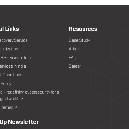
ul Links
Resources
ecovery Service
Case Study
nitization
Article
 Services in India
FAQ
rvices in India
Career
& Conditions
 Policy
to – redefining cybersecurity for a
igital world. ↗
itemap ↗
 Up Newsletter