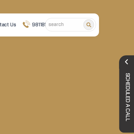
tact Us
9811852101
SCHEDULED A CALL