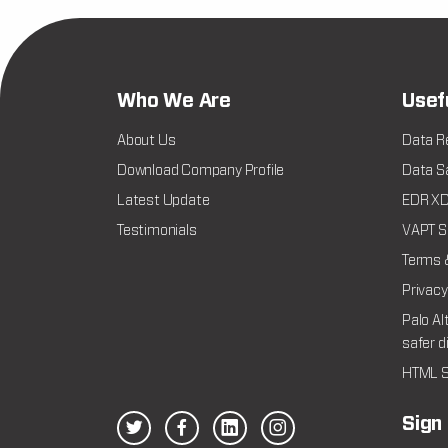
Who We Are
Usef
About Us
Data R
Download Company Profile
Data Sa
Latest Update
EDR XDR
Testimonials
VAPT Se
Terms 
Privacy
Palo Al
safer d
HTML S
Sign