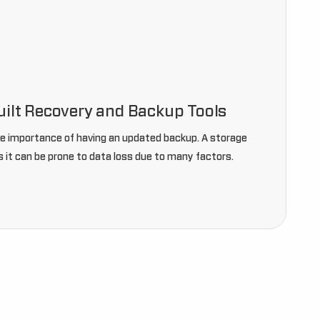
uilt Recovery and Backup Tools
he importance of having an updated backup. A storage
 it can be prone to data loss due to many factors.