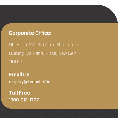
Corporate Office:
Office No: 612, 6th Floor, Shakuntala
Building, 59, Nehru Place, New Delhi –
110019
Email Us
enquiry@techchef.in
Toll Free
1800-313-1737