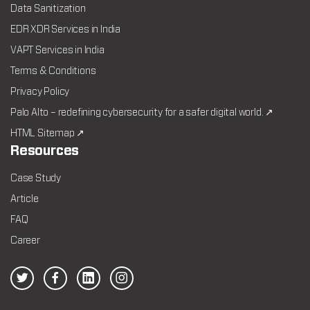
Data Sanitization
EDR XDR Services in India
VAPT Services in India
Terms & Conditions
Privacy Policy
Palo Alto – redefining cybersecurity for a safer digital world. ↗
HTML Sitemap ↗
Resources
Case Study
Article
FAQ
Career