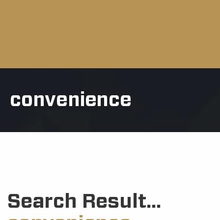
convenience
Search Result...