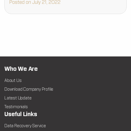
Posted on July 21, 2022
Who We Are
About Us
Download Company Profile
Latest Update
Testimonials
Useful Links
Data Recovery Service