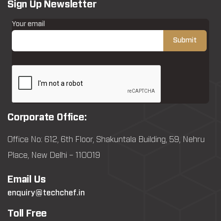
Sign Up Newsletter
Your email
Corporate Office:
Office No: 612, 6th Floor, Shakuntala Building, 59, Nehru
Place, New Delhi – 110019
Email Us
enquiry@techchef.in
Toll Free