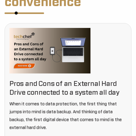
convenience
Pros and Cons of an External Hard
Drive connected to a system all day
When it comes to data protection, the first thing that
jumps into mind is data backup. And thinking of data
backup, the first digital device that comes to mind is the
external hard drive.