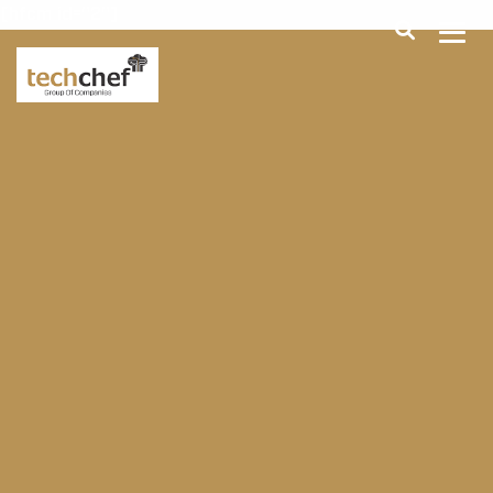
[hfcm id="2"]