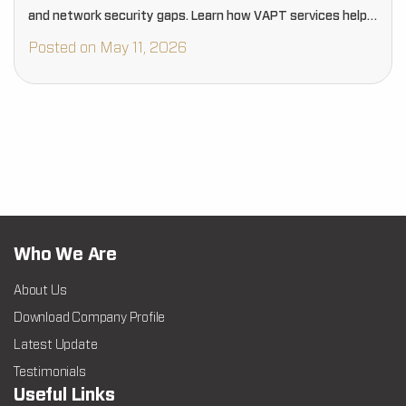
and network security gaps. Learn how VAPT services help
businesses proactively strengthen cybersecurity, reduce
Posted on May 11, 2026
risks, and protect critical digital assets…
Who We Are
About Us
Download Company Profile
Latest Update
Testimonials
Useful Links