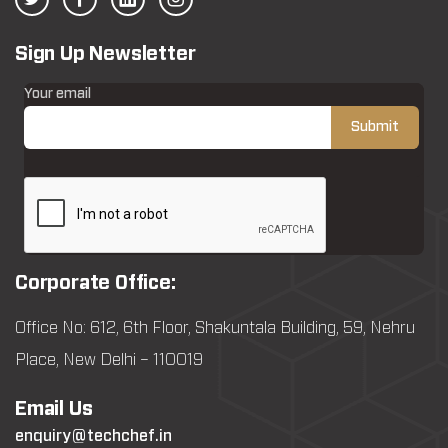
Sign Up Newsletter
Your email
Corporate Office:
Office No: 612, 6th Floor, Shakuntala Building, 59, Nehru
Place, New Delhi – 110019
Email Us
enquiry@techchef.in