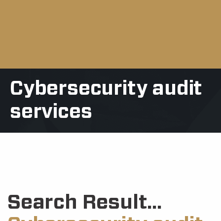
Cybersecurity audit
services
Search Result...