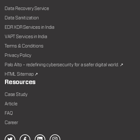
Data Recovery Service
Data Sanitization
EDR XDR Services in India
VAPT Services in India
Terms & Conditions
Privacy Policy
Palo Alto – redefining cybersecurity for a safer digital world. ↗
HTML Sitemap ↗
Resources
Case Study
Article
FAQ
Career