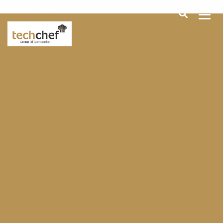
[hfcm id="2"]