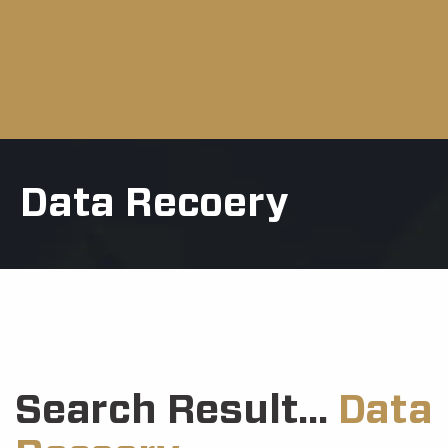
Data Recoery
Search Result...
Data