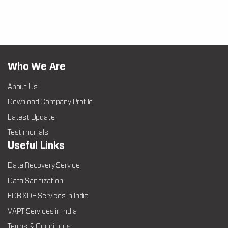
Who We Are
About Us
Download Company Profile
Latest Update
Testimonials
Useful Links
Data Recovery Service
Data Sanitization
EDR XDR Services in India
VAPT Services in India
Terms & Conditions