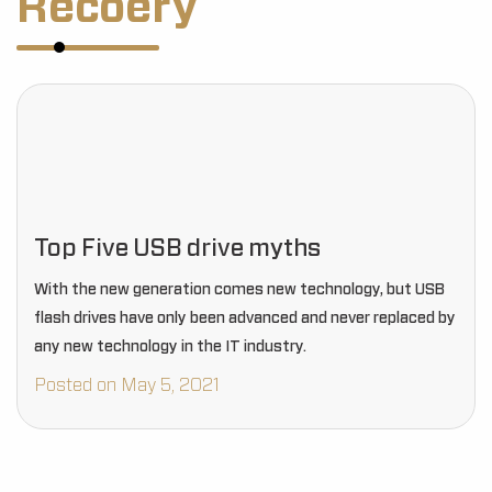
Recoery
Top Five USB drive myths
With the new generation comes new technology, but USB
flash drives have only been advanced and never replaced by
any new technology in the IT industry.
Posted on May 5, 2021