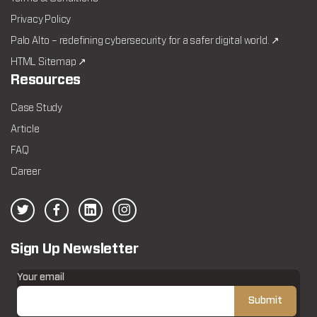
Privacy Policy
Palo Alto – redefining cybersecurity for a safer digital world. ↗
HTML Sitemap ↗
Resources
Case Study
Article
FAQ
Career
Sign Up Newsletter
Your email