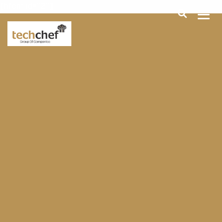
[hfcm id="2"]