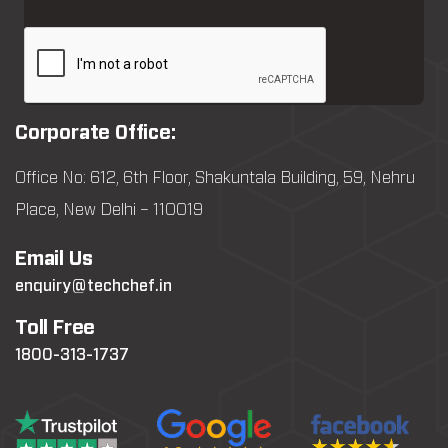
Corporate Office:
Office No: 612, 6th Floor, Shakuntala Building, 59, Nehru
Place, New Delhi – 110019
Email Us
enquiry@techchef.in
Toll Free
1800-313-1737