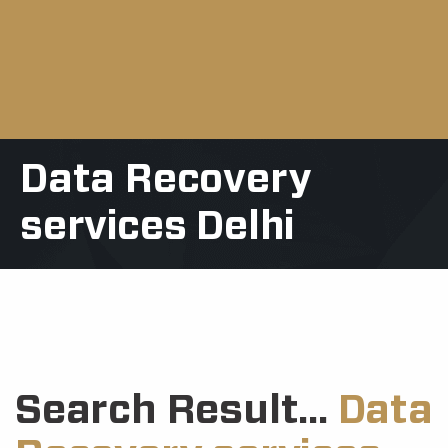
Data Recovery
services Delhi
Search Result...
Data