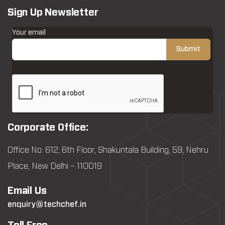
Sign Up Newsletter
Your email
Corporate Office:
Office No: 612, 6th Floor, Shakuntala Building, 59, Nehru
Place, New Delhi – 110019
Email Us
enquiry@techchef.in