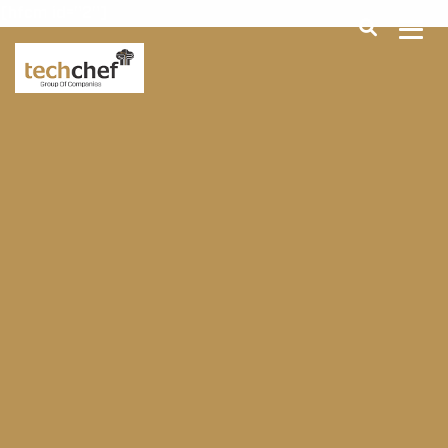
[hfcm id="2"]