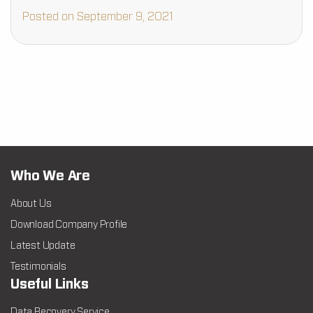
malicious device, or hardware failure, your photo media
Posted on September 9, 2021
could…
Who We Are
About Us
Download Company Profile
Latest Update
Testimonials
Useful Links
Data Recovery Service