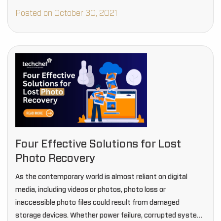
Posted on October 30, 2021
Four Effective Solutions for Lost
Photo Recovery
As the contemporary world is almost reliant on digital
media, including videos or photos, photo loss or
inaccessible photo files could result from damaged
storage devices. Whether power failure, corrupted system,