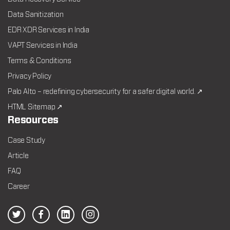
Data Sanitization
EDR XDR Services in India
VAPT Services in India
Terms & Conditions
Privacy Policy
Palo Alto – redefining cybersecurity for a safer digital world. ↗
HTML Sitemap ↗
Resources
Case Study
Article
FAQ
Career