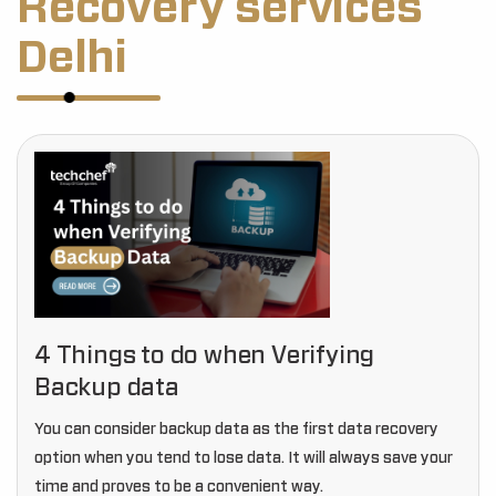
Recovery services
Delhi
4 Things to do when Verifying
Backup data
You can consider backup data as the first data recovery
option when you tend to lose data. It will always save your
time and proves to be a convenient way.