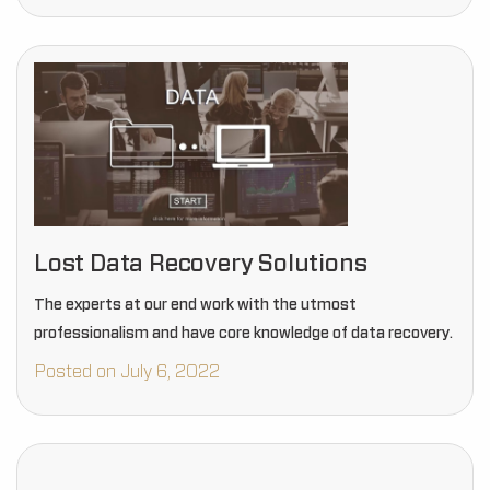
Lost Data Recovery Solutions
The experts at our end work with the utmost
professionalism and have core knowledge of data recovery.
Posted on July 6, 2022