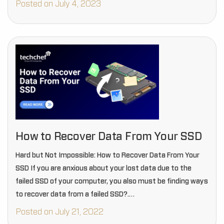
Posted on July 4, 2023
How to Recover Data From Your SSD
Hard but Not Impossible: How to Recover Data From Your
SSD If you are anxious about your lost data due to the
failed SSD of your computer, you also must be finding ways
to recover data from a failed SSD?.…
Posted on July 21, 2022