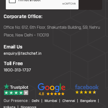
Corporate Office:
Office No: 612, 6th Floor, Shakuntala Building, 59, Nehru
Place, New Delhi – 110019
Email Us
enquiry@techchef.in
Toll Free
1800-313-1737
Our Presence :
Delhi |
Mumbai |
Chennai |
Bangalore |
Kolkata |
Singapore