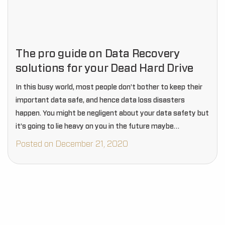
The pro guide on Data Recovery
solutions for your Dead Hard Drive
In this busy world, most people don’t bother to keep their
important data safe, and hence data loss disasters
happen. You might be negligent about your data safety but
it’s going to lie heavy on you in the future maybe…
Posted on December 21, 2020