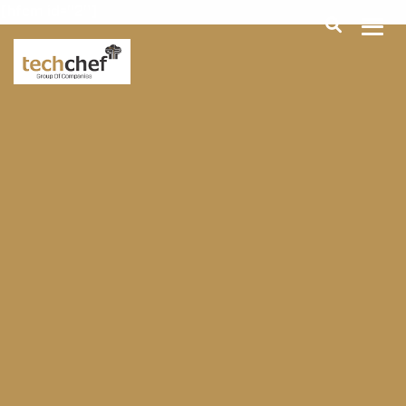
[hfcm id="2"]