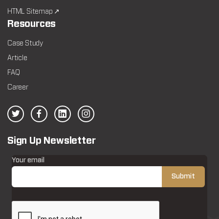
HTML Sitemap ↗
Resources
Case Study
Article
FAQ
Career
Sign Up Newsletter
Your email