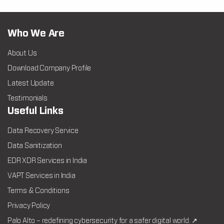
Who We Are
About Us
Download Company Profile
Latest Update
Testimonials
Useful Links
Data Recovery Service
Data Sanitization
EDR XDR Services in India
VAPT Services in India
Terms & Conditions
Privacy Policy
Palo Alto – redefining cybersecurity for a safer digital world. ↗