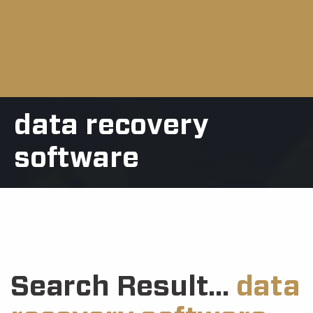
data recovery
software
Search Result...
data