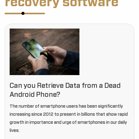
recovery software
Can you Retrieve Data from a Dead
Android Phone?
The number of smartphone users has been significantly
increasing since 2012 to present in billions that show rapid
growth in importance and urge of smartphones in our daily
lives.