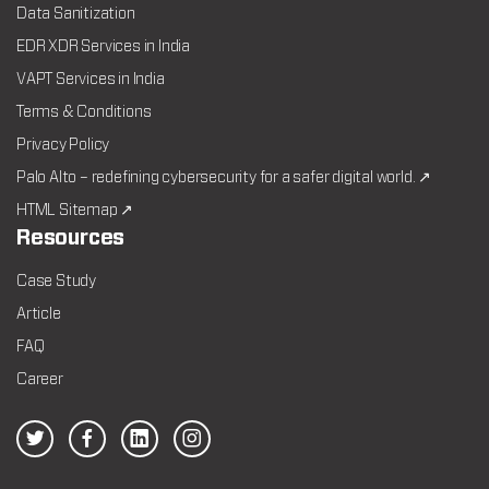
Data Sanitization
EDR XDR Services in India
VAPT Services in India
Terms & Conditions
Privacy Policy
Palo Alto – redefining cybersecurity for a safer digital world. ↗
HTML Sitemap ↗
Resources
Case Study
Article
FAQ
Career