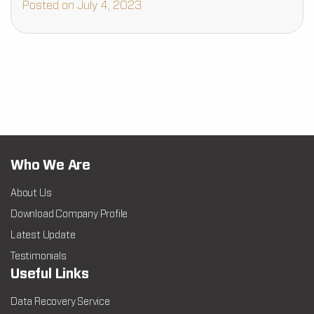
Posted on July 4, 2023
Who We Are
About Us
Download Company Profile
Latest Update
Testimonials
Useful Links
Data Recovery Service