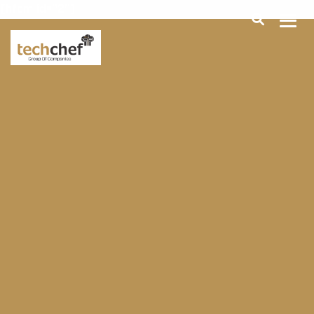
[hfcm id="2"]