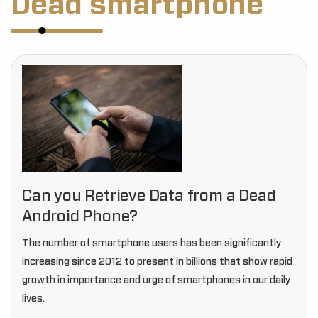
Dead smartphone
Can you Retrieve Data from a Dead
Android Phone?
The number of smartphone users has been significantly
increasing since 2012 to present in billions that show rapid
growth in importance and urge of smartphones in our daily
lives.