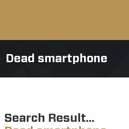
Dead smartphone
Search Result...