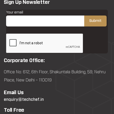
Sign Up Newsletter
Your email
Corporate Office:
Office No: 612, 6th Floor, Shakuntala Building, 59, Nehru
Place, New Delhi – 110019
Email Us
enquiry@techchef.in
Toll Free