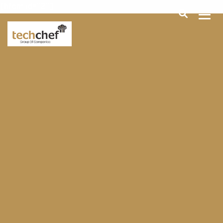
[hfcm id="2"]