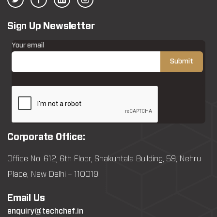
Sign Up Newsletter
Your email
Corporate Office:
Office No: 612, 6th Floor, Shakuntala Building, 59, Nehru
Place, New Delhi – 110019
Email Us
enquiry@techchef.in