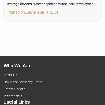
storage devices. Whether power failure, corrupted system,
malicious device, or hardware failure, your photo media
Posted on September 9, 2021
could…
Who We Are
About Us
Download Company Profile
Latest Update
Testimonials
Useful Links