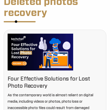
Deleted photos
recovery
Four Effective Solutions for Lost
Photo Recovery
As the contemporary world is almost reliant on digital
media, including videos or photos, photo loss or
inaccessible photo files could result from damaged