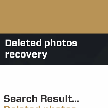
Deleted photos
recovery
Search Result...