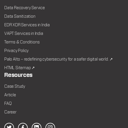
Data Recovery Service
Data Sanitization
EDR XDR Services in India
VAPT Services in India
Terms & Conditions
Privacy Policy
Palo Alto – redefining cybersecurity for a safer digital world. ↗
HTML Sitemap ↗
Resources
Case Study
Article
FAQ
Career