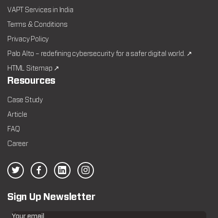
VAPT Services in India
Terms & Conditions
Privacy Policy
Palo Alto – redefining cybersecurity for a safer digital world. ↗
HTML Sitemap ↗
Resources
Case Study
Article
FAQ
Career
Sign Up Newsletter
Your email