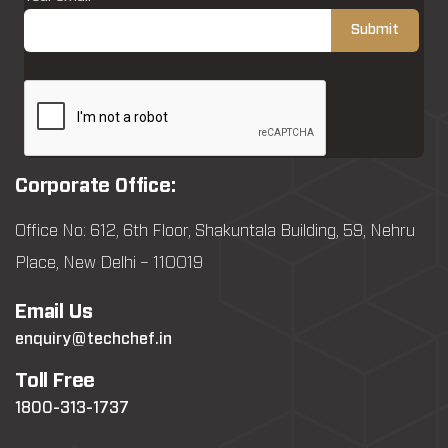
Corporate Office:
Office No: 612, 6th Floor, Shakuntala Building, 59, Nehru
Place, New Delhi – 110019
Email Us
enquiry@techchef.in
Toll Free
1800-313-1737