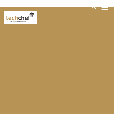
[hfcm id="2"]