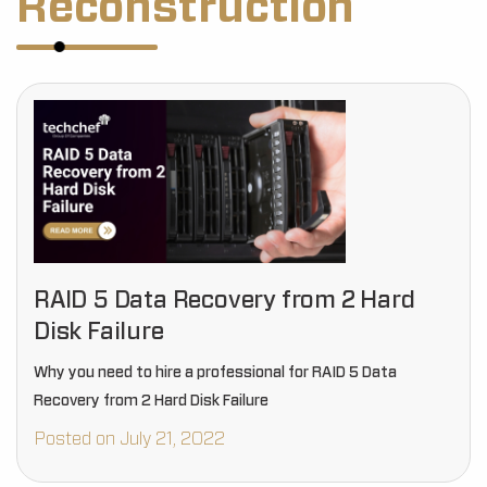
Reconstruction
RAID 5 Data Recovery from 2 Hard
Disk Failure
Why you need to hire a professional for RAID 5 Data
Recovery from 2 Hard Disk Failure
Posted on July 21, 2022