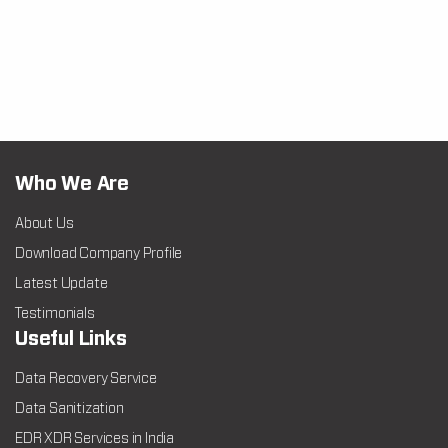
Who We Are
About Us
Download Company Profile
Latest Update
Testimonials
Useful Links
Data Recovery Service
Data Sanitization
EDR XDR Services in India