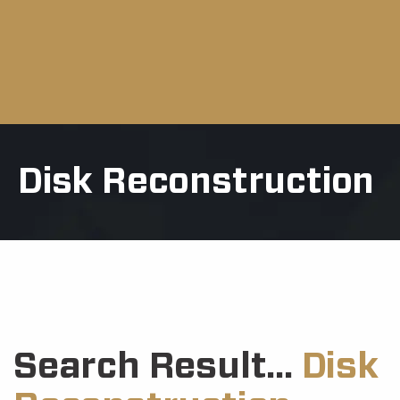
Disk Reconstruction
Search Result...
Disk