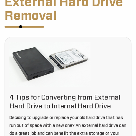
External Hard Drive
Removal
4 Tips for Converting from External
Hard Drive to Internal Hard Drive
Deciding to upgrade or replace your old hard drive that has
run out of space with a new one? An external hard drive can
do a great job and can benefit the extra storage of your