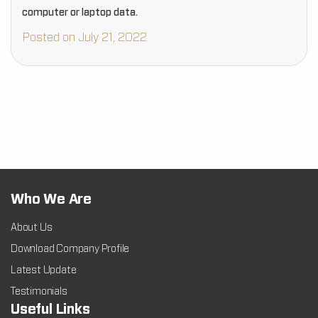
computer or laptop data.
Posted on July 21, 2022
Who We Are
About Us
Download Company Profile
Latest Update
Testimonials
Useful Links