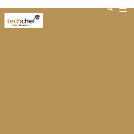
[hfcm id="2"]