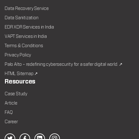
Data Recovery Service
Data Sanitization
EDR XDR Services in India
VAPT Services in India
Terms & Conditions
Privacy Policy
Palo Alto – redefining cybersecurity for a safer digital world. ↗
HTML Sitemap ↗
Resources
Case Study
Article
FAQ
Career