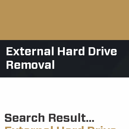
External Hard Drive
Removal
Search Result...