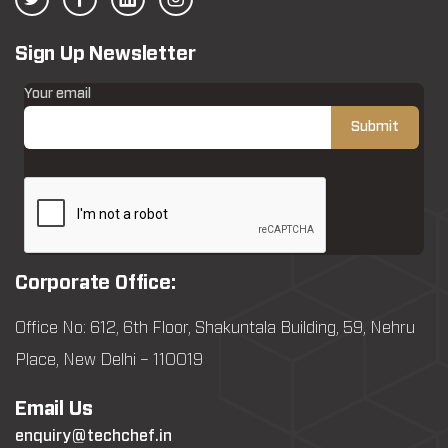
Sign Up Newsletter
Your email
Corporate Office:
Office No: 612, 6th Floor, Shakuntala Building, 59, Nehru
Place, New Delhi – 110019
Email Us
enquiry@techchef.in