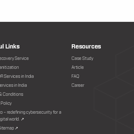
ul Links
Resources
ecovery Service
Case Study
nitization
Article
 Services in India
FAQ
rvices in India
Career
& Conditions
 Policy
to – redefining cybersecurity for a
igital world. ↗
itemap ↗