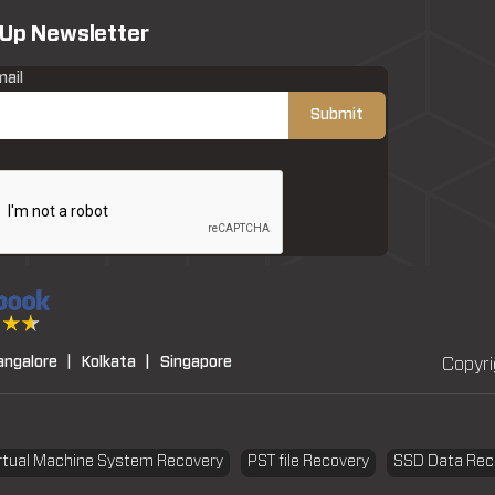
 Up Newsletter
mail
angalore |
Kolkata |
Singapore
Copyri
rtual Machine System Recovery
PST file Recovery
SSD Data Rec