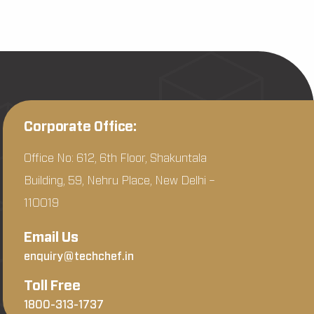
Corporate Office:
Office No: 612, 6th Floor, Shakuntala
Building, 59, Nehru Place, New Delhi –
110019
Email Us
enquiry@techchef.in
Toll Free
1800-313-1737