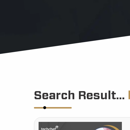
Search Result...