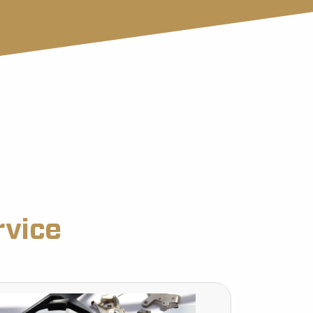
rvice