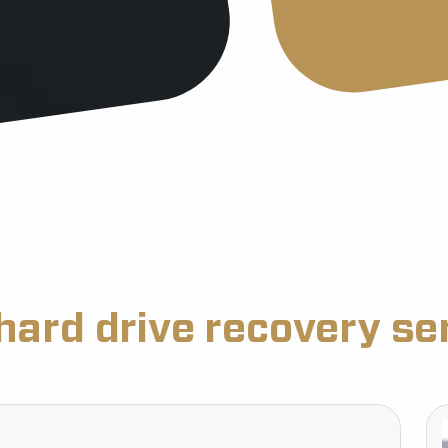
hard drive recovery se