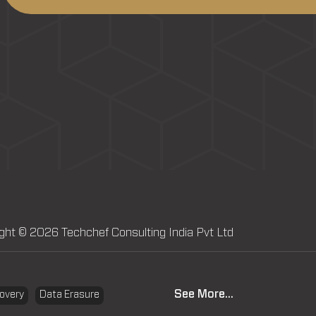
ght © 2026 Techchef Consulting India Pvt Ltd
See More...
overy
Data Erasure