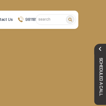
tact Us
9811852101
SCHEDULED A CALL