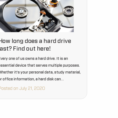
How long does a hard drive
last? Find out here!
very one of us owns a hard drive. It is an
essential device that serves multiple purposes.
Whether it’s your personal data, study material,
r office information, a hard disk can
accommodate everything. Without a hard drive,
Posted on July 21, 2020
thinking about data…