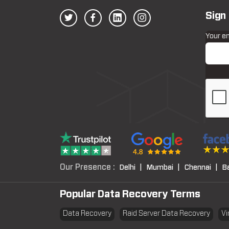
Sign
Your e
Our Presence :
Delhi |
Mumbai |
Chennai |
B
Popular Data Recovery Terms
Data Recovery
Raid Server Data Recovery
Vi