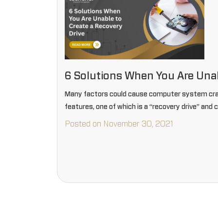
6 Solutions When You Are Unab
Many factors could cause computer system cras
features, one of which is a “recovery drive” and
Posted on November 30, 2021