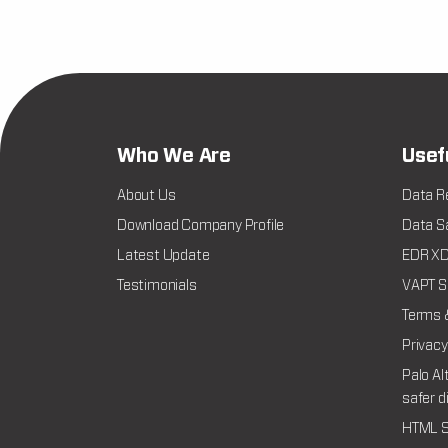
Who We Are
Usef
About Us
Data R
Download Company Profile
Data Sa
Latest Update
EDR XDR
Testimonials
VAPT Se
Terms 
Privacy
Palo Al
safer d
HTML S