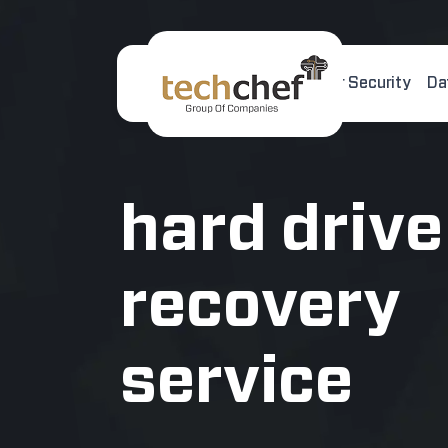
Home
About Us
Cyber Security
Da
[hfcm id="2"]
hard drive
recovery
service