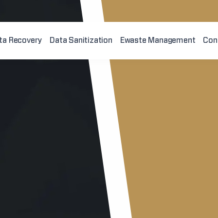
ta Recovery
Data Sanitization
Ewaste Management
Con