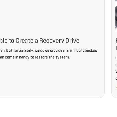
le to Create a Recovery Drive
h. But fortunately, windows provide many inbuilt backup
 can come in handy to restore the system.
E
o