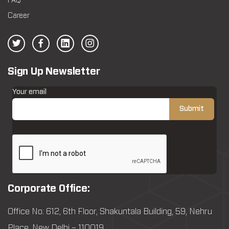
FAQ
Career
Sign Up Newsletter
Your email
Corporate Office:
Office No: 612, 6th Floor, Shakuntala Building, 59, Nehru
Place, New Delhi – 110019