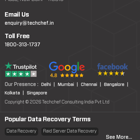
Email Us
enquiry@techchef.in
Toll Free
1800-313-1737
Our Presence :
Delhi |
Mumbai |
Chennai |
Bangalore |
Kolkata |
Singapore
Copyright © 2026 Techchef Consulting India Pvt Ltd
Popular Data Recovery Terms
Data Recovery
Raid Server Data Recovery
See More...