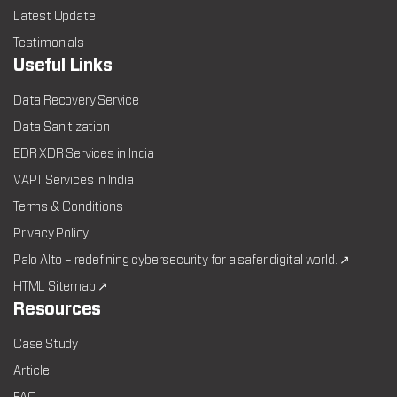
Latest Update
Testimonials
Useful Links
Data Recovery Service
Data Sanitization
EDR XDR Services in India
VAPT Services in India
Terms & Conditions
Privacy Policy
Palo Alto – redefining cybersecurity for a safer digital world. ↗
HTML Sitemap ↗
Resources
Case Study
Article