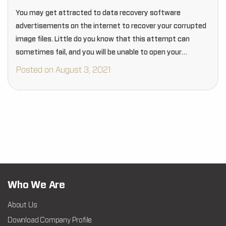
You may get attracted to data recovery software
advertisements on the internet to recover your corrupted
image files. Little do you know that this attempt can
sometimes fail, and you will be unable to open your
recovered files. These data…
Posted on August 3, 2021
Who We Are
About Us
Download Company Profile