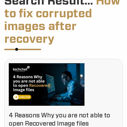
Search Result...
How
to fix corrupted
images after
recovery
4 Reasons Why you are not able to
open Recovered Image files