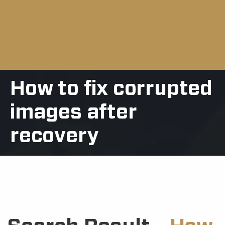
How to fix corrupted
images after
recovery