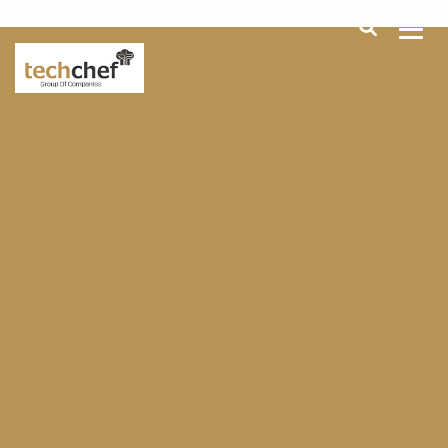
[hfcm id="2"]