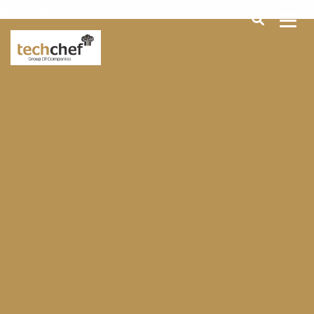
[hfcm id="2"]