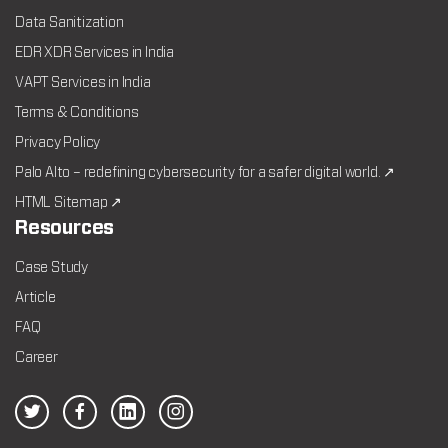
Data Sanitization
EDR XDR Services in India
VAPT Services in India
Terms & Conditions
Privacy Policy
Palo Alto – redefining cybersecurity for a safer digital world. ↗
HTML Sitemap ↗
Resources
Case Study
Article
FAQ
Career