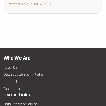
Posted on August 4, 2021
Who We Are
About Us
Download Company Profile
Latest Update
Testimonials
Useful Links
Data Recovery Service