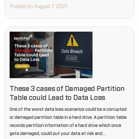
Posted on August 7, 2021
These 3 cases of Damaged Partition
Table could Lead to Data Loss
One of the worst data loss scenarios could be a corrupted
or damaged partition table in a hard drive. A partition table
records partition information of a hard drive which once
gets damaged, could put your data at risk and…