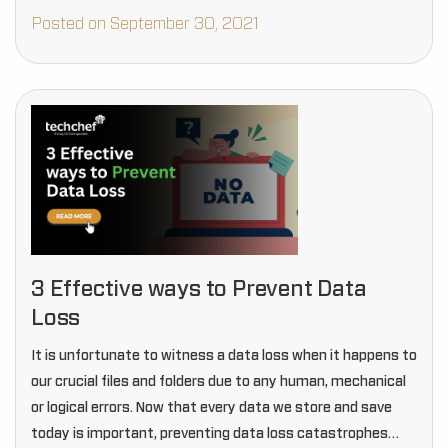
Posted on September 30, 2021
3 Effective ways to Prevent Data
Loss
It is unfortunate to witness a data loss when it happens to
our crucial files and folders due to any human, mechanical
or logical errors. Now that every data we store and save
today is important, preventing data loss catastrophes…