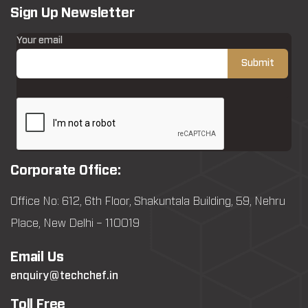
Sign Up Newsletter
Your email
Corporate Office:
Office No: 612, 6th Floor, Shakuntala Building, 59, Nehru
Place, New Delhi – 110019
Email Us
enquiry@techchef.in
Toll Free