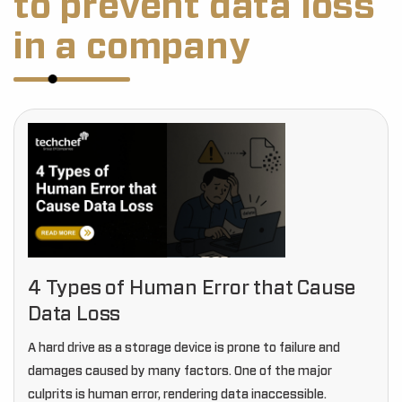
to prevent data loss
in a company
4 Types of Human Error that Cause
Data Loss
A hard drive as a storage device is prone to failure and
damages caused by many factors. One of the major
culprits is human error, rendering data inaccessible.