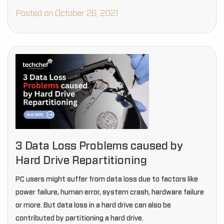
Posted on October 26, 2021
3 Data Loss Problems caused by
Hard Drive Repartitioning
PC users might suffer from data loss due to factors like
power failure, human error, system crash, hardware failure
or more. But data loss in a hard drive can also be
contributed by partitioning a hard drive.