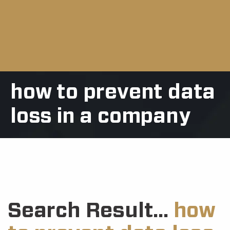
how to prevent data
loss in a company
Search Result...
how