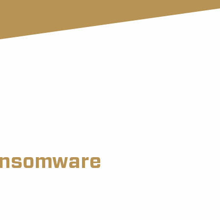
ransomware