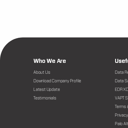
Who We Are
Usef
About Us
Data R
Download Company Profile
Data Sa
Latest Update
EDR XDR
Testimonials
VAPT Se
Terms 
Privacy
Palo Al