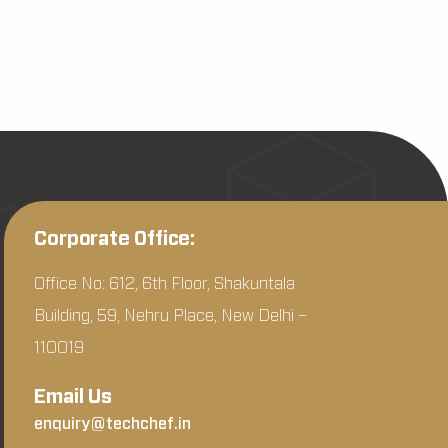
Corporate Office:
Office No: 612, 6th Floor, Shakuntala
Building, 59, Nehru Place, New Delhi –
110019
Email Us
enquiry@techchef.in