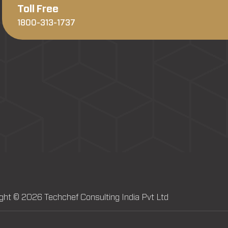
Toll Free
1800-313-1737
ght © 2026 Techchef Consulting India Pvt Ltd