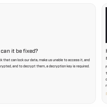
an it be fixed?
 that can lock our data, make us unable to access it, and
crypted, and to decrypt them, a decryption key is required.