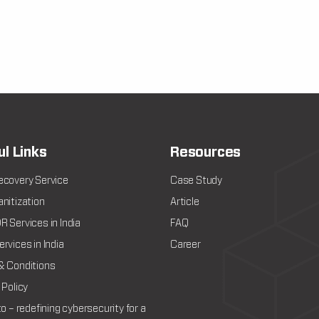
ul Links
Resources
ecovery Service
Case Study
nitization
Article
 Services in India
FAQ
rvices in India
Career
& Conditions
 Policy
to – redefining cybersecurity for a