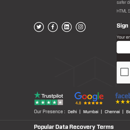
safer d
HTML S
Sign
Your e
Our Presence :
Delhi |
Mumbai |
Chennai |
B
Popular Data Recovery Terms