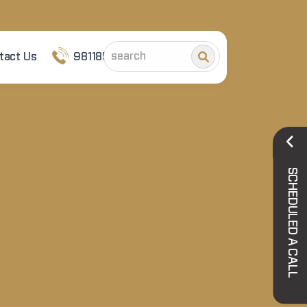
tact Us
9811852101
SCHEDULED A CALL