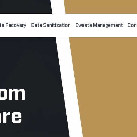
ta Recovery
Data Sanitization
Ewaste Management
Con
rom
re