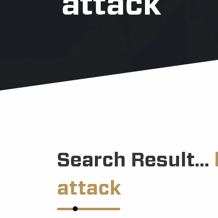
attack
Search Result...
attack