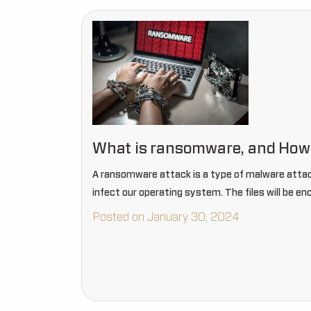
What is ransomware, and How c
A ransomware attack is a type of malware attack
infect our operating system. The files will be en
Posted on January 30, 2024