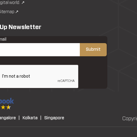
igital world. ↗
itemap ↗
 Up Newsletter
mail
angalore |
Kolkata |
Singapore
Copyri