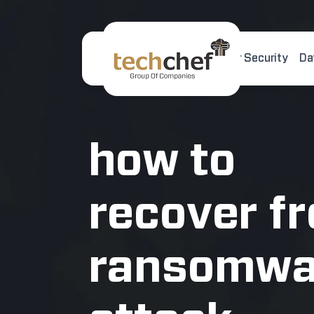
Home
About Us
Cyber Security
Da
[hfcm id="2"]
how to
recover f
ransomwa