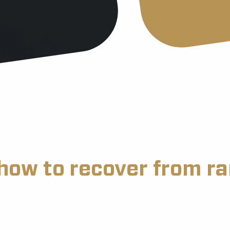
how to recover from 