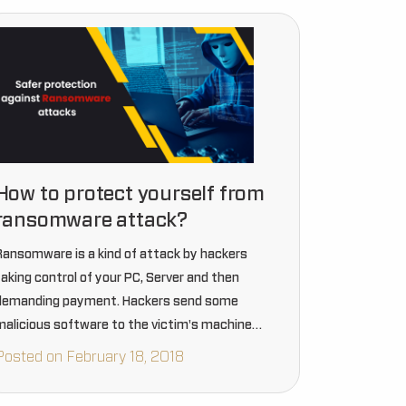
How to protect yourself from
ransomware attack?
Ransomware is a kind of attack by hackers
taking control of your PC, Server and then
demanding payment. Hackers send some
malicious software to the victim's machine
which further encrypts the data stored on the
Posted on February 18, 2018
victim’s systems.