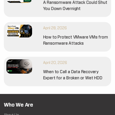
A Ransomware Attack Could Shut
You Down Overnight
April 28, 2026
How to Protect VMware VMs from
Ransomware Attacks
April 20, 2026
When to Call a Data Recovery
Expert for a Broken or Wet HDD
Who We Are