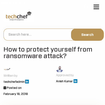
[hfcm id="2"]
How to protect yourself from
ransomware attack?
Approved by
Written by
Anish Kumar
techchefadmin
Posted on
February 18, 2018