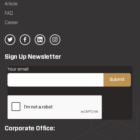
Article
FAQ
Career
Sign Up Newsletter
Your email
Corporate Office: