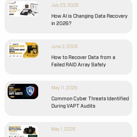
July 23, 2026
How AI is Changing Data Recovery
in 2026?
June 3, 2026
How to Recover Data from a
Failed RAID Array Safely
May 11, 2026
Common Cyber Threats Identified
During VAPT Audits
May 1, 2026