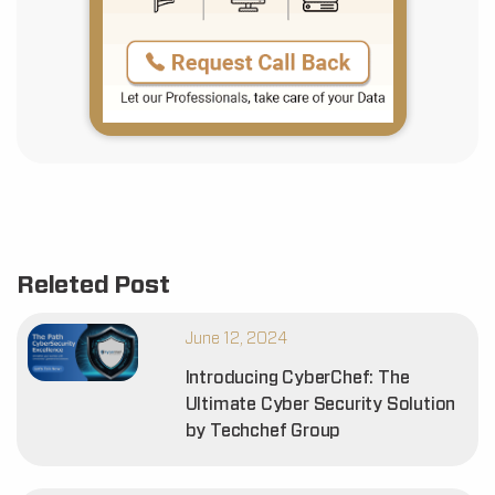
Releted Post
June 12, 2024
Introducing CyberChef: The
Ultimate Cyber Security Solution
by Techchef Group