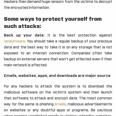
Hackers then demand huge ransom from the victims to decrypt
the encrypted information.
Some ways to protect yourself from
such attacks:
Back up your data:
It is the best protection against
ransomware
. You should take a regular backup of your precious
data and the best way to take it is on any storage that is not
exposed to an internet connection. Companies often take
backup on external servers that won’t get affected even if their
main network is affected.
Emails, websites, apps, and downloads are major source
For any hackers to attack the system is to download the
malicious software on the victim’s system and then launch
that software to attack and encrypt data. The most common
way for the same is phishing
emails
, malicious advertisements
on websites or any doubtful apps or programs. Be cautious