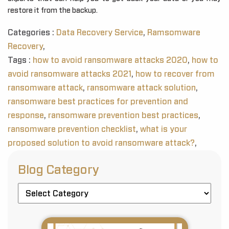
restore it from the backup.
Categories :
Data Recovery Service
,
Ramsomware
Recovery
,
Tags :
how to avoid ransomware attacks 2020
,
how to
avoid ransomware attacks 2021
,
how to recover from
ransomware attack
,
ransomware attack solution
,
ransomware best practices for prevention and
response
,
ransomware prevention best practices
,
ransomware prevention checklist
,
what is your
proposed solution to avoid ransomware attack?
,
Blog Category