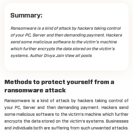
Summary:
Ransomware is a kind of attack by hackers taking control
of your PC, Server and then demanding payment. Hackers
send some malicious software to the victim’s machine
which further encrypts the data stored on the victim’s
systems. Author Divya Jain View all posts
Methods to protect yourself from a
ransomware attack
Ransomware is a kind of attack by hackers taking control of
your PC, Server and then demanding payment. Hackers send
some malicious software to the victim’s machine which further
encrypts the data stored on the victim’s systems. Businesses
and individuals both are suffering from such unwanted attacks.