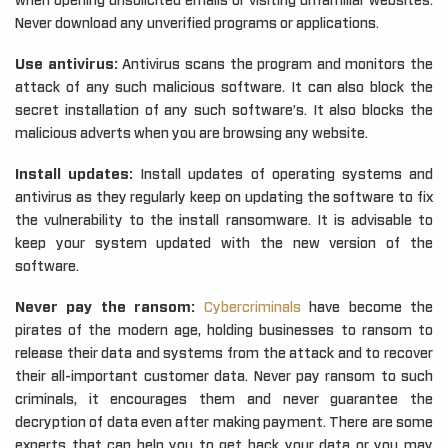
when opening unsolicited emails or visiting unfamiliar websites.
Never download any unverified programs or applications.
Use antivirus:
Antivirus scans the program and monitors the
attack of any such malicious software. It can also block the
secret installation of any such software’s. It also blocks the
malicious adverts when you are browsing any website.
Install updates:
Install updates of operating systems and
antivirus as they regularly keep on updating the software to fix
the vulnerability to the install ransomware. It is advisable to
keep your system updated with the new version of the
software.
Never pay the ransom:
Cybercriminals
have become the
pirates of the modern age, holding businesses to ransom to
release their data and systems from the attack and to recover
their all-important customer data. Never pay ransom to such
criminals, it encourages them and never guarantee the
decryption of data even after making payment. There are some
experts that can help you to get back your data or you may