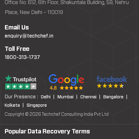
Office No: 612, 6th Floor, Shakuntala Building, 59, Nehru
Place, New Delhi – 110019
Email Us
enquiry@techchef.in
Toll Free
1800-313-1737
Our Presence :
Delhi |
Mumbai |
Chennai |
Bangalore |
Kolkata |
Singapore
Copyright © 2026 Techchef Consulting India Pvt Ltd
Popular Data Recovery Terms