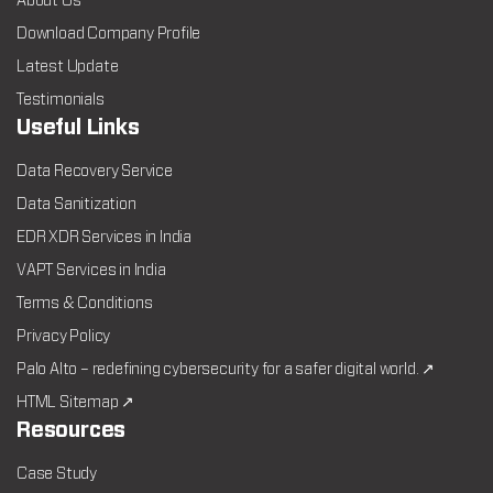
About Us
Download Company Profile
Latest Update
Testimonials
Useful Links
Data Recovery Service
Data Sanitization
EDR XDR Services in India
VAPT Services in India
Terms & Conditions
Privacy Policy
Palo Alto – redefining cybersecurity for a safer digital world. ↗
HTML Sitemap ↗
Resources
Case Study