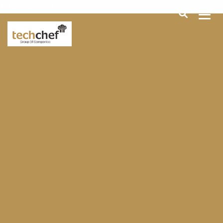
[hfcm id="2"]