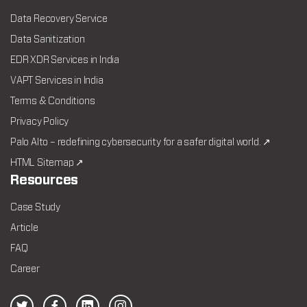
Data Recovery Service
Data Sanitization
EDR XDR Services in India
VAPT Services in India
Terms & Conditions
Privacy Policy
Palo Alto – redefining cybersecurity for a safer digital world. ↗
HTML Sitemap ↗
Resources
Case Study
Article
FAQ
Career