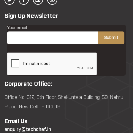
Sign Up Newsletter
Your email
Corporate Office:
Office No: 612, 6th Floor, Shakuntala Building, 59, Nehru
Place, New Delhi – 110019
Email Us
enquiry@techchef.in