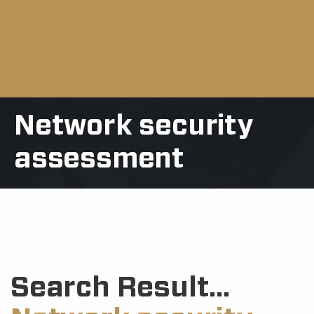
Network security
assessment
Search Result...