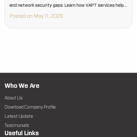
and network security gaps. Learn how VAPT services help
businesses proactively strengthen cybersecurity, reduce
Posted on May 11, 2026
risks, and protect critical digital assets…
Who We Are
About Us
Download Company Profile
Latest Update
Testimonials
Useful Links