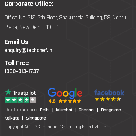
Corporate Office:
Office No: 612, 6th Floor, Shakuntala Building, 59, Nehru
Place, New Delhi – 110019
Email Us
enquiry@techchef.in
Toll Free
1800-313-1737
Our Presence :
Delhi |
Mumbai |
Chennai |
Bangalore |
Kolkata |
Singapore
Copyright © 2026 Techchef Consulting India Pvt Ltd