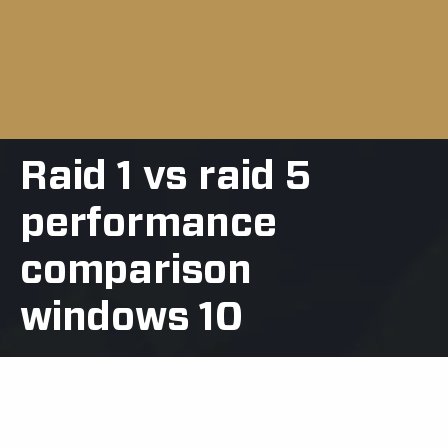
Raid 1 vs raid 5
performance
comparison
windows 10