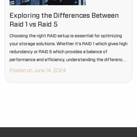
Exploring the Differences Between
Raid 1 vs Raid 5
Choosing the right RAID setup is essential for optimizing
your storage solutions. Whether it's RAID 1 which gives high
redundancy or RAID 5 which provides a balance of
performance and efficiency, understanding the differences
between RAID- 1 vs RAID- 5…
Posted on June 14, 2024