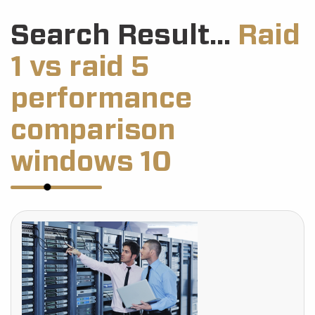
Search Result...
Raid
1 vs raid 5
performance
comparison
windows 10