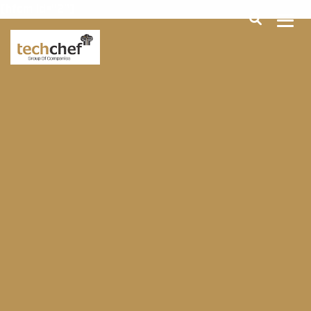
[hfcm id="2"]