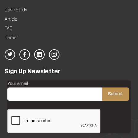
Case Study
Article
FAQ
Career
Sign Up Newsletter
Your email