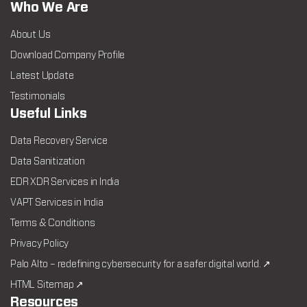
Who We Are
About Us
Download Company Profile
Latest Update
Testimonials
Useful Links
Data Recovery Service
Data Sanitization
EDR XDR Services in India
VAPT Services in India
Terms & Conditions
Privacy Policy
Palo Alto – redefining cybersecurity for a safer digital world. ↗
HTML Sitemap ↗
Resources