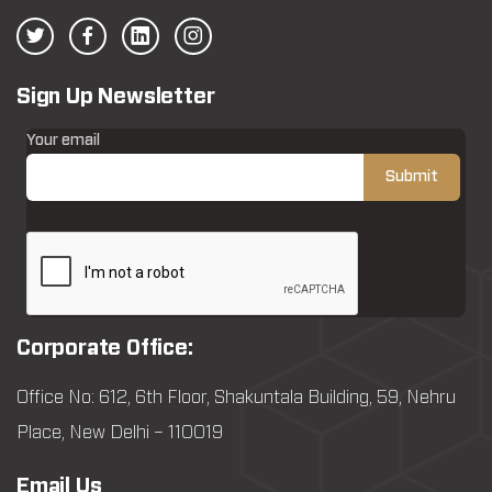
Sign Up Newsletter
Your email
Corporate Office:
Office No: 612, 6th Floor, Shakuntala Building, 59, Nehru
Place, New Delhi – 110019
Email Us