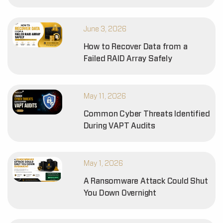
June 3, 2026
How to Recover Data from a
Failed RAID Array Safely
May 11, 2026
Common Cyber Threats Identified
During VAPT Audits
May 1, 2026
A Ransomware Attack Could Shut
You Down Overnight