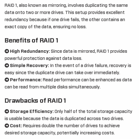
RAID 1, also known as mirroring, involves duplicating the same
data onto two or more drives. This setup provides excellent
redundancy because if one drive fails, the other contains an
exact copy of the data, ensuring no loss.
Benefits of RAID 1
High Redundancy:
Since data is mirrored, RAID 1 provides
powerful protection against data loss.
Simple Recovery:
In the event of a drive failure, recovery is
easy since the duplicate drive can take over immediately.
Performance:
Read performance can be enhanced as data
can be read from multiple disks simultaneously.
Drawbacks of RAID 1
Storage Efficiency:
Only half of the total storage capacity
is usable because the data is duplicated across two drives.
Cost:
Requires double the number of drives to achieve
desired storage capacity, potentially increasing costs.