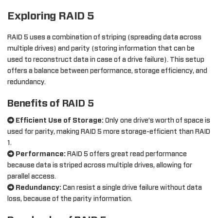
Exploring RAID 5
RAID 5 uses a combination of striping (spreading data across
multiple drives) and parity (storing information that can be
used to reconstruct data in case of a drive failure). This setup
offers a balance between performance, storage efficiency, and
redundancy.
Benefits of RAID 5
Efficient Use of Storage:
Only one drive’s worth of space is
used for parity, making RAID 5 more storage-efficient than RAID
1.
Performance:
RAID 5 offers great read performance
because data is striped across multiple drives, allowing for
parallel access.
Redundancy:
Can resist a single drive failure without data
loss, because of the parity information.