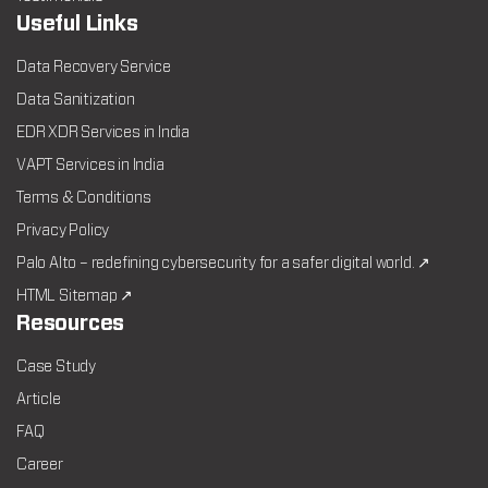
Useful Links
Data Recovery Service
Data Sanitization
EDR XDR Services in India
VAPT Services in India
Terms & Conditions
Privacy Policy
Palo Alto – redefining cybersecurity for a safer digital world. ↗
HTML Sitemap ↗
Resources
Case Study
Article
FAQ
Career