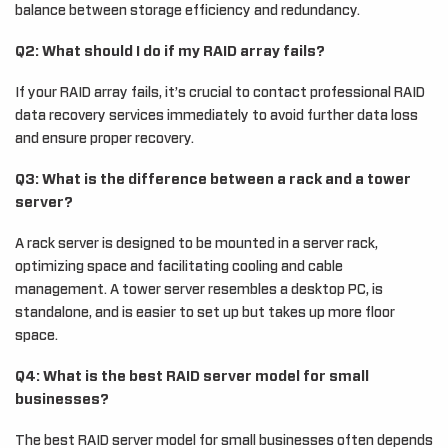
balance between storage efficiency and redundancy.
Q2: What should I do if my RAID array fails?
If your RAID array fails, it’s crucial to contact professional RAID
data recovery services immediately to avoid further data loss
and ensure proper recovery.
Q3: What is the difference between a rack and a tower
server?
A rack server is designed to be mounted in a server rack,
optimizing space and facilitating cooling and cable
management. A tower server resembles a desktop PC, is
standalone, and is easier to set up but takes up more floor
space.
Q4: What is the best RAID server model for small
businesses?
The best RAID server model for small businesses often depends