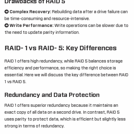
Drawbacks of RAID 5
Complex Recovery:
Rebuilding data after a drive failure can
be time-consuming and resource-intensive.
Write Performance:
Write operations can be slower due to
the need to update parity information.
RAID- 1 vs RAID- 5: Key Differences
RAID 1 offers high redundancy, while RAID 5 balances storage
efficiency and performance, so making the right choice is
essential. Here we will discuss the key difference between RAID
1 vs RAID 5.
Redundancy and Data Protection
RAID 1 offers superior redundancy because it maintains an
exact copy of all data on a second drive. In contrast, RAID 5
uses parity to protect data, which is efficient but slightly less
strong in terms of redundancy.