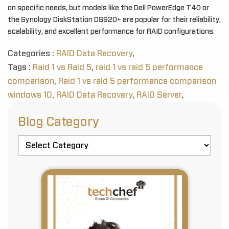
on specific needs, but models like the Dell PowerEdge T40 or
the Synology DiskStation DS920+ are popular for their reliability,
scalability, and excellent performance for RAID configurations.
Categories :
RAID Data Recovery
,
Tags :
Raid 1 vs Raid 5
,
raid 1 vs raid 5 performance
comparison
,
Raid 1 vs raid 5 performance comparison
windows 10
,
RAID Data Recovery
,
RAID Server
,
Blog Category