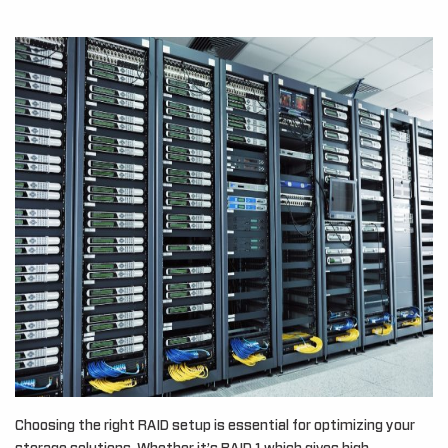
Choosing the right RAID setup is essential for optimizing your