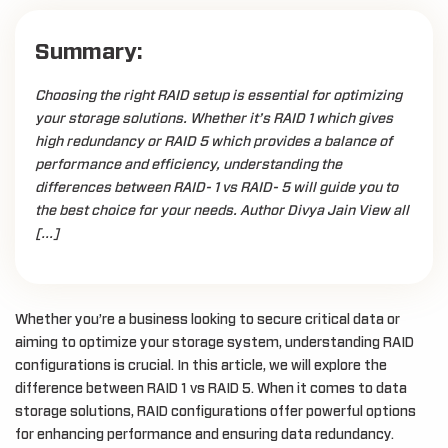
Summary:
Choosing the right RAID setup is essential for optimizing
your storage solutions. Whether it’s RAID 1 which gives
high redundancy or RAID 5 which provides a balance of
performance and efficiency, understanding the
differences between RAID- 1 vs RAID- 5 will guide you to
the best choice for your needs. Author Divya Jain View all
[…]
Whether you’re a business looking to secure critical data or
aiming to optimize your storage system, understanding RAID
configurations is crucial. In this article, we will explore the
difference between RAID 1 vs RAID 5. When it comes to data
storage solutions, RAID configurations offer powerful options
for enhancing performance and ensuring data redundancy.