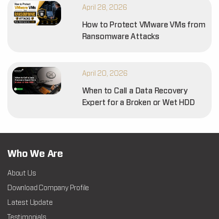
April 28, 2026
How to Protect VMware VMs from
Ransomware Attacks
April 20, 2026
When to Call a Data Recovery
Expert for a Broken or Wet HDD
Who We Are
About Us
Download Company Profile
Latest Update
Testimonials