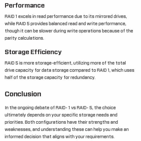
Performance
RAID 1 excels in read performance due to its mirrored drives,
while RAID 5 provides balanced read and write performance,
though it can be slower during write operations because of the
parity calculations.
Storage Efficiency
RAID 5 is more storage-efficient, utilizing more of the total
drive capacity for data storage compared to RAID 1, which uses
half of the storage capacity for redundancy.
Conclusion
In the ongoing debate of RAID- 1 vs RAID- 5, the choice
ultimately depends on your specific storage needs and
priorities. Both configurations have their strengths and
weaknesses, and understanding these can help you make an
informed decision that aligns with your requirements.