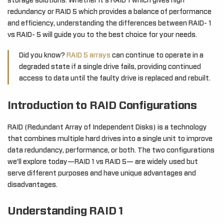
storage solutions. Whether it’s RAID 1 which gives high
redundancy or RAID 5 which provides a balance of performance
and efficiency, understanding the differences between RAID- 1
vs RAID- 5 will guide you to the best choice for your needs.
Did you know?
RAID 5 arrays
can continue to operate in a
degraded state if a single drive fails, providing continued
access to data until the faulty drive is replaced and rebuilt.
Introduction to RAID Configurations
RAID (Redundant Array of Independent Disks) is a technology
that combines multiple hard drives into a single unit to improve
data redundancy, performance, or both. The two configurations
we’ll explore today—RAID 1 vs RAID 5— are widely used but
serve different purposes and have unique advantages and
disadvantages.
Understanding RAID 1