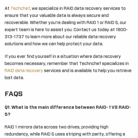
At
Techchef
, we specialize in RAID data recovery services to
ensure that your valuable data is always secure and
recoverable. Whether you’re dealing with RAID 1 or RAID 5, our
expert team is here to assist you. Contact us today at 1800-
313-1737 to learn more about our reliable data recovery
solutions and how we can help protect your data.
If you ever find yourself in a situation where data recovery
becomes necessary, remember that Technchef specializes in
RAID data recovery
services and is available to help you retrieve
lost data.
FAQS
Q1: What is the main difference between RAID- 1 VS RAID-
5?
RAID 1 mirrors data across two drives, providing high
redundancy, while RAID 5 uses striping with parity, offering a