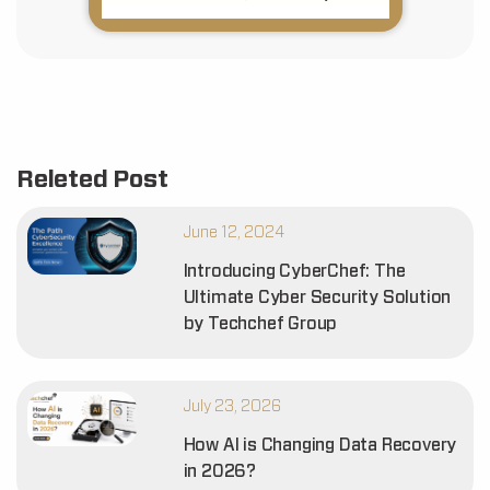
Releted Post
June 12, 2024
Introducing CyberChef: The
Ultimate Cyber Security Solution
by Techchef Group
July 23, 2026
How AI is Changing Data Recovery
in 2026?