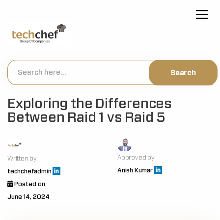
[hfcm id="2"]
Exploring the Differences
Between Raid 1 vs Raid 5
Approved by
Written by
Anish Kumar
techchefadmin
Posted on
June 14, 2024