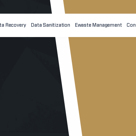
ta Recovery
Data Sanitization
Ewaste Management
Con