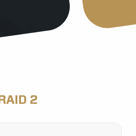
RAID 2