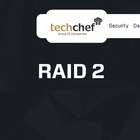
Home
About Us
Cyber Security
Da
[hfcm id="2"]
RAID 2