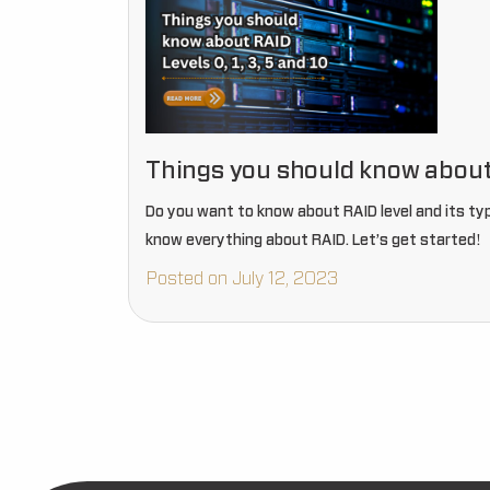
Things you should know about R
Do you want to know about RAID level and its types
know everything about RAID. Let’s get started!
Posted on July 12, 2023