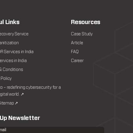
ul Links
Resources
ecovery Service
Case Study
nitization
Article
 Services in India
FAQ
rvices in India
Career
& Conditions
 Policy
to – redefining cybersecurity for a
igital world. ↗
itemap ↗
 Up Newsletter
mail