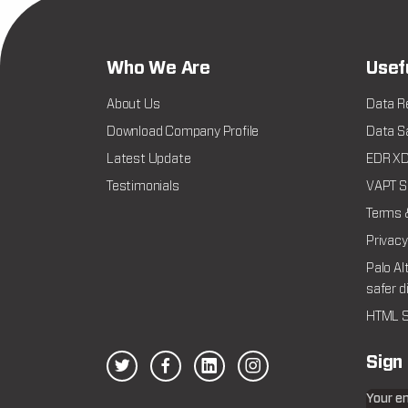
Who We Are
Usef
About Us
Data R
Download Company Profile
Data Sa
Latest Update
EDR XDR
Testimonials
VAPT Se
Terms 
Privacy
Palo Al
safer d
HTML S
Sign
Your e