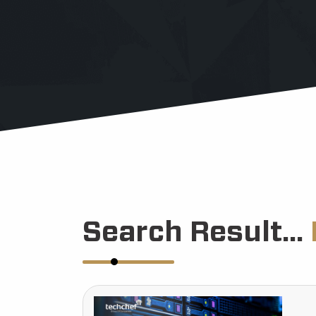
Search Result...