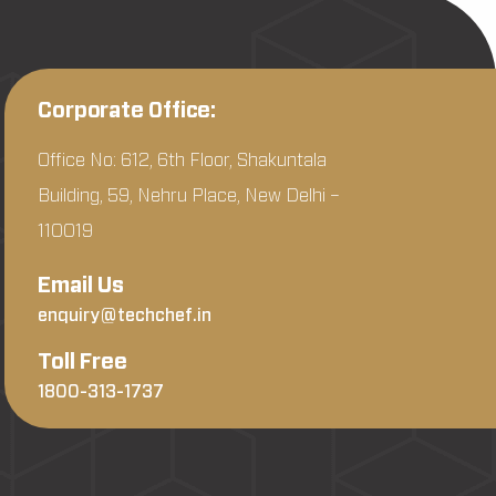
Corporate Office:
Office No: 612, 6th Floor, Shakuntala
Building, 59, Nehru Place, New Delhi –
110019
Email Us
enquiry@techchef.in
Toll Free
1800-313-1737