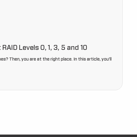
AID Levels 0, 1, 3, 5 and 10
? Then, you are at the right place. In this article, you’ll