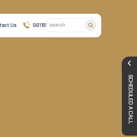
tact Us
9811852101
SCHEDULED A CALL