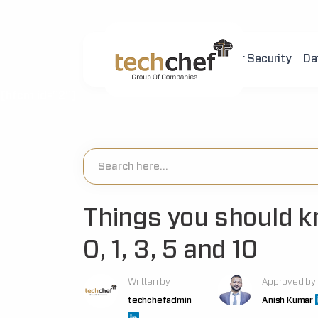
Home
About Us
Cyber Security
Da
[hfcm id="2"]
Things you should k
0, 1, 3, 5 and 10
Written by
Approved by
techchefadmin
Anish Kumar