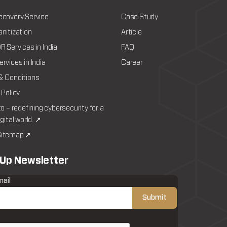
ecovery Service
Case Study
nitization
Article
 Services in India
FAQ
rvices in India
Career
& Conditions
 Policy
to – redefining cybersecurity for a
igital world. ↗
itemap ↗
 Up Newsletter
mail