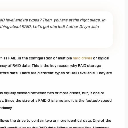
 level and its types? Then, you are at the right place. In
ything about RAID. Let’s get started! Author Divya Jain
 as RAID, is the configuration of multiple
hard drives
of logical
ncy of RAID data. This is the key reason why RAID storage
tore data. There are different types of RAID available. They are
 is equally divided between two or more drives, but, if one or
ray. Since the size of a RAID 0 is large and it is the fastest-speed
undancy.
 allows the drive to contain two or more identical data. One of the