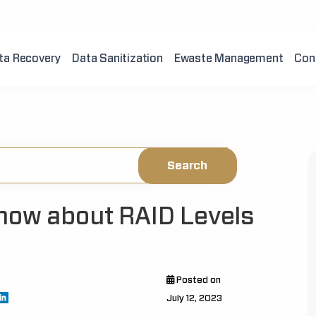
ta Recovery
Data Sanitization
Ewaste Management
Con
now about RAID Levels
Posted on
July 12, 2023