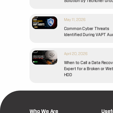
Solution by Techchef Gro
May 11, 2026
Common Cyber Threats
Identified During VAPT Au
April 20, 2026
When to Call a Data Recov
Expert for a Broken or We
HDD
Who We Are
Usef