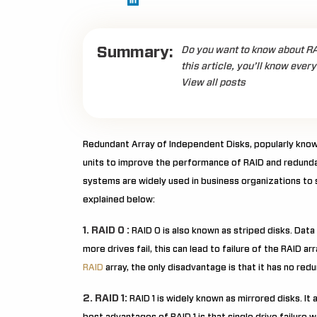
Summary:
Do you want to know about RAID
this article, you’ll know ever
View all posts
Redundant Array of Independent Disks, popularly known
units to improve the performance of RAID and redunda
systems are widely used in business organizations to s
explained below:
1. RAID 0 :
RAID 0 is also known as striped disks. Data
more drives fail, this can lead to failure of the RAID ar
RAID
array, the only disadvantage is that it has no red
2. RAID 1:
RAID 1 is widely known as mirrored disks. It