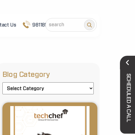
tact Us
9811852101
Blog Category
SCHEDULED A CALL