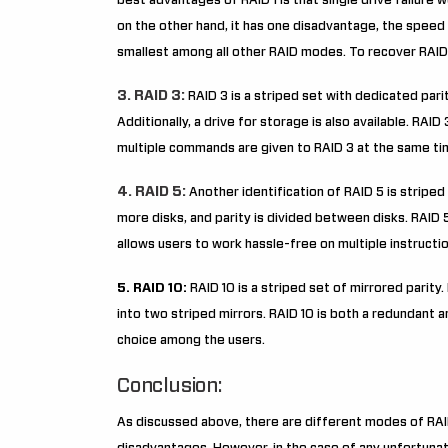
best advantages of RAID 1 is that single drive failure w
on the other hand, it has one disadvantage, the speed 
smallest among all other RAID modes. To recover RAID 
3. RAID 3:
RAID 3 is a striped set with dedicated parit
Additionally, a drive for storage is also available. RAID
multiple commands are given to RAID 3 at the same ti
4. RAID 5:
Another identification of RAID 5 is striped 
more disks, and parity is divided between disks. RAID 5 
allows users to work hassle-free on multiple instructi
5. RAID 10:
RAID 10 is a striped set of mirrored parity
into two striped mirrors. RAID 10 is both a redundant an
choice among the users.
Conclusion:
As discussed above, there are different modes of RAI