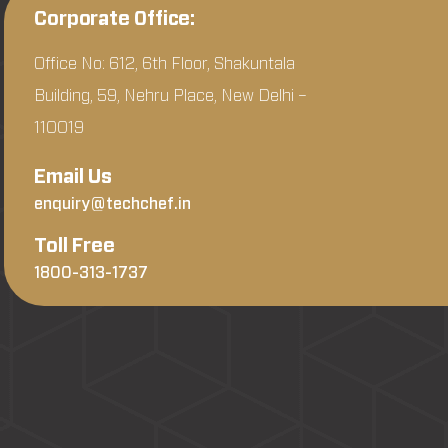
Corporate Office:
Office No: 612, 6th Floor, Shakuntala
Building, 59, Nehru Place, New Delhi –
110019
Email Us
enquiry@techchef.in
Toll Free
1800-313-1737