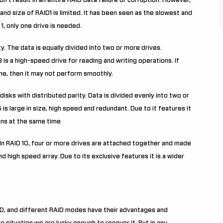
on’t result in an entire RAID data failure or corruption. However,
and size of RAID1 is limited. It has been seen as the slowest and
1, only one drive is needed.
y. The data is equally divided into two or more drives.
 3 is a high-speed drive for reading and writing operations. If
me, then it may not perform smoothly.
disks with distributed parity. Data is divided evenly into two or
is large in size, high speed and redundant. Due to it features it
ons at the same time
. In RAID 10, four or more drives are attached together and made
d high speed array. Due to its exclusive features it is a wider
D, and different RAID modes have their advantages and