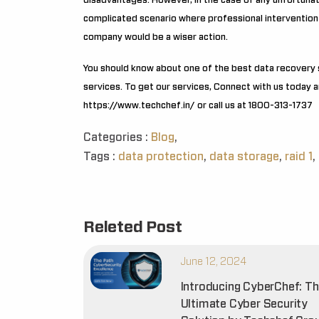
disadvantages. However, in the case of any unfortunate
complicated scenario where professional intervention
company would be a wiser action.
You should know about one of the best data recovery 
services. To get our services, Connect with us today an
https://www.techchef.in/
or call us at 1800-313-1737
Categories :
Blog
,
Tags :
data protection
,
data storage
,
raid 1
,
Releted Post
June 12, 2024
Introducing CyberChef: T
Ultimate Cyber Security