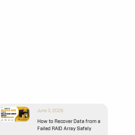
June 3, 2026
How to Recover Data from a
Failed RAID Array Safely