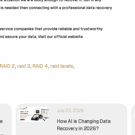
 situation we are lucky enough to recover it. But in any
 is needed then connecting with a professional data recovery
service companies that provide reliable and trustworthy
d secure your data, Visit our official website
RAID 2
,
raid 3
,
RAID 4
,
raid levels
,
July 23, 2026
he
How AI is Changing Data
Recovery in 2026?