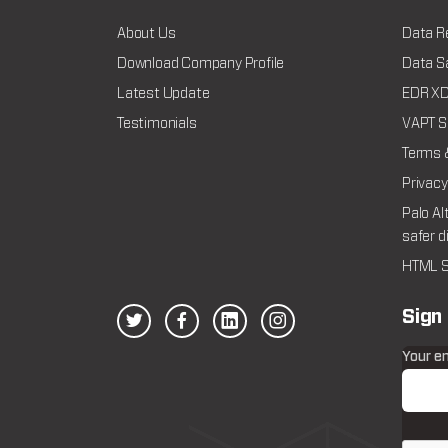
About Us
Data R
Download Company Profile
Data Sa
Latest Update
EDR XDR
Testimonials
VAPT Se
Terms 
Privacy
Palo Al
safer d
HTML S
Sign
Your e