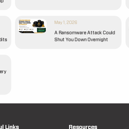
up
May 1, 2026
A Ransomware Attack Could
dits
Shut You Down Overnight
ery
t
ul Links
Resources