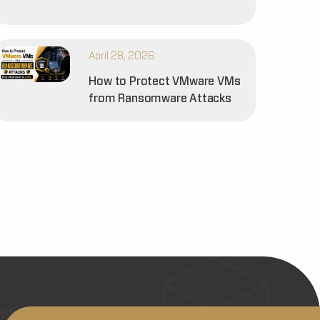
April 28, 2026
How to Protect VMware VMs
from Ransomware Attacks