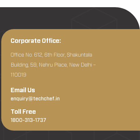
Corporate Office:
Office No: 612, 6th Floor, Shakuntala
Building, 59, Nehru Place, New Delhi –
110019
Email Us
enquiry@techchef.in
Toll Free
1800-313-1737