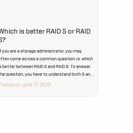
Which is better RAID 5 or RAID
6?
If you are a storage administrator, you may
often come across a common question i.e. which
is better between RAID 5 and RAID 6. To answer
the question, you have to understand both 5 and
6 versions of RAID in…
Posted on June 17, 2019