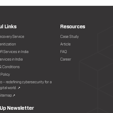
ul Links
Resources
ecovery Service
Case Study
nitization
Article
 Services in India
FAQ
rvices in India
Career
& Conditions
 Policy
to – redefining cybersecurity for a
igital world. ↗
itemap ↗
 Up Newsletter