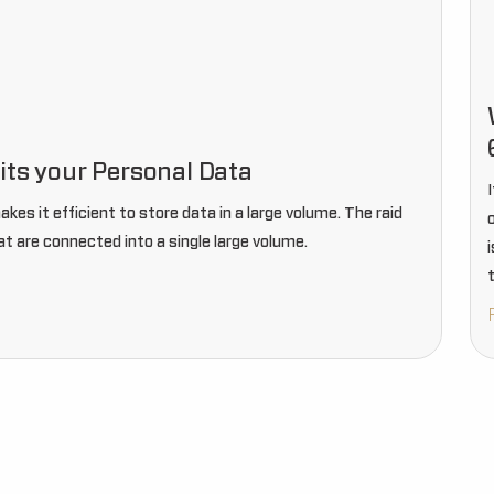
its your Personal Data
es it efficient to store data in a large volume. The raid
at are connected into a single large volume.