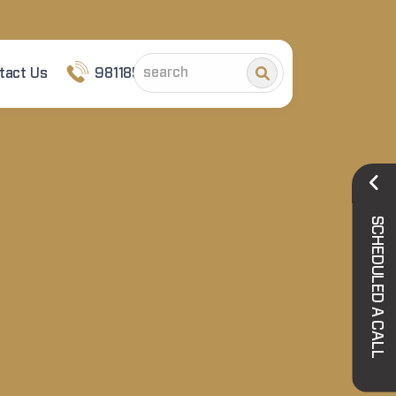
tact Us
9811852101
SCHEDULED A CALL