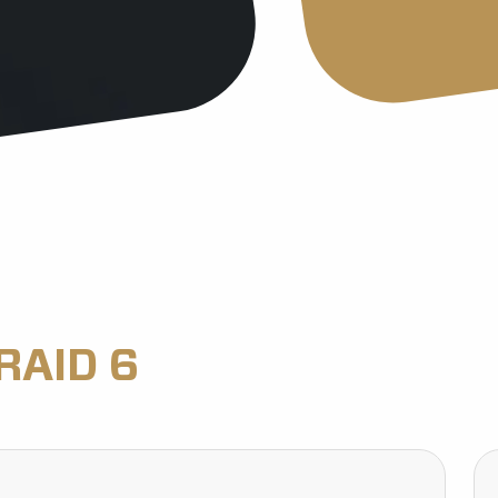
RAID 6