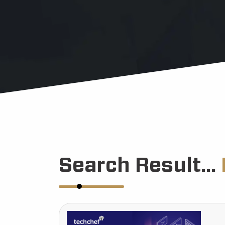
Search Result...