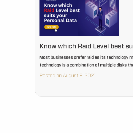
Know which Raid Level best su
Most businesses prefer raid as its technology mak
technology is a combination of multiple disks th
Posted on August 9, 2021