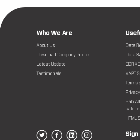
Who We Are
Usef
About Us
Data R
Download Company Profile
Data Sa
Latest Update
EDR XDR
Testimonials
VAPT Se
Terms 
Privacy
Palo Al
safer d
HTML S
Sign