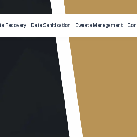
ta Recovery
Data Sanitization
Ewaste Management
Con