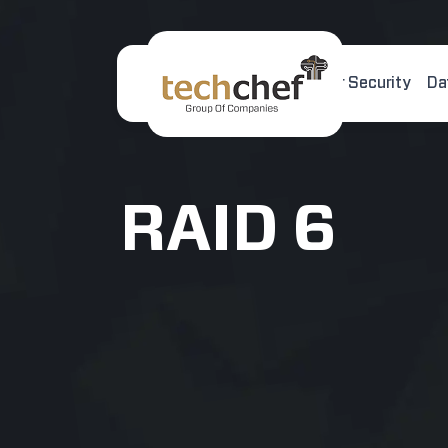
Home
About Us
Cyber Security
Da
[hfcm id="2"]
RAID 6