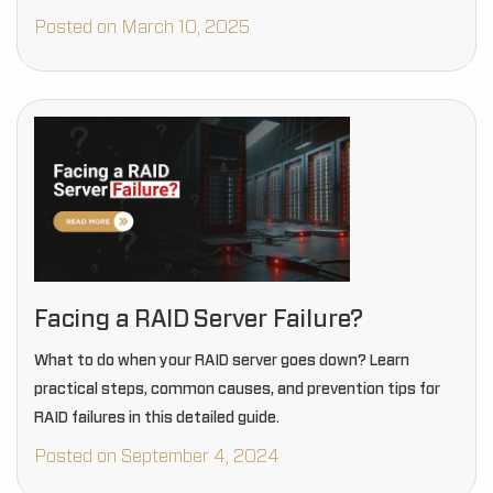
Posted on March 10, 2025
Facing a RAID Server Failure?
What to do when your RAID server goes down? Learn
practical steps, common causes, and prevention tips for
RAID failures in this detailed guide.
Posted on September 4, 2024