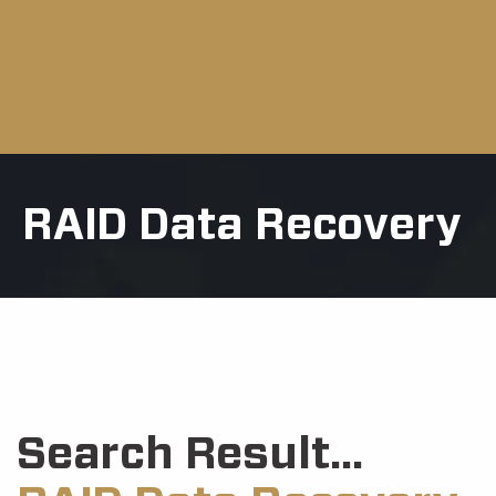
RAID Data Recovery
Search Result...