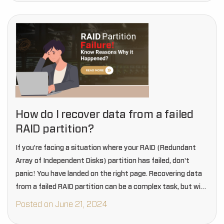
How do I recover data from a failed
RAID partition?
If you're facing a situation where your RAID (Redundant
Array of Independent Disks) partition has failed, don't
panic! You have landed on the right page. Recovering data
from a failed RAID partition can be a complex task, but with
the…
Posted on June 21, 2024