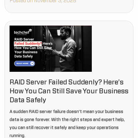
Posted on November 3, 2025
RAID Server Failed Suddenly? Here’s
How You Can Still Save Your Business
Data Safely
A sudden RAID server failure doesn’t mean your business
data is gone forever. With the right steps and expert help,
you can still recover it safely and keep your operations
running.