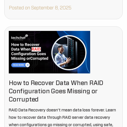
Posted on September 8, 2025
How to Recover Data When RAID
Configuration Goes Missing or
Corrupted
RAID Data Recovery doesn’t mean data loss forever. Learn
how to recover data through RAID server data recovery
when configurations go missing or corrupted, using safe,