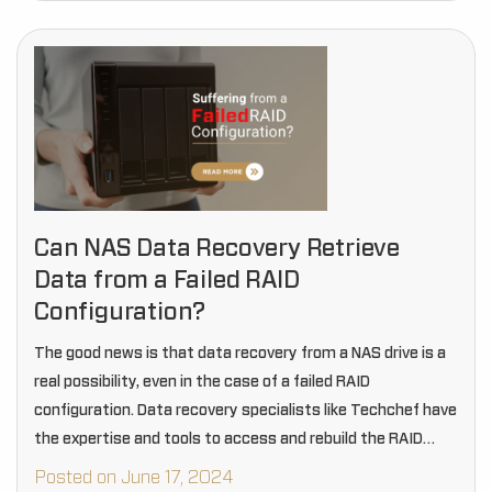
Can NAS Data Recovery Retrieve
Data from a Failed RAID
Configuration?
The good news is that data recovery from a NAS drive is a
real possibility, even in the case of a failed RAID
configuration. Data recovery specialists like Techchef have
the expertise and tools to access and rebuild the RAID…
Posted on June 17, 2024