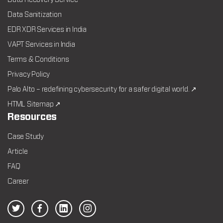
Data Recovery Service
Data Sanitization
EDR XDR Services in India
VAPT Services in India
Terms & Conditions
Privacy Policy
Palo Alto – redefining cybersecurity for a safer digital world. ↗
HTML Sitemap ↗
Resources
Case Study
Article
FAQ
Career