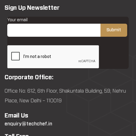
Sign Up Newsletter
Your email
Corporate Office:
Office No: 612, 6th Floor, Shakuntala Building, 59, Nehru
Place, New Delhi – 110019
Email Us
enquiry@techchef.in