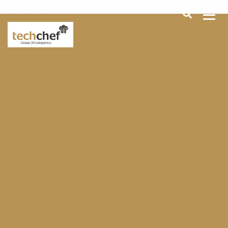
[hfcm id="2"]