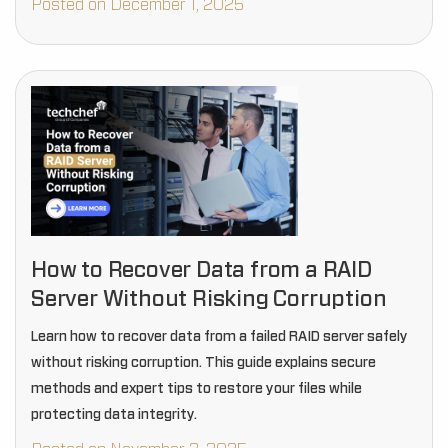
Posted on December 1, 2025
How to Recover Data from a RAID
Server Without Risking Corruption
Learn how to recover data from a failed RAID server safely
without risking corruption. This guide explains secure
methods and expert tips to restore your files while
protecting data integrity.