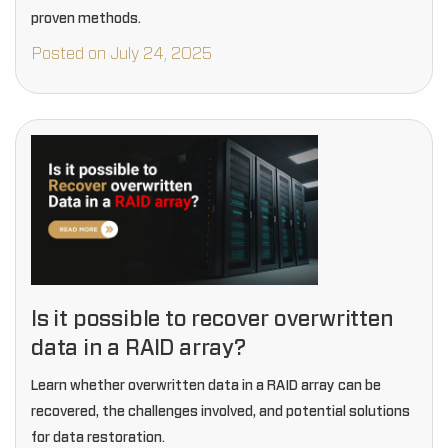
proven methods.
Posted on July 24, 2025
Is it possible to recover overwritten
data in a RAID array?
Learn whether overwritten data in a RAID array can be
recovered, the challenges involved, and potential solutions
for data restoration.