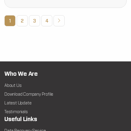
1
2
3
4
Who We Are
About Us
Download Company Profile
Latest Update
Testimonials
Useful Links