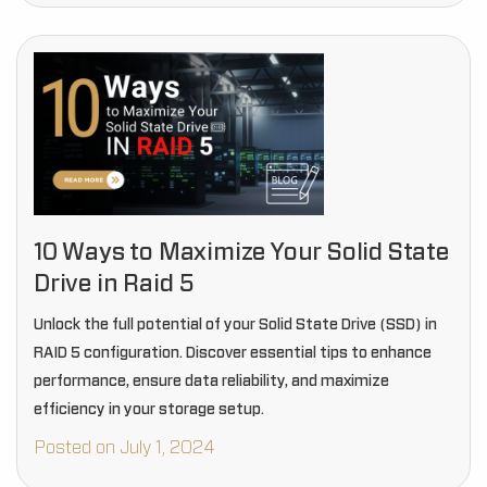
10 Ways to Maximize Your Solid State
Drive in Raid 5
Unlock the full potential of your Solid State Drive (SSD) in
RAID 5 configuration. Discover essential tips to enhance
performance, ensure data reliability, and maximize
efficiency in your storage setup.
Posted on July 1, 2024