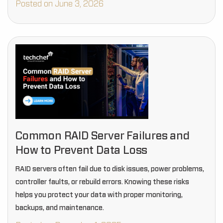
Posted on June 3, 2026
Common RAID Server Failures and
How to Prevent Data Loss
RAID servers often fail due to disk issues, power problems,
controller faults, or rebuild errors. Knowing these risks
helps you protect your data with proper monitoring,
backups, and maintenance.