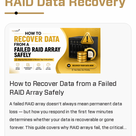
RAID Data Recovery
How to Recover Data from a Failed
RAID Array Safely
A failed RAID array doesn't always mean permanent data
loss — but how you respond in the first few minutes
determines whether your data is recoverable or gone
forever. This guide covers why RAID arrays fail, the critical
mistakes to…