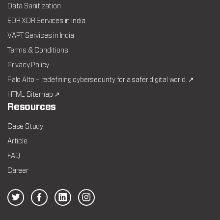
Data Sanitization
EDR XDR Services in India
VAPT Services in India
Terms & Conditions
Privacy Policy
Palo Alto – redefining cybersecurity for a safer digital world. ↗
HTML Sitemap ↗
Resources
Case Study
Article
FAQ
Career