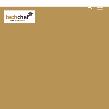
[hfcm id="2"]