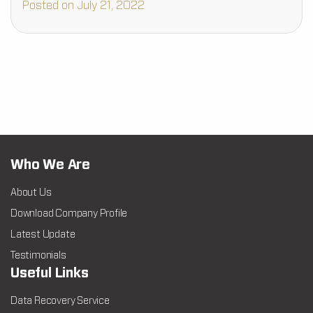
Posted on July 21, 2022
Who We Are
About Us
Download Company Profile
Latest Update
Testimonials
Useful Links
Data Recovery Service