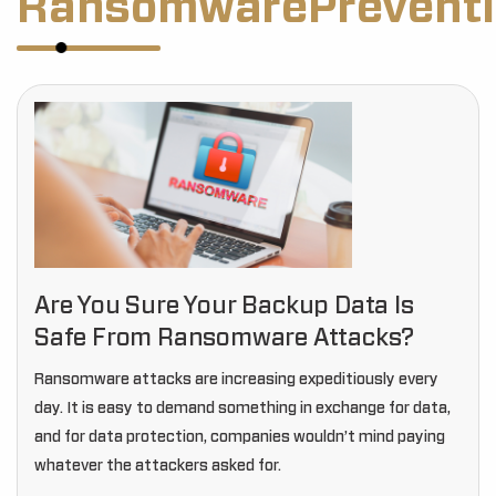
RansomwarePreventi
Are You Sure Your Backup Data Is
Safe From Ransomware Attacks?
Ransomware attacks are increasing expeditiously every
day. It is easy to demand something in exchange for data,
and for data protection, companies wouldn’t mind paying
whatever the attackers asked for.