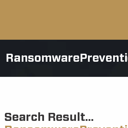
RansomwarePreventi
Search Result...