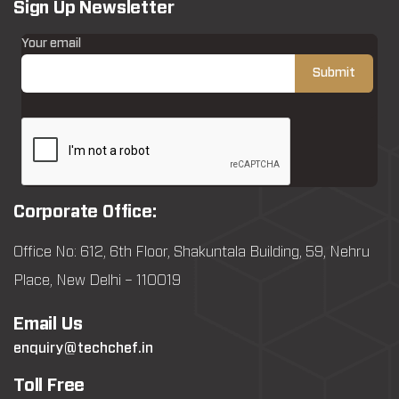
Sign Up Newsletter
Your email
Corporate Office:
Office No: 612, 6th Floor, Shakuntala Building, 59, Nehru
Place, New Delhi – 110019
Email Us
enquiry@techchef.in
Toll Free