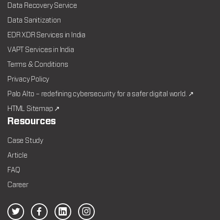
Data Recovery Service
Data Sanitization
EDR XDR Services in India
VAPT Services in India
Terms & Conditions
Privacy Policy
Palo Alto – redefining cybersecurity for a safer digital world. ↗
HTML Sitemap ↗
Resources
Case Study
Article
FAQ
Career