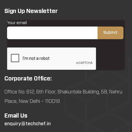
Sign Up Newsletter
Your email
Corporate Office:
Office No: 612, 6th Floor, Shakuntala Building, 59, Nehru
Place, New Delhi – 110019
Email Us
enquiry@techchef.in