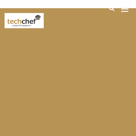
[hfcm id="2"]