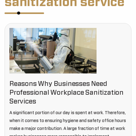
sanitization service
Reasons Why Businesses Need
Professional Workplace Sanitization
Services
A significant portion of our day is spent at work. Therefore,
when it comes to ensuring hygiene and safety office hours
make a major contribution. A large fraction of time at work