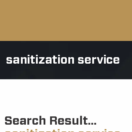
sanitization service
Search Result...