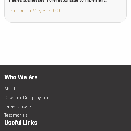
makes businesses more responsible to implement
effective sanitization…
Posted on May 5, 2020
Who We Are
About Us
Download Company Profile
Latest Update
Testimonials
Useful Links