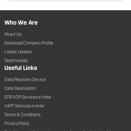
Who We Are
About Us
Download Company Profile
Latest Update
Testimonials
Useful Links
Data Recovery Service
Data Sanitization
EDR XDR Services in India
VAPT Services in India
Terms & Conditions
Privacy Policy