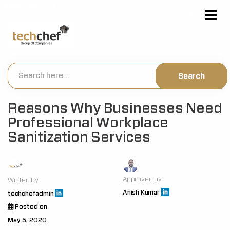
[hfcm id="2"]
Reasons Why Businesses Need
Professional Workplace
Sanitization Services
Approved by
Written by
Anish Kumar
techchefadmin
Posted on
May 5, 2020