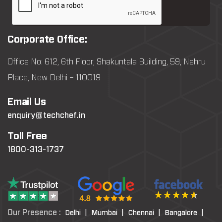
Corporate Office:
Office No: 612, 6th Floor, Shakuntala Building, 59, Nehru
Place, New Delhi – 110019
Email Us
enquiry@techchef.in
Toll Free
1800-313-1737
Our Presence :
Delhi |
Mumbai |
Chennai |
Bangalore |