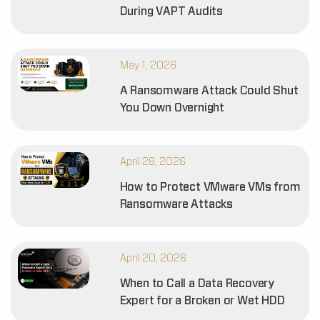
During VAPT Audits
May 1, 2026
A Ransomware Attack Could Shut
You Down Overnight
April 28, 2026
How to Protect VMware VMs from
Ransomware Attacks
April 20, 2026
When to Call a Data Recovery
Expert for a Broken or Wet HDD