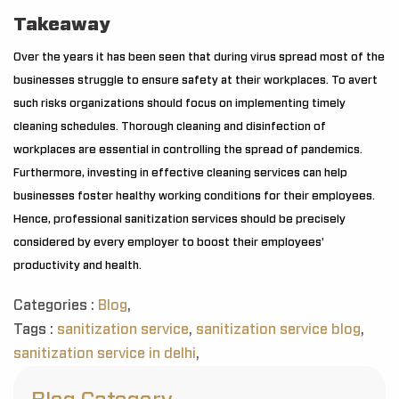
Takeaway
Over the years it has been seen that during virus spread most of the
businesses struggle to ensure safety at their workplaces. To avert
such risks organizations should focus on implementing timely
cleaning schedules. Thorough cleaning and disinfection of
workplaces are essential in controlling the spread of pandemics.
Furthermore, investing in effective cleaning services can help
businesses foster healthy working conditions for their employees.
Hence, professional sanitization services should be precisely
considered by every employer to boost their employees’
productivity and health.
Categories :
Blog
,
Tags :
sanitization service
,
sanitization service blog
,
sanitization service in delhi
,