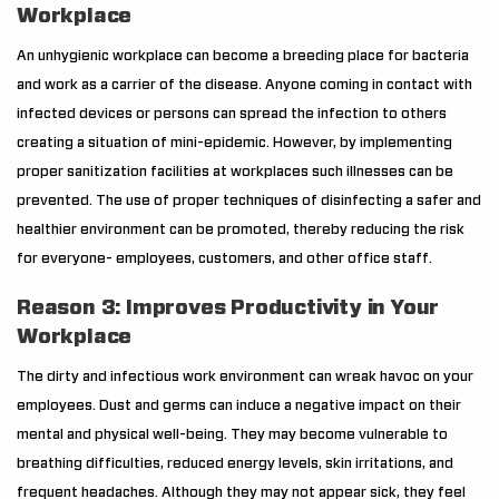
Workplace
An unhygienic workplace can become a breeding place for bacteria
and work as a carrier of the disease. Anyone coming in contact with
infected devices or persons can spread the infection to others
creating a situation of mini-epidemic. However, by implementing
proper sanitization facilities at workplaces such illnesses can be
prevented. The use of proper techniques of disinfecting a safer and
healthier environment can be promoted, thereby reducing the risk
for everyone- employees, customers, and other office staff.
Reason 3: Improves Productivity in Your
Workplace
The dirty and infectious work environment can wreak havoc on your
employees. Dust and germs can induce a negative impact on their
mental and physical well-being. They may become vulnerable to
breathing difficulties, reduced energy levels, skin irritations, and
frequent headaches. Although they may not appear sick, they feel