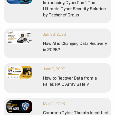
Introducing CyberChef: The
Ultimate Cyber Security Solution
by Techchef Group
July 23, 2026
How AI is Changing Data Recovery
in 2026?
June 3, 2026
How to Recover Data from a
Failed RAID Array Safely
May 11, 2026
Common Cyber Threats Identified