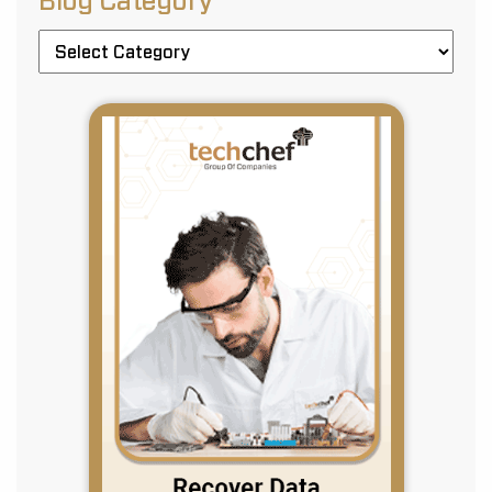
Blog Category