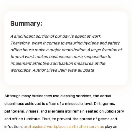
Summary:
A significant portion of our day is spent at work.
Therefore, when it comes to ensuring hygiene and safety
office hours make a major contribution. A large fraction of
time at work makes businesses more responsible to
implement effective sanitization measures at the
workplace. Author Divya Jain View all posts
Although many businesses use cleaning services, the actual
cleanliness achieved is often of a minuscule level. Dirt, germs,
pathogens, viruses, and allergens still remain seated on upholstery
and office furniture. Thus, to prevent the spread of germs and
infections
professional workplace sanitization services
play an