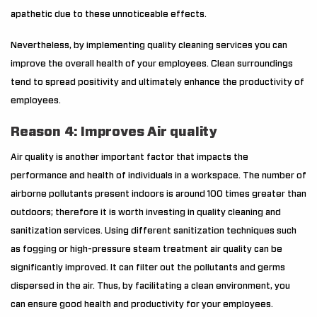
apathetic due to these unnoticeable effects.
Nevertheless, by implementing quality cleaning services you can
improve the overall health of your employees. Clean surroundings
tend to spread positivity and ultimately enhance the productivity of
employees.
Reason 4: Improves Air quality
Air quality is another important factor that impacts the
performance and health of individuals in a workspace. The number of
airborne pollutants present indoors is around 100 times greater than
outdoors; therefore it is worth investing in quality cleaning and
sanitization services. Using different sanitization techniques such
as fogging or high-pressure steam treatment air quality can be
significantly improved. It can filter out the pollutants and germs
dispersed in the air. Thus, by facilitating a clean environment, you
can ensure good health and productivity for your employees.