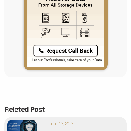
Releted Post
June 12, 2024