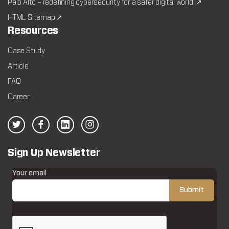
Palo Alto – redefining cybersecurity for a safer digital world. ↗
HTML Sitemap ↗
Resources
Case Study
Article
FAQ
Career
Sign Up Newsletter
Your email