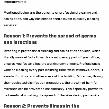
imperative role.
Mentioned below are the benefits of professional cleaning and
sanitization, and why businesses should invest in quality cleaning
services:
Reason 1: Prevents the spread of germs
and infections
Investing in professional cleaning and sanitization services, which
literally make efforts towards cleaning every part of your office,
ensures you foster a healthy working environment. Professionals
work on cleaning every part including floor, walls, windows, doors, IT
assets, furniture, and other areas of the building. Moreover, through
their dedicated disinfection procedures, the growth of harmful
microbes can be prevented considerably. This especially proves to
be beneficial in curbing the spread of the virus during pandemics.
Reason 2: Prevents Illness in the