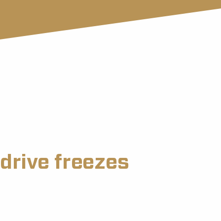
drive freezes