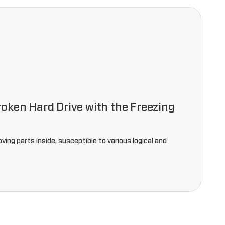
oken Hard Drive with the Freezing
ving parts inside, susceptible to various logical and