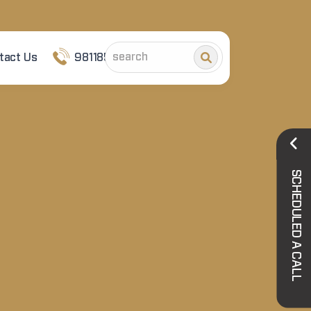
tact Us
9811852101
SCHEDULED A CALL