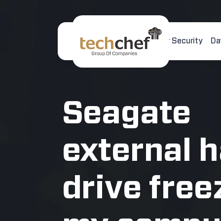
Home
About Us
Cyber Security
Da
[hfcm id="2"]
Seagate
external 
drive free