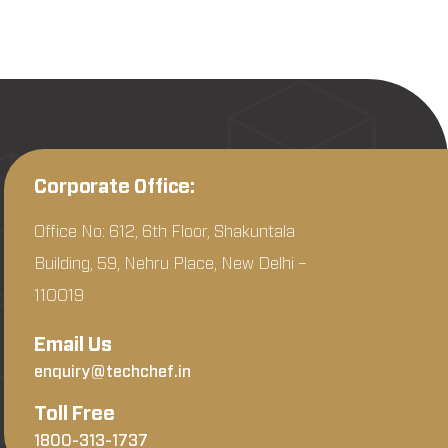
Corporate Office:
Office No: 612, 6th Floor, Shakuntala
Building, 59, Nehru Place, New Delhi –
110019
Email Us
enquiry@techchef.in
Toll Free
1800-313-1737