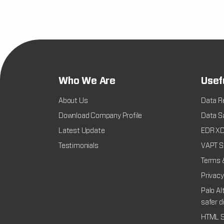
Who We Are
Usef
About Us
Data R
Download Company Profile
Data Sa
Latest Update
EDR XDR
Testimonials
VAPT Se
Terms 
Privacy
Palo Al
safer d
HTML S