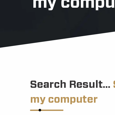
my compu
Search Result...
my computer