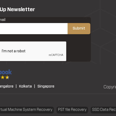
 Up Newsletter
mail
angalore |
Kolkata |
Singapore
Copyri
rtual Machine System Recovery
PST file Recovery
SSD Data Rec