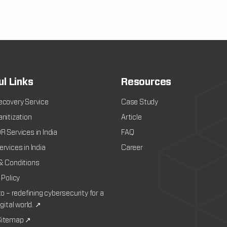
ul Links
Resources
ecovery Service
Case Study
nitization
Article
 Services in India
FAQ
rvices in India
Career
& Conditions
 Policy
to – redefining cybersecurity for a
igital world. ↗
itemap ↗