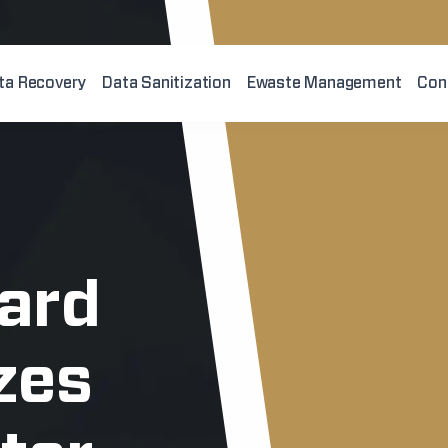
ta Recovery
Data Sanitization
Ewaste Management
Con
hard
zes