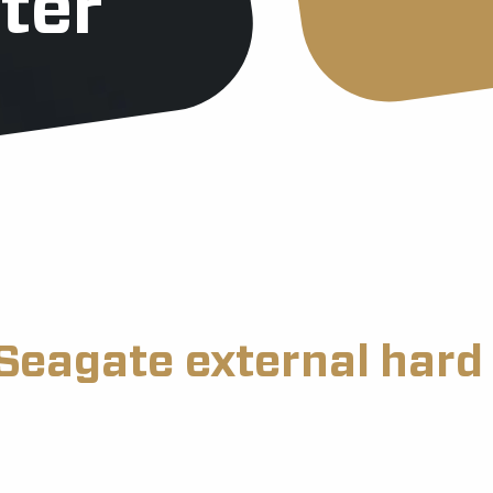
ter
Seagate external hard 