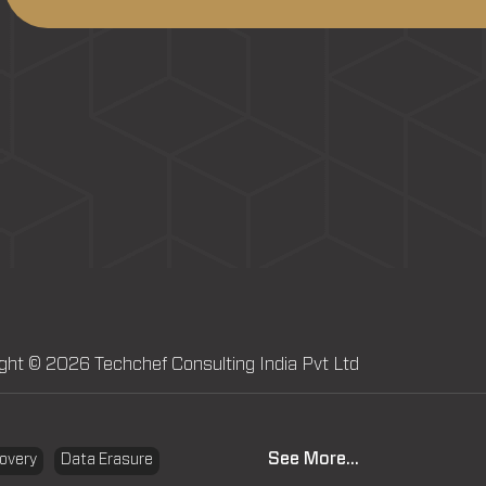
ght © 2026 Techchef Consulting India Pvt Ltd
See More...
overy
Data Erasure