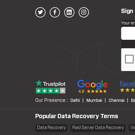
Sign
Your e
Our Presence :
Delhi |
Mumbai |
Chennai |
B
Popular Data Recovery Terms
Data Recovery
Raid Server Data Recovery
Vi