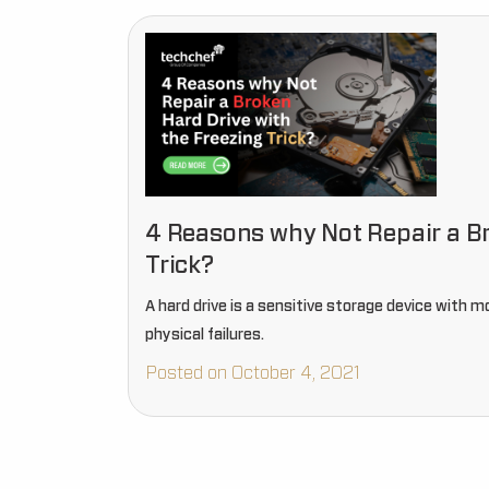
4 Reasons why Not Repair a Br
Trick?
A hard drive is a sensitive storage device with mo
physical failures.
Posted on October 4, 2021