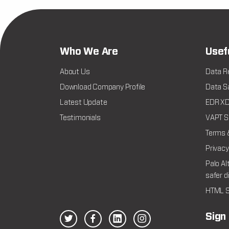
Who We Are
Usef
About Us
Data R
Download Company Profile
Data Sa
Latest Update
EDR XDR
Testimonials
VAPT Se
Terms 
Privacy
Palo Al
safer d
HTML S
Sign