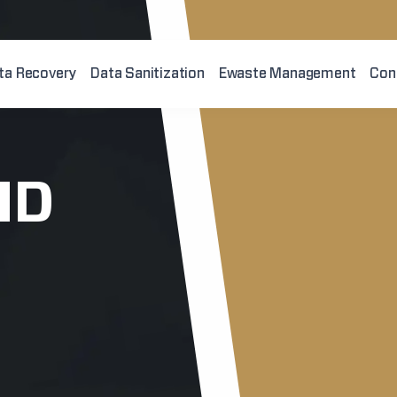
ta Recovery
Data Sanitization
Ewaste Management
Con
ID