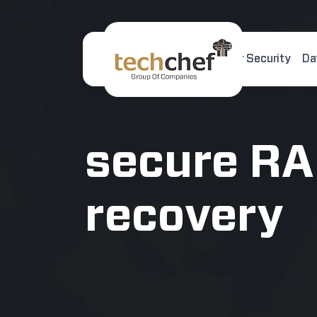
Home
About Us
Cyber Security
Da
[hfcm id="2"]
secure RA
recovery