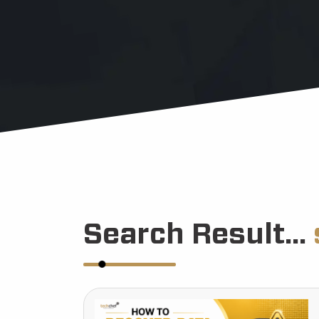
Search Result...