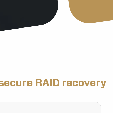
secure RAID recovery