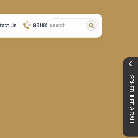
tact Us
9811852101
SCHEDULED A CALL