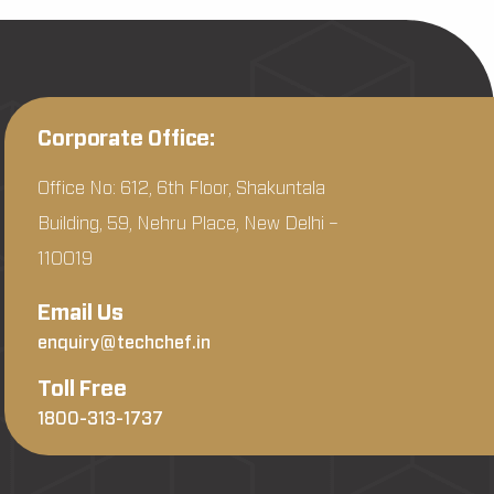
Corporate Office:
Office No: 612, 6th Floor, Shakuntala
Building, 59, Nehru Place, New Delhi –
110019
Email Us
enquiry@techchef.in
Toll Free
1800-313-1737