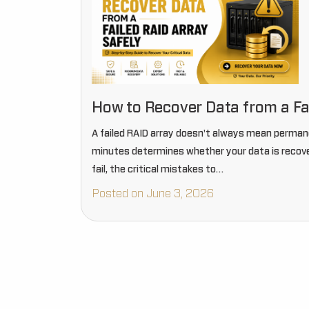
How to Recover Data from a Fa
A failed RAID array doesn't always mean perman
minutes determines whether your data is recover
fail, the critical mistakes to…
Posted on June 3, 2026