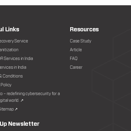
ul Links
Resources
ecovery Service
Case Study
nitization
Article
 Services in India
FAQ
rvices in India
Career
& Conditions
 Policy
to – redefining cybersecurity for a
igital world. ↗
itemap ↗
 Up Newsletter