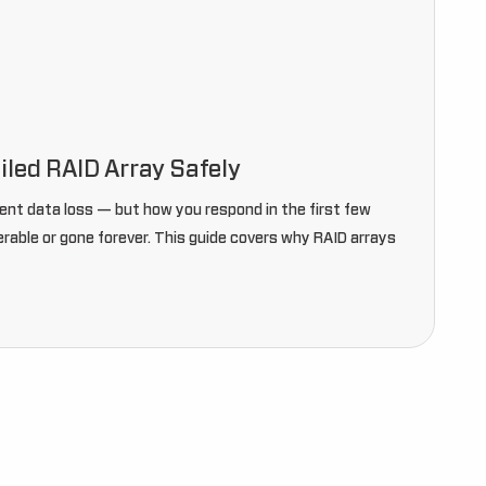
iled RAID Array Safely
ent data loss — but how you respond in the first few
able or gone forever. This guide covers why RAID arrays