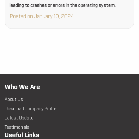
leading to crashes or errors in the operating system.
Posted on January 10, 2024
Who We Are
About Us
Download Company Profile
Latest Update
Testimonials
Useful Links