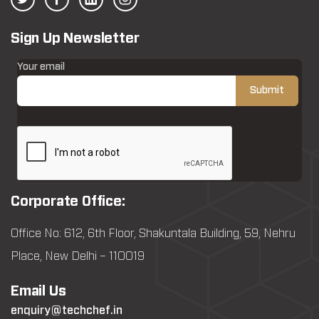
Sign Up Newsletter
Your email
Corporate Office:
Office No: 612, 6th Floor, Shakuntala Building, 59, Nehru
Place, New Delhi – 110019
Email Us
enquiry@techchef.in