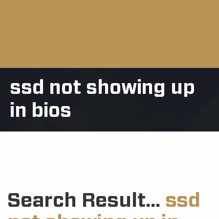
ssd not showing up
in bios
Search Result...
ssd