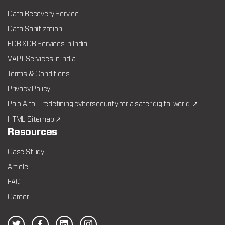
Data Recovery Service
Data Sanitization
EDR XDR Services in India
VAPT Services in India
Terms & Conditions
Privacy Policy
Palo Alto – redefining cybersecurity for a safer digital world. ↗
HTML Sitemap ↗
Resources
Case Study
Article
FAQ
Career