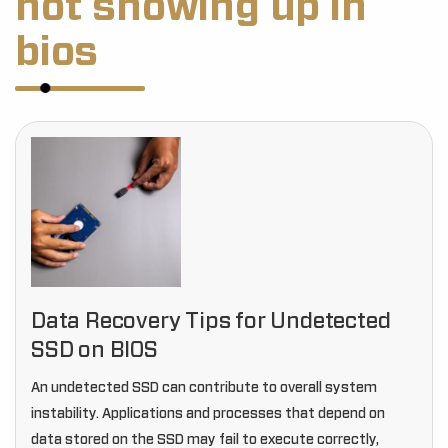
not showing up in
bios
Data Recovery Tips for Undetected
SSD on BIOS
An undetected SSD can contribute to overall system
instability. Applications and processes that depend on
data stored on the SSD may fail to execute correctly,