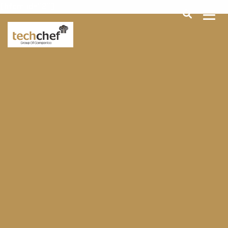
[hfcm id="2"]