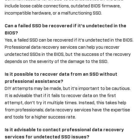
include loose cable connections, outdated BIOS firmware,
incompatible hardware, or a malfunctioning SSD.
Can a failed SSD be recovered if it’s undetected in the
BIOS?
Yes, a failed SSD can be recovered if it’s undetected in the BIOS.
Professional data recovery services can help you recover
undetected SSDs in the BIOS, but the success of the recovery
depends on the severity of the damage to the SSD.
Is it possible to recover data from an SSD without
professional assistance?
DIY attempts may be made, but it’s important to be cautious.
It is advisable that if it fails to recover data on the first
attempt, don’t try it multiple times. Instead, this takes help
from professionals; data recovery services have the expertise
and tools for a higher success rate.
Is it advisable to contact professional data recovery
services for undetected SSD issues?