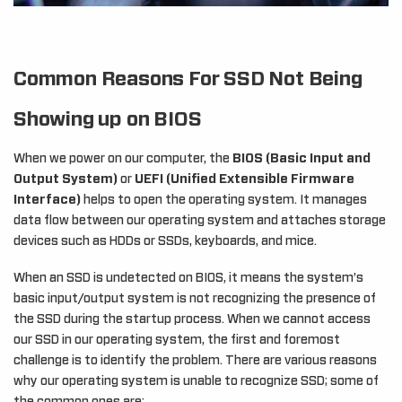
Common Reasons For SSD Not Being
Showing up on BIOS
When we power on our computer, the
BIOS (Basic Input and
Output System)
or
UEFI (Unified Extensible Firmware
Interface)
helps to open the operating system. It manages
data flow between our operating system and attaches storage
devices such as HDDs or SSDs, keyboards, and mice.
When an SSD is undetected on BIOS, it means the system’s
basic input/output system is not recognizing the presence of
the SSD during the startup process. When we cannot access
our SSD in our operating system, the first and foremost
challenge is to identify the problem. There are various reasons
why our operating system is unable to recognize SSD; some of