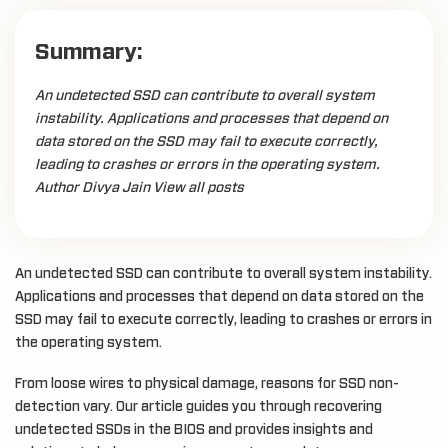
Summary:
An undetected SSD can contribute to overall system
instability. Applications and processes that depend on
data stored on the SSD may fail to execute correctly,
leading to crashes or errors in the operating system.
Author Divya Jain View all posts
An undetected SSD can contribute to overall system instability.
Applications and processes that depend on data stored on the
SSD may fail to execute correctly, leading to crashes or errors in
the operating system.
From loose wires to physical damage, reasons for SSD non-
detection vary. Our article guides you through recovering
undetected SSDs in the BIOS and provides insights and