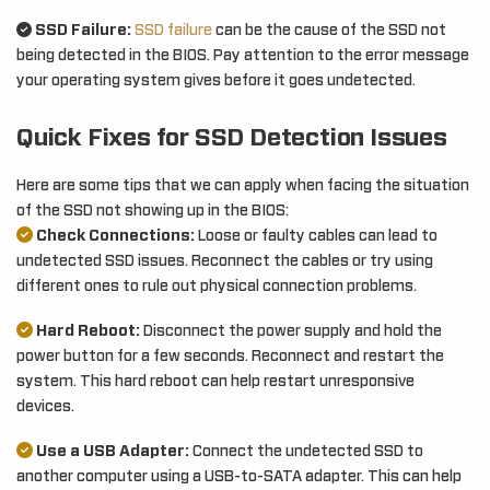
SSD Failure:
SSD failure
can be the cause of the SSD not
being detected in the BIOS. Pay attention to the error message
your operating system gives before it goes undetected.
Quick Fixes for SSD Detection Issues
Here are some tips that we can apply when facing the situation
of the SSD not showing up in the BIOS:
Check Connections:
Loose or faulty cables can lead to
undetected SSD issues. Reconnect the cables or try using
different ones to rule out physical connection problems.
Hard Reboot:
Disconnect the power supply and hold the
power button for a few seconds. Reconnect and restart the
system. This hard reboot can help restart unresponsive
devices.
Use a USB Adapter:
Connect the undetected SSD to
another computer using a USB-to-SATA adapter. This can help