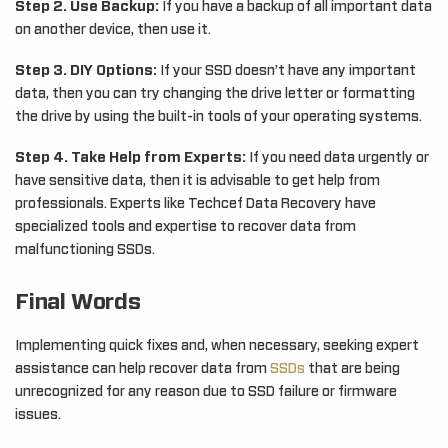
Step 2. Use Backup:
If you have a backup of all important data
on another device, then use it.
Step 3. DIY Options:
If your SSD doesn’t have any important
data, then you can try changing the drive letter or formatting
the drive by using the built-in tools of your operating systems.
Step 4. Take Help from Experts:
If you need data urgently or
have sensitive data, then it is advisable to get help from
professionals. Experts like Techcef Data Recovery have
specialized tools and expertise to recover data from
malfunctioning SSDs.
Final Words
Implementing quick fixes and, when necessary, seeking expert
assistance can help recover data from
SSDs
that are being
unrecognized for any reason due to SSD failure or firmware
issues.