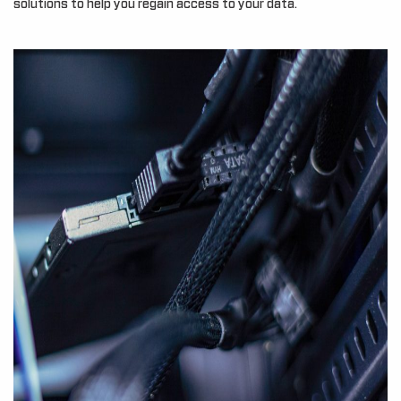
solutions to help you regain access to your data.