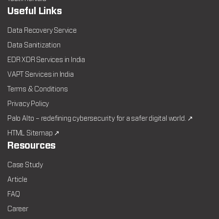
Useful Links
Data Recovery Service
Data Sanitization
EDR XDR Services in India
VAPT Services in India
Terms & Conditions
Privacy Policy
Palo Alto – redefining cybersecurity for a safer digital world. ↗
HTML Sitemap ↗
Resources
Case Study
Article
FAQ
Career