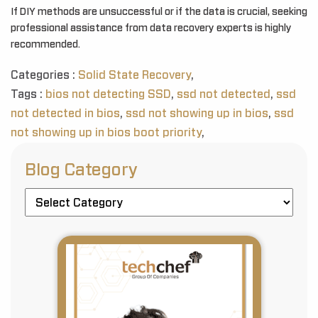
If DIY methods are unsuccessful or if the data is crucial, seeking
professional assistance from data recovery experts is highly
recommended.
Categories :
Solid State Recovery
,
Tags :
bios not detecting SSD
,
ssd not detected
,
ssd
not detected in bios
,
ssd not showing up in bios
,
ssd
not showing up in bios boot priority
,
Blog Category