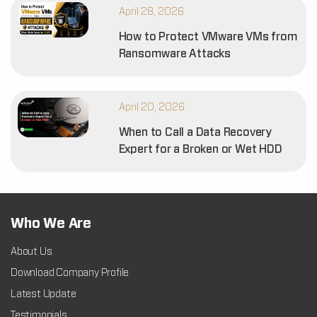
April 28, 2026
How to Protect VMware VMs from
Ransomware Attacks
April 20, 2026
When to Call a Data Recovery
Expert for a Broken or Wet HDD
Who We Are
About Us
Download Company Profile
Latest Update
Testimonials