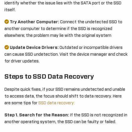
identify whether the issue lies with the SATA port or the SSD
itself.
Try Another Computer:
Connect the undetected SSD to
another computer to determine if the SSD is recognized
elsewhere; the problem may lie with the original system
Update Device Drivers:
Outdated or incompatible drivers
can cause SSD undetection. Visit the device manager and check
for driver updates.
Steps to SSD Data Recovery
Despite quick fixes, if your SSD remains undetected and unable
to access data, the focus should shift to data recovery. Here
are some tips for
SSD data recovery:
Step 1. Search for the Reason:
If the SSD is not recognized in
another operating system, the SSD can be faulty or failed.