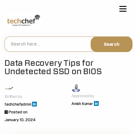
[hfcm id="2"]
Data Recovery Tips for
Undetected SSD on BIOS
Approved by
Written by
Anish Kumar
techchefadmin
Posted on
January 10, 2024