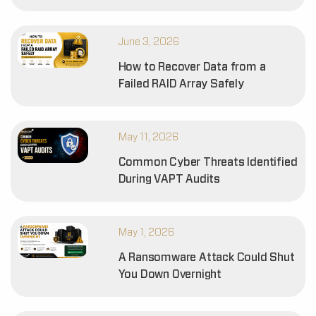
June 3, 2026
How to Recover Data from a
Failed RAID Array Safely
May 11, 2026
Common Cyber Threats Identified
During VAPT Audits
May 1, 2026
A Ransomware Attack Could Shut
You Down Overnight