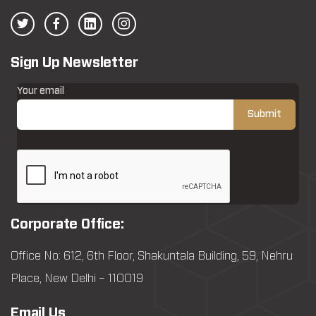
Sign Up Newsletter
Your email
Corporate Office:
Office No: 612, 6th Floor, Shakuntala Building, 59, Nehru
Place, New Delhi – 110019
Email Us