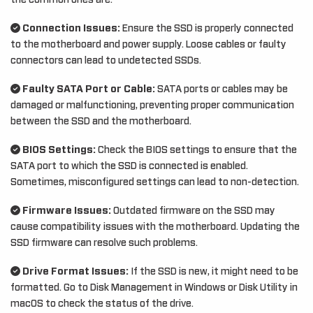
the common ones are:
Connection Issues:
Ensure the SSD is properly connected
to the motherboard and power supply. Loose cables or faulty
connectors can lead to undetected SSDs.
Faulty SATA Port or Cable:
SATA ports or cables may be
damaged or malfunctioning, preventing proper communication
between the SSD and the motherboard.
BIOS Settings:
Check the BIOS settings to ensure that the
SATA port to which the SSD is connected is enabled.
Sometimes, misconfigured settings can lead to non-detection.
Firmware Issues:
Outdated firmware on the SSD may
cause compatibility issues with the motherboard. Updating the
SSD firmware can resolve such problems.
Drive Format Issues:
If the SSD is new, it might need to be
formatted. Go to Disk Management in Windows or Disk Utility in
macOS to check the status of the drive.