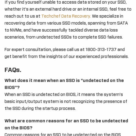
If you find yourself unable to access data stored on your SSD,
whether it’s an external hard drive or an internal SSD, feel free to
reach out to us at
Techchef Data Recovery.
We specialize in
recovering data from various SSD models, spanning from SATA
to NVMe, and have successfully tackled diverse data loss
scenarios, from undetected SSDs to complete SSD failures.
For expert consultation, please call us at 1800-313-1737 and
get benefit from the insights of our experienced professionals.
FAQs.
What does it mean when an SSD is “undetected on the
BIOS”?
When an SSD is undetected on BIOS, it means the system’s
basic input/output system is not recognizing the presence of
the SSD during the startup process.
What are common reasons for an SSD to be undetected
on the BIOS?
Common reasons for an SSD to be undetected on the BIOS