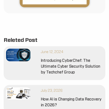
Releted Post
June 12, 2024
Introducing CyberChef: The
Ultimate Cyber Security Solution
by Techchef Group
July 23, 2026
How AI is Changing Data Recovery
in 2026?